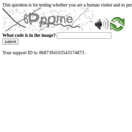
This question is for testing whether you are a human visitor and to 
What code is in the image?
submit
Your support ID is: 8687394103543174873 .