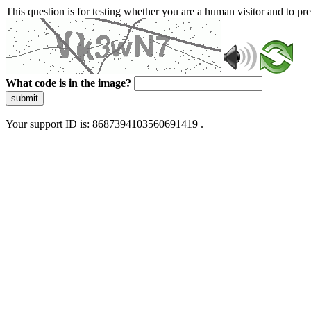
This question is for testing whether you are a human visitor and to 
What code is in the image?
submit
Your support ID is: 8687394103560691419 .