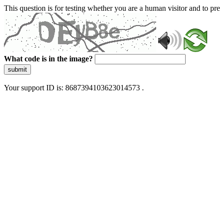
This question is for testing whether you are a human visitor and to 
What code is in the image?
submit
Your support ID is: 8687394103623014573 .