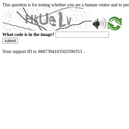
This question is for testing whether you are a human visitor and to 
What code is in the image?
submit
Your support ID is: 8687394103502590353 .