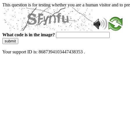
This question is for testing whether you are a human visitor and to 
What code is in the image?
submit
Your support ID is: 8687394103447438353 .