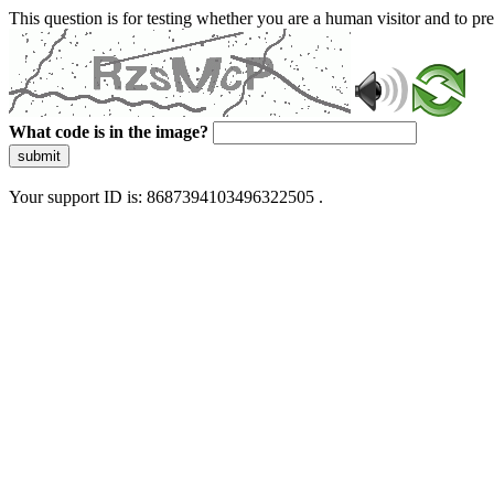
This question is for testing whether you are a human visitor and to 
What code is in the image?
submit
Your support ID is: 8687394103496322505 .