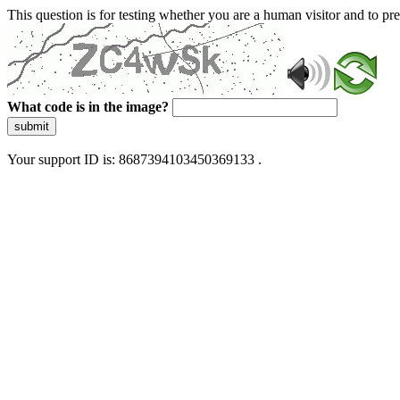
This question is for testing whether you are a human visitor and to 
What code is in the image?
submit
Your support ID is: 8687394103450369133 .