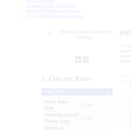
Data Definition
Validation rules/ Taxonomy
List of RBI Reporting Portals
FAQs of RBI Reporting Portals
PR
“to r
gener
frame
►
⏸
objec
1.
Current
Rates
Policy Rates
Policy Repo
: 5.25%
Rate
Standing Deposit
: 5.00%
Facility Rate
Marginal