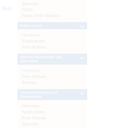
Speeches
More
FAQs
Public Debt Statistics
Enforcement
Overview
Notifications
Press Release
External Investments and
Operations
Overview
Press Release
Statistics
Financial Inclusion and
Development
Overview
Notifications
Press Release
Speeches