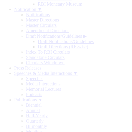
RBI Monetary Museum
Notification ▼
Notifications
Master Directions
Master Circulars
Amendment Directions
Draft Notifications/Guidelines
▶
Draft Notifications/Guidelines
Draft Directions (RE-wise)
Index To RBI Circulars
Standalone Circulars
Circulars Withdrawn
Press Releases
Speeches & Media Interactions ▼
Speeches
Media Interactions
Memorial Lectures
Podcasts
Publications ▼
Biennial
Annual
Half-Yearly
Quarterly
Bi-monthly
Monthly