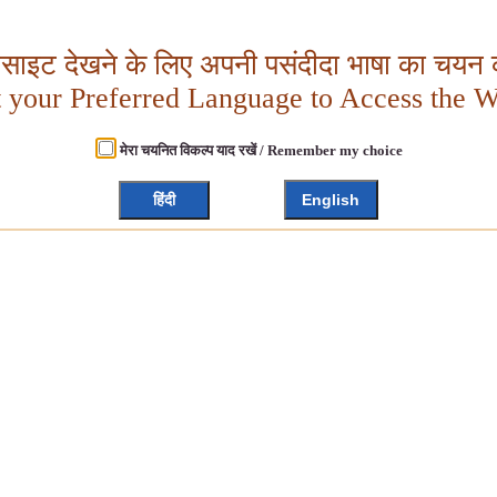
बसाइट देखने के लिए अपनी पसंदीदा भाषा का चयन क
t your Preferred Language to Access the W
मेरा चयनित विकल्प याद रखें / Remember my choice
हिंदी
English