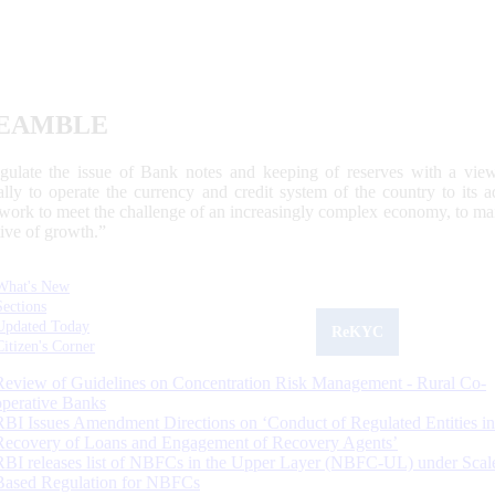
EAMBLE
egulate the issue of Bank notes and keeping of reserves with a view
ally to operate the currency and credit system of the country to its
work to meet the challenge of an increasingly complex economy, to main
tive of growth.”
What's New
Sections
Updated Today
ReKYC
Citizen's Corner
Review of Guidelines on Concentration Risk Management - Rural Co-
operative Banks
RBI Issues Amendment Directions on ‘Conduct of Regulated Entities in
Recovery of Loans and Engagement of Recovery Agents’
RBI releases list of NBFCs in the Upper Layer (NBFC-UL) under Scal
Based Regulation for NBFCs