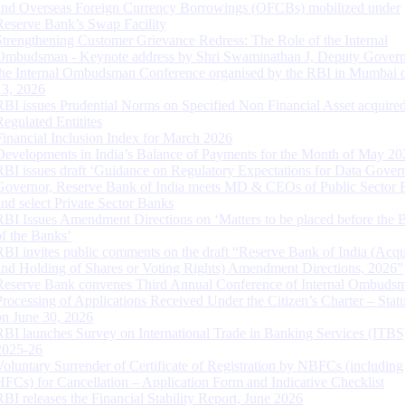
and Overseas Foreign Currency Borrowings (OFCBs) mobilized under
Reserve Bank’s Swap Facility
Strengthening Customer Grievance Redress: The Role of the Internal
Ombudsman - Keynote address by Shri Swaminathan J, Deputy Govern
the Internal Ombudsman Conference organised by the RBI in Mumbai o
13, 2026
RBI issues Prudential Norms on Specified Non Financial Asset acquire
Regulated Entitites
Financial Inclusion Index for March 2026
Developments in India’s Balance of Payments for the Month of May 20
RBI issues draft ‘Guidance on Regulatory Expectations for Data Gover
Governor, Reserve Bank of India meets MD & CEOs of Public Sector 
and select Private Sector Banks
RBI Issues Amendment Directions on ‘Matters to be placed before the 
of the Banks’
RBI invites public comments on the draft “Reserve Bank of India (Acqu
and Holding of Shares or Voting Rights) Amendment Directions, 2026”
Reserve Bank convenes Third Annual Conference of Internal Ombuds
Processing of Applications Received Under the Citizen’s Charter – Statu
on June 30, 2026
RBI launches Survey on International Trade in Banking Services (ITBS
2025-26
Voluntary Surrender of Certificate of Registration by NBFCs (including
HFCs) for Cancellation – Application Form and Indicative Checklist
RBI releases the Financial Stability Report, June 2026