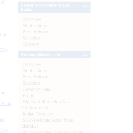
 of
Banker to Governments and
Banks
Overview
Notifications
Press Release
s as
Speeches
Glossary
CBs)
Currency Management
Overview
Notifications
Press Release
Speeches
Currency Data
ynote
FAQs
Right to Information Act-
d Bank
Disclosure log
Indian Currency
ts)
MANI-Mobile Aided Note
Identifier
CBs)
All You Wanted To Know About