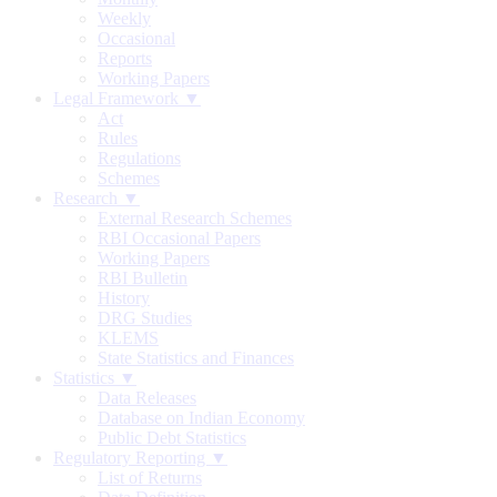
Weekly
Occasional
Reports
Working Papers
Legal Framework ▼
Act
Rules
Regulations
Schemes
Research ▼
External Research Schemes
RBI Occasional Papers
Working Papers
RBI Bulletin
History
DRG Studies
KLEMS
State Statistics and Finances
Statistics ▼
Data Releases
Database on Indian Economy
Public Debt Statistics
Regulatory Reporting ▼
List of Returns