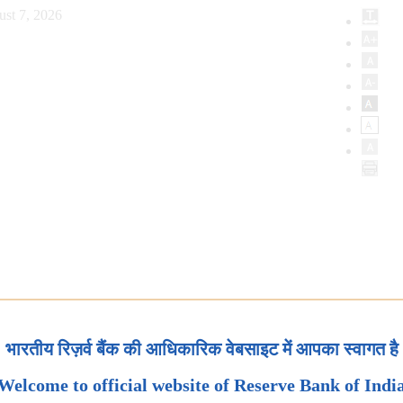
ust 7, 2026
भारतीय रिज़र्व बैंक की आधिकारिक वेबसाइट में आपका स्वागत है
Welcome to official website of Reserve Bank of Indi