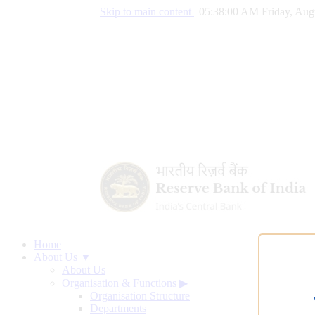
Skip to main content
|
05:38:01 AM Friday, Aug
Home
About Us ▼
About Us
Organisation & Functions
▶
Organisation Structure
Departments