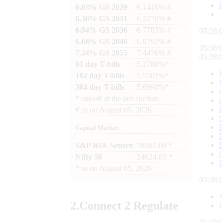
6.03% GS 2029
: 6.1410% #
6.36% GS 2031
: 6.3270% #
6.94% GS 2036
: 6.7783% #
05:38:
6.68% GS 2040
: 6.9792% #
05:38:
7.24% GS 2055
: 7.4476% #
05:38:
91 day T-bills
: 5.2780%*
182 day T-bills
: 5.5501%*
364 day T-bills
: 5.6998%*
*
cut-off at the last auction
#
as on
August 05, 2026
Capital Market
S&P BSE Sensex
: 78581.00 *
Nifty 50
: 24624.65 *
*
as on
August 05, 2026
05:38:
2.
Connect
2 Regulate