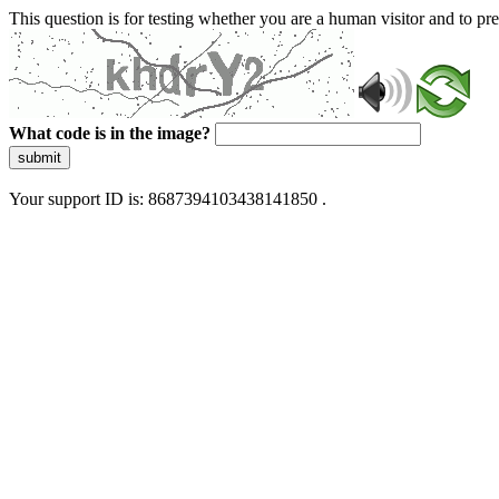
This question is for testing whether you are a human visitor and to 
What code is in the image?
submit
Your support ID is: 8687394103438141850 .