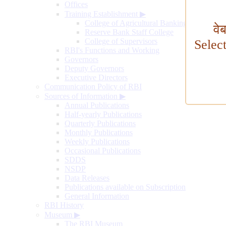
Offices
Training Establishment
▶
College of Agricultural Banking
वे
Reserve Bank Staff College
College of Supervisors
Selec
RBI's Functions and Working
Governors
Deputy Governors
Executive Directors
Communication Policy of RBI
Sources of Information
▶
Annual Publications
Half-yearly Publications
Quarterly Publications
Monthly Publications
Weekly Publications
Occasional Publications
SDDS
NSDP
Data Releases
Publications available on Subscription
General Information
RBI History
Museum
▶
The RBI Museum