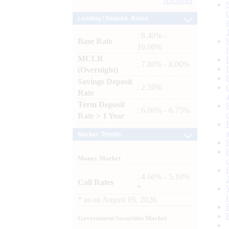
Archives
Lending / Deposit Rates
: 8.40% -
Base Rate
10.00%
MCLR
: 7.80% - 8.00%
(Overnight)
Savings Deposit
: 2.50%
Rate
Term Deposit
: 6.00% - 6.75%
Rate > 1 Year
Market Trends
Money Market
: 4.60% - 5.10%
Call Rates
*
*
as on
August 05, 2026
Government Securities Market