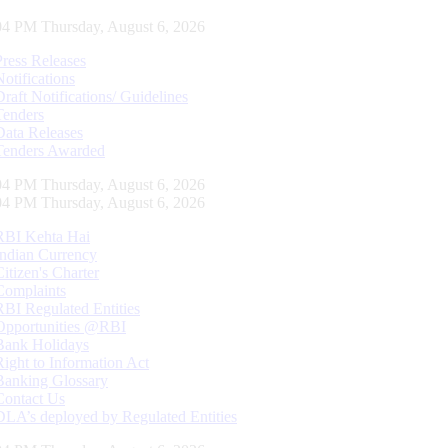
04 PM Thursday, August 6, 2026
Press Releases
Notifications
Draft Notifications/ Guidelines
Tenders
Data Releases
Tenders Awarded
04 PM Thursday, August 6, 2026
04 PM Thursday, August 6, 2026
RBI Kehta Hai
Indian Currency
Citizen's Charter
Complaints
RBI Regulated Entities
Opportunities @RBI
Bank Holidays
Right to Information Act
Banking Glossary
Contact Us
DLA’s deployed by Regulated Entities