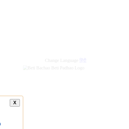
new
links
Change Language
हिंदी
X
a