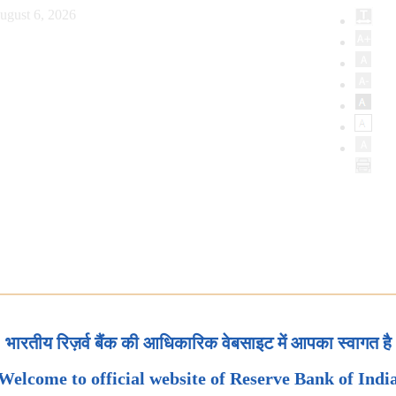
ugust 6, 2026
भारतीय रिज़र्व बैंक की आधिकारिक वेबसाइट में आपका स्वागत है
Welcome to official website of Reserve Bank of Indi