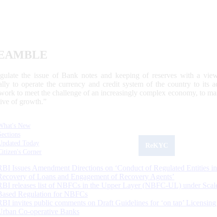
EAMBLE
egulate the issue of Bank notes and keeping of reserves with a view
ally to operate the currency and credit system of the country to its
work to meet the challenge of an increasingly complex economy, to main
tive of growth.”
What's New
Sections
Updated Today
ReKYC
Citizen's Corner
RBI Issues Amendment Directions on ‘Conduct of Regulated Entities in
Recovery of Loans and Engagement of Recovery Agents’
RBI releases list of NBFCs in the Upper Layer (NBFC-UL) under Scal
Based Regulation for NBFCs
RBI invites public comments on Draft Guidelines for ‘on tap’ Licensing
Urban Co-operative Banks