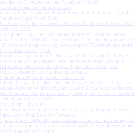
Statement on Developmental and Regulatory Policies
Governor’s Statement: August 5, 2026
Monetary Policy Statement, 2026-27 Resolution of the Monetary Policy
Committee August 3 to 5, 2026
Processing of Applications Received Under the Citizen’s Charter - Statu
on July 31, 2026
RBI appoints Smt. Monisha Chakraborty as new Executive Director
Reporting of FCNR(B) Deposits, External Commercial Borrowings (E
and Overseas Foreign Currency Borrowings (OFCBs) mobilized under
Reserve Bank’s Swap Facility
RBI releases Handbook of Statistics on the Indian Economy 2025-26
Reserve Bank of India issues Consolidated Supervisory Directions
RBI Issues Amendment Directions on Interest Rate on Deposits
RBI issues Basel Pillar 3 Disclosures for Banks
Winding up of Paytm Payments Bank Limited
Building Deep and Resilient Financial Markets for a Viksit Bharat - Ke
Address delivered by Shri Rohit Jain, Deputy Governor at the Financial
Institutions Leadership Conference organised by the Standard Chartere
in Mumbai on July 24, 2026
RBI Bulletin – July 2026
Rationalisation of Foreign Exchange Management (Non-Debt Instrumen
Rules, 2019 – Draft Rules for Comments
Reporting of FCNR(B) Deposits, External Commercial Borrowings (E
and Overseas Foreign Currency Borrowings (OFCBs) mobilized under
Reserve Bank’s Swap Facility