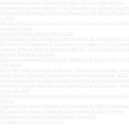
Strengthening Customer Grievance Redress: The Role of the Internal
Ombudsman - Keynote address by Shri Swaminathan J, Deputy Govern
the Internal Ombudsman Conference organised by the RBI in Mumbai o
13, 2026
RBI issues Prudential Norms on Specified Non Financial Asset acquire
Regulated Entitites
Financial Inclusion Index for March 2026
Developments in India’s Balance of Payments for the Month of May 20
RBI issues draft ‘Guidance on Regulatory Expectations for Data Gover
Governor, Reserve Bank of India meets MD & CEOs of Public Sector 
and select Private Sector Banks
RBI Issues Amendment Directions on ‘Matters to be placed before the 
of the Banks’
RBI invites public comments on the draft “Reserve Bank of India (Acqu
and Holding of Shares or Voting Rights) Amendment Directions, 2026”
Reserve Bank convenes Third Annual Conference of Internal Ombuds
Processing of Applications Received Under the Citizen’s Charter – Statu
on June 30, 2026
RBI launches Survey on International Trade in Banking Services (ITBS
2025-26
Voluntary Surrender of Certificate of Registration by NBFCs (including
HFCs) for Cancellation – Application Form and Indicative Checklist
RBI releases the Financial Stability Report, June 2026
Recruitment related Announcements