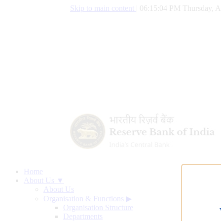
Skip to main content
|
06:15:04 PM Thursday, A
Home
About Us ▼
About Us
Organisation & Functions
▶
Organisation Structure
Departments