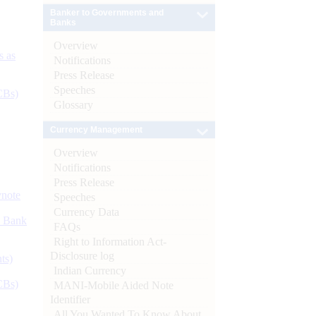
Banker to Governments and
Banks
Overview
s as
Notifications
Press Release
Speeches
CBs)
Glossary
Currency Management
Overview
Notifications
Press Release
ynote
Speeches
Currency Data
d Bank
FAQs
Right to Information Act-
Disclosure log
ts)
Indian Currency
CBs)
MANI-Mobile Aided Note
Identifier
All You Wanted To Know About