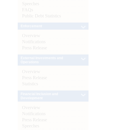
Speeches
FAQs
Public Debt Statistics
Enforcement
Overview
Notifications
Press Release
External Investments and
Operations
Overview
Press Release
Statistics
Financial Inclusion and
Development
Overview
Notifications
Press Release
Speeches