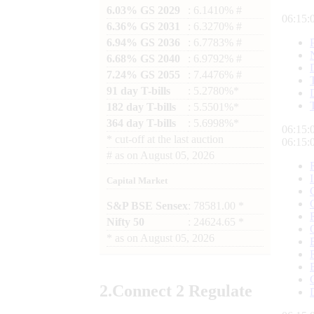
6.03% GS 2029
: 6.1410% #
06:15:
6.36% GS 2031
: 6.3270% #
6.94% GS 2036
: 6.7783% #
6.68% GS 2040
: 6.9792% #
7.24% GS 2055
: 7.4476% #
91 day T-bills
: 5.2780%*
182 day T-bills
: 5.5501%*
364 day T-bills
: 5.6998%*
06:15:
*
cut-off at the last auction
06:15:
#
as on
August 05, 2026
Capital Market
S&P BSE Sensex
: 78581.00 *
Nifty 50
: 24624.65 *
*
as on
August 05, 2026
2.
Connect
2 Regulate