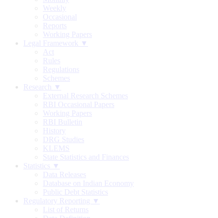
Weekly
Occasional
Reports
Working Papers
Legal Framework ▼
Act
Rules
Regulations
Schemes
Research ▼
External Research Schemes
RBI Occasional Papers
Working Papers
RBI Bulletin
History
DRG Studies
KLEMS
State Statistics and Finances
Statistics ▼
Data Releases
Database on Indian Economy
Public Debt Statistics
Regulatory Reporting ▼
List of Returns