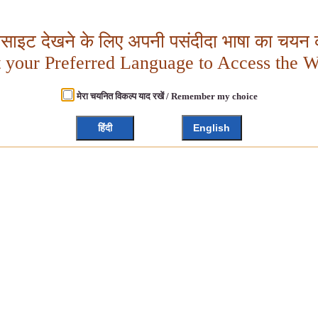
बसाइट देखने के लिए अपनी पसंदीदा भाषा का चयन क
t your Preferred Language to Access the W
मेरा चयनित विकल्प याद रखें / Remember my choice
हिंदी
English