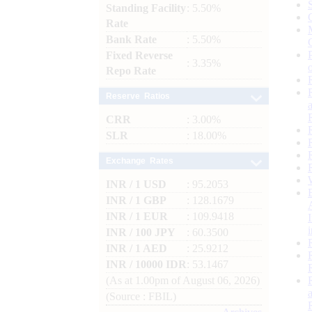
Standing Facility
: 5.50%
Rate
Bank Rate
: 5.50%
Fixed Reverse
: 3.35%
Repo Rate
Reserve Ratios
CRR
: 3.00%
SLR
: 18.00%
Exchange Rates
INR / 1 USD
: 95.2053
INR / 1 GBP
: 128.1679
INR / 1 EUR
: 109.9418
INR / 100 JPY
: 60.3500
INR / 1 AED
: 25.9212
INR / 10000 IDR
: 53.1467
(As at 1.00pm of August 06, 2026)
(Source : FBIL)