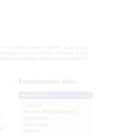
 to securing monetary stability in India and
 advantage; to have a modern monetary policy
tain price stability while keeping in mind the
Functionwise
Sites
Monetary Policy
Overview
Monetary Policy Statements
e
Notifications
Press Release
 of
Speeches