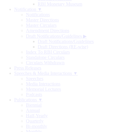
RBI Monetary Museum
Notification ▼
Notifications
Master Directions
Master Circulars
Amendment Directions
Draft Notifications/Guidelines
▶
Draft Notifications/Guidelines
Draft Directions (RE-wise)
Index To RBI Circulars
Standalone Circulars
Circulars Withdrawn
Press Releases
Speeches & Media Interactions ▼
Speeches
Media Interactions
Memorial Lectures
Podcasts
Publications ▼
Biennial
Annual
Half-Yearly
Quarterly
Bi-monthly
Monthly