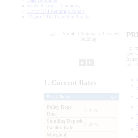
Data Definition
Validation rules/ Taxonomy
List of RBI Reporting Portals
FAQs of RBI Reporting Portals
PR
“to r
gener
frame
►
⏸
objec
1.
Current
Rates
Policy Rates
Policy Repo
: 5.25%
Rate
Standing Deposit
: 5.00%
Facility Rate
Marginal