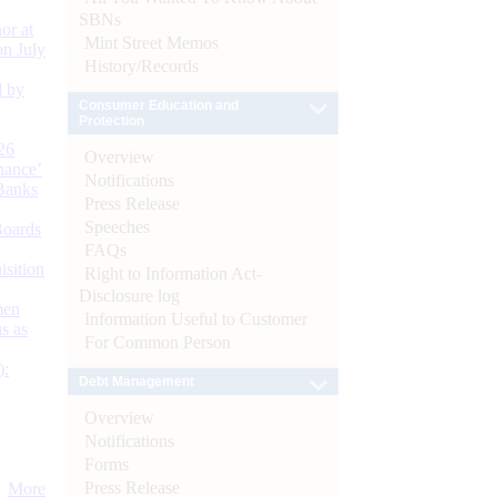
SBNs
or at
Mint Street Memos
n July
History/Records
d by
Consumer Education and
Protection
26
Overview
nance’
Notifications
Banks
Press Release
Speeches
Boards
FAQs
isition
Right to Information Act-
Disclosure log
men
Information Useful to Customer
s as
For Common Person
):
Debt Management
Overview
Notifications
Forms
Press Release
More