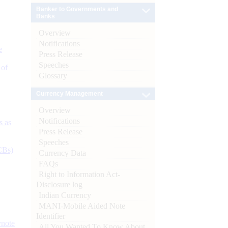
Banker to Governments and
Banks
Overview
Notifications
e
Press Release
Speeches
 of
Glossary
Currency Management
Overview
Notifications
s as
Press Release
Speeches
CBs)
Currency Data
FAQs
Right to Information Act-
Disclosure log
Indian Currency
MANI-Mobile Aided Note
Identifier
ynote
All You Wanted To Know About