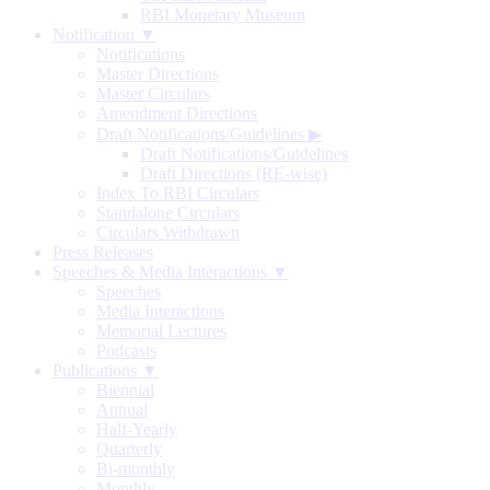
RBI Monetary Museum
Notification ▼
Notifications
Master Directions
Master Circulars
Amendment Directions
Draft Notifications/Guidelines
▶
Draft Notifications/Guidelines
Draft Directions (RE-wise)
Index To RBI Circulars
Standalone Circulars
Circulars Withdrawn
Press Releases
Speeches & Media Interactions ▼
Speeches
Media Interactions
Memorial Lectures
Podcasts
Publications ▼
Biennial
Annual
Half-Yearly
Quarterly
Bi-monthly
Monthly