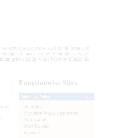
 to securing monetary stability in India and
 advantage; to have a modern monetary policy
tain price stability while keeping in mind the
Functionwise
Sites
Monetary Policy
Overview
tion)
Monetary Policy Statements
n
Notifications
Press Release
l
Speeches