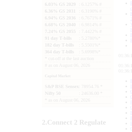
6.03% GS 2029
: 6.1257% #
6.36% GS 2031
: 6.3190% #
6.94% GS 2036
: 6.7671% #
6.68% GS 2040
: 6.9814% #
7.24% GS 2055
: 7.4422% #
91 day T-bills
: 5.2780%*
182 day T-bills
: 5.5501%*
364 day T-bills
: 5.6998%*
01:36:
*
cut-off at the last auction
#
as on
August 06, 2026
01:36:
01:36:
Capital Market
S&P BSE Sensex
: 78954.76 *
Nifty 50
: 24636.00 *
*
as on
August 06, 2026
2.
Connect
2 Regulate