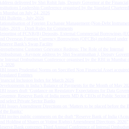
Address delivered by Shri Rohit Jain, Deputy Governor at the Financial
Institutions Leadership Conference organised by the Standard Chartere
in Mumbai on July 24, 2026
RBI Bulletin – July 2026
Rationalisation of Foreign Exchange Management (Non-Debt Instrumen
Rules, 2019 – Draft Rules for Comments
Reporting of FCNR(B) Deposits, External Commercial Borrowings (E
and Overseas Foreign Currency Borrowings (OFCBs) mobilized under
Reserve Bank’s Swap Facility
Strengthening Customer Grievance Redress: The Role of the Internal
Ombudsman - Keynote address by Shri Swaminathan J, Deputy Govern
the Internal Ombudsman Conference organised by the RBI in Mumbai o
13, 2026
RBI issues Prudential Norms on Specified Non Financial Asset acquire
Regulated Entitites
Financial Inclusion Index for March 2026
Developments in India’s Balance of Payments for the Month of May 20
RBI issues draft ‘Guidance on Regulatory Expectations for Data Gover
Governor, Reserve Bank of India meets MD & CEOs of Public Sector 
and select Private Sector Banks
RBI Issues Amendment Directions on ‘Matters to be placed before the 
of the Banks’
RBI invites public comments on the draft “Reserve Bank of India (Acqu
and Holding of Shares or Voting Rights) Amendment Directions, 2026”
Reserve Bank convenes Third Annual Conference of Internal Ombuds