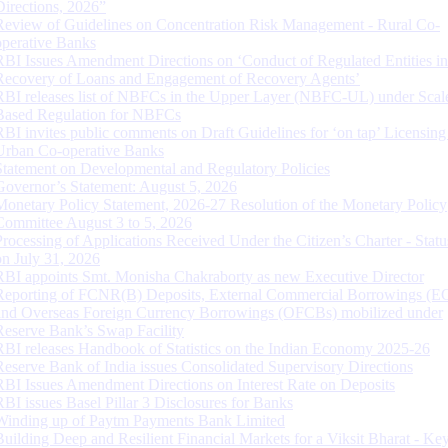
Directions, 2026”
Review of Guidelines on Concentration Risk Management - Rural Co-
operative Banks
RBI Issues Amendment Directions on ‘Conduct of Regulated Entities in
Recovery of Loans and Engagement of Recovery Agents’
RBI releases list of NBFCs in the Upper Layer (NBFC-UL) under Scal
Based Regulation for NBFCs
RBI invites public comments on Draft Guidelines for ‘on tap’ Licensing
Urban Co-operative Banks
Statement on Developmental and Regulatory Policies
Governor’s Statement: August 5, 2026
Monetary Policy Statement, 2026-27 Resolution of the Monetary Policy
Committee August 3 to 5, 2026
Processing of Applications Received Under the Citizen’s Charter - Statu
on July 31, 2026
RBI appoints Smt. Monisha Chakraborty as new Executive Director
Reporting of FCNR(B) Deposits, External Commercial Borrowings (E
and Overseas Foreign Currency Borrowings (OFCBs) mobilized under
Reserve Bank’s Swap Facility
RBI releases Handbook of Statistics on the Indian Economy 2025-26
Reserve Bank of India issues Consolidated Supervisory Directions
RBI Issues Amendment Directions on Interest Rate on Deposits
RBI issues Basel Pillar 3 Disclosures for Banks
Winding up of Paytm Payments Bank Limited
Building Deep and Resilient Financial Markets for a Viksit Bharat - Ke