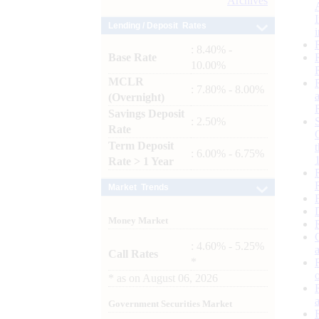
Archives
Lending / Deposit Rates
: 8.40% -
Base Rate
10.00%
MCLR
: 7.80% - 8.00%
(Overnight)
Savings Deposit
: 2.50%
Rate
Term Deposit
: 6.00% - 6.75%
Rate > 1 Year
Market Trends
Money Market
: 4.60% - 5.25%
Call Rates
*
*
as on
August 06, 2026
Government Securities Market