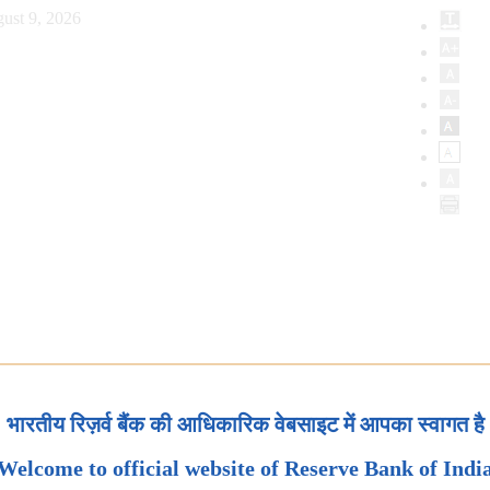
ust 9, 2026
भारतीय रिज़र्व बैंक की आधिकारिक वेबसाइट में आपका स्वागत है
Welcome to official website of Reserve Bank of Indi