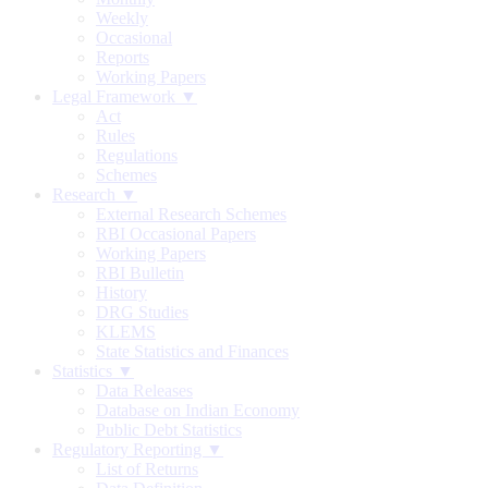
Weekly
Occasional
Reports
Working Papers
Legal Framework ▼
Act
Rules
Regulations
Schemes
Research ▼
External Research Schemes
RBI Occasional Papers
Working Papers
RBI Bulletin
History
DRG Studies
KLEMS
State Statistics and Finances
Statistics ▼
Data Releases
Database on Indian Economy
Public Debt Statistics
Regulatory Reporting ▼
List of Returns