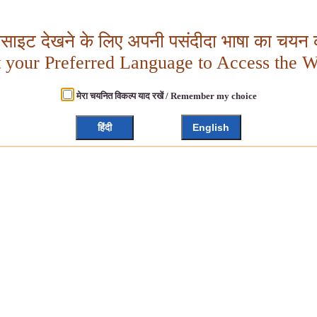
बसाइट देखने के लिए अपनी पसंदीदा भाषा का चयन क
t your Preferred Language to Access the W
मेरा चयनित विकल्प याद रखें / Remember my choice
हिंदी
English