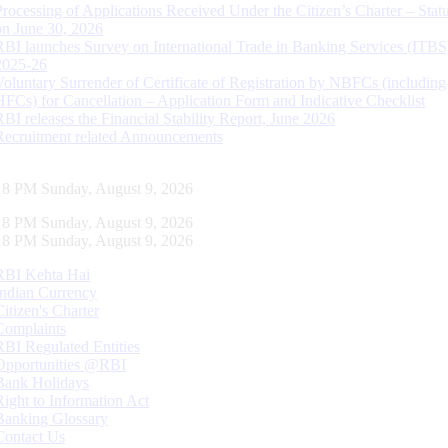
Processing of Applications Received Under the Citizen’s Charter – Statu
on June 30, 2026
RBI launches Survey on International Trade in Banking Services (ITBS
2025-26
Voluntary Surrender of Certificate of Registration by NBFCs (including
HFCs) for Cancellation – Application Form and Indicative Checklist
RBI releases the Financial Stability Report, June 2026
Recruitment related Announcements
19 PM Sunday, August 9, 2026
19 PM Sunday, August 9, 2026
19 PM Sunday, August 9, 2026
RBI Kehta Hai
Indian Currency
Citizen's Charter
Complaints
RBI Regulated Entities
Opportunities @RBI
Bank Holidays
Right to Information Act
Banking Glossary
Contact Us