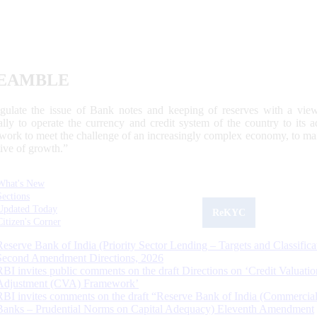
EAMBLE
egulate the issue of Bank notes and keeping of reserves with a view
ally to operate the currency and credit system of the country to its
work to meet the challenge of an increasingly complex economy, to main
tive of growth.”
What's New
Sections
Updated Today
ReKYC
Citizen's Corner
Reserve Bank of India (Priority Sector Lending – Targets and Classifica
Second Amendment Directions, 2026
RBI invites public comments on the draft Directions on ‘Credit Valuatio
Adjustment (CVA) Framework’
RBI invites comments on the draft “Reserve Bank of India (Commercia
Banks – Prudential Norms on Capital Adequacy) Eleventh Amendment