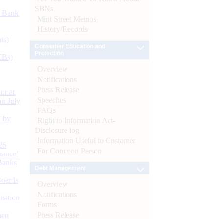
SBNs
d Bank
Mint Street Memos
History/Records
ts)
Consumer Education and
Protection
CBs)
Overview
Notifications
Press Release
or at
Speeches
n July
FAQs
d by
Right to Information Act-
Disclosure log
Information Useful to Customer
26
For Common Person
nance’
Banks
Debt Management
Boards
Overview
Notifications
isition
Forms
Press Release
men