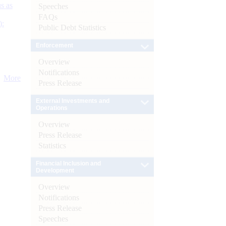
s as
Speeches
FAQs
):
Public Debt Statistics
Enforcement
Overview
Notifications
More
Press Release
External Investments and
Operations
Overview
Press Release
Statistics
Financial Inclusion and
Development
Overview
Notifications
Press Release
Speeches