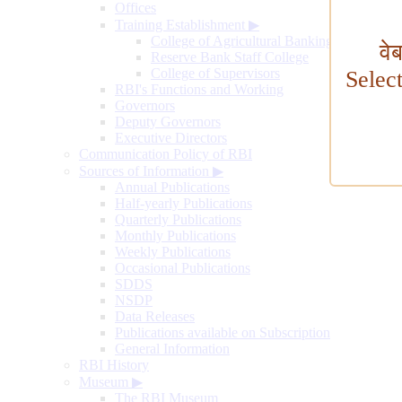
Offices
Training Establishment
▶
College of Agricultural Banking
वे
Reserve Bank Staff College
College of Supervisors
Selec
RBI's Functions and Working
Governors
Deputy Governors
Executive Directors
Communication Policy of RBI
Sources of Information
▶
Annual Publications
Half-yearly Publications
Quarterly Publications
Monthly Publications
Weekly Publications
Occasional Publications
SDDS
NSDP
Data Releases
Publications available on Subscription
General Information
RBI History
Museum
▶
The RBI Museum