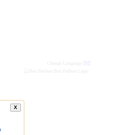
Change Language
हिंदी
X
a