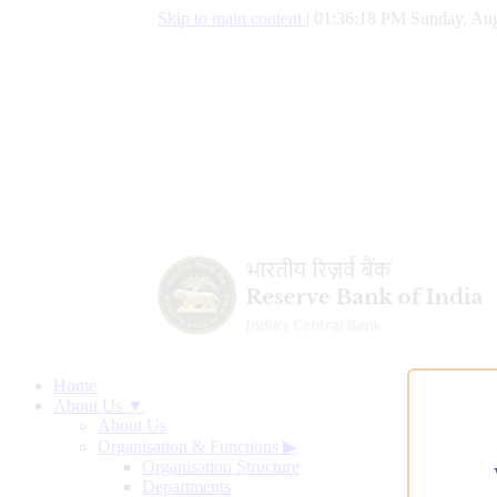
Skip to main content
|
01:36:19 PM Sunday, Aug
Home
About Us ▼
About Us
Organisation & Functions
▶
Organisation Structure
Departments