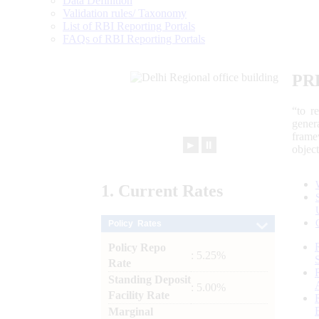
Data Definition
Validation rules/ Taxonomy
List of RBI Reporting Portals
FAQs of RBI Reporting Portals
PR
“to r
gener
frame
►
⏸
objec
1.
Current
Rates
Policy Rates
Policy Repo
: 5.25%
Rate
Standing Deposit
: 5.00%
Facility Rate
Marginal