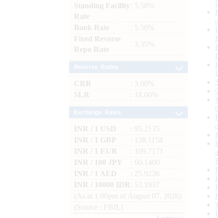
Standing Facility
: 5.50%
Rate
Bank Rate
: 5.50%
Fixed Reverse
: 3.35%
Repo Rate
Reserve Ratios
CRR
: 3.00%
SLR
: 18.00%
Exchange Rates
INR / 1 USD
: 95.2135
INR / 1 GBP
: 128.1158
INR / 1 EUR
: 109.7171
INR / 100 JPY
: 60.1400
INR / 1 AED
: 25.9236
INR / 10000 IDR
: 53.1937
(As at 1.00pm of August 07, 2026)
(Source : FBIL)