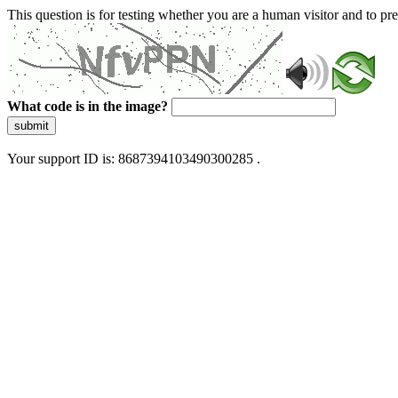
This question is for testing whether you are a human visitor and to 
What code is in the image?
submit
Your support ID is: 8687394103490300285 .