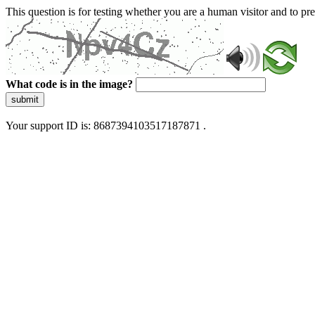
This question is for testing whether you are a human visitor and to 
What code is in the image?
submit
Your support ID is: 8687394103517187871 .