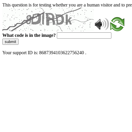
This question is for testing whether you are a human visitor and to 
What code is in the image?
submit
Your support ID is: 8687394103622756240 .