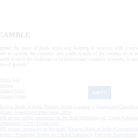
EAMBLE
egulate the issue of Bank notes and keeping of reserves with a view
ally to operate the currency and credit system of the country to its
work to meet the challenge of an increasingly complex economy, to main
tive of growth.”
What's New
Sections
Updated Today
ReKYC
Citizen's Corner
Reserve Bank of India (Priority Sector Lending – Targets and Classifica
Second Amendment Directions, 2026
RBI invites public comments on the draft Directions on ‘Credit Valuatio
Adjustment (CVA) Framework’
RBI invites comments on the draft “Reserve Bank of India (Commercia
Banks – Prudential Norms on Capital Adequacy) Eleventh Amendment