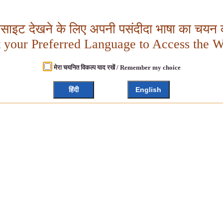
बसाइट देखने के लिए अपनी पसंदीदा भाषा का चयन क
t your Preferred Language to Access the W
मेरा चयनित विकल्प याद रखें / Remember my choice
हिंदी
English