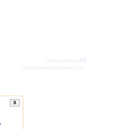
Change Language
हिंदी
X
a