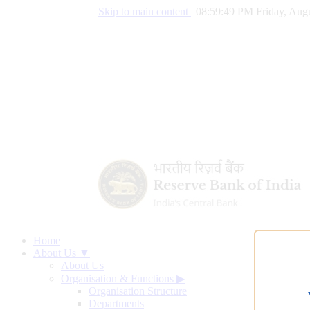
Skip to main content
|
08:59:50 PM Friday, Augu
Home
About Us ▼
About Us
Organisation & Functions
▶
Organisation Structure
Departments