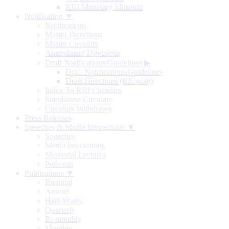
RBI Monetary Museum
Notification ▼
Notifications
Master Directions
Master Circulars
Amendment Directions
Draft Notifications/Guidelines
▶
Draft Notifications/Guidelines
Draft Directions (RE-wise)
Index To RBI Circulars
Standalone Circulars
Circulars Withdrawn
Press Releases
Speeches & Media Interactions ▼
Speeches
Media Interactions
Memorial Lectures
Podcasts
Publications ▼
Biennial
Annual
Half-Yearly
Quarterly
Bi-monthly
Monthly