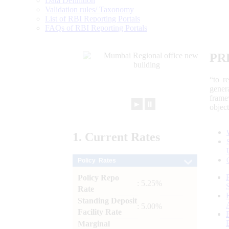
Data Definition
Validation rules/ Taxonomy
List of RBI Reporting Portals
FAQs of RBI Reporting Portals
PR
“to r
gener
frame
►
⏸
objec
1.
Current
Rates
Policy Rates
Policy Repo
: 5.25%
Rate
Standing Deposit
: 5.00%
Facility Rate
Marginal