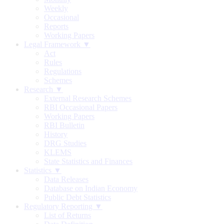
Weekly
Occasional
Reports
Working Papers
Legal Framework ▼
Act
Rules
Regulations
Schemes
Research ▼
External Research Schemes
RBI Occasional Papers
Working Papers
RBI Bulletin
History
DRG Studies
KLEMS
State Statistics and Finances
Statistics ▼
Data Releases
Database on Indian Economy
Public Debt Statistics
Regulatory Reporting ▼
List of Returns