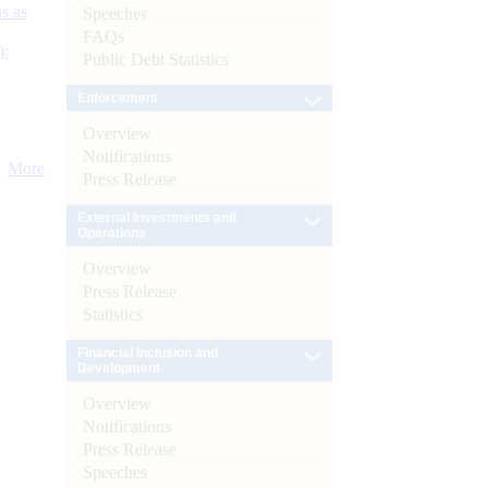
s as
Speeches
FAQs
):
Public Debt Statistics
Enforcement
Overview
Notifications
More
Press Release
External Investments and
Operations
Overview
Press Release
Statistics
Financial Inclusion and
Development
Overview
Notifications
Press Release
Speeches