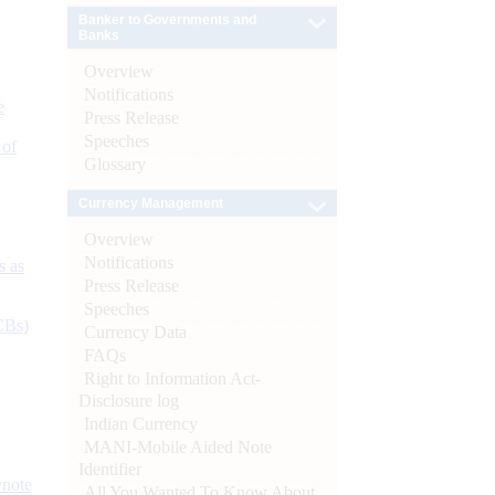
Banker to Governments and
Banks
Overview
Notifications
e
Press Release
Speeches
 of
Glossary
Currency Management
Overview
Notifications
s as
Press Release
Speeches
CBs)
Currency Data
FAQs
Right to Information Act-
Disclosure log
Indian Currency
MANI-Mobile Aided Note
Identifier
ynote
All You Wanted To Know About