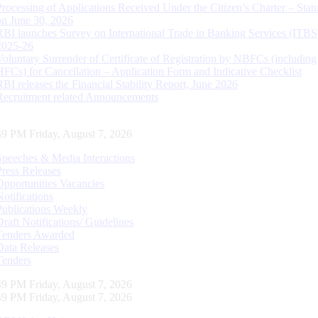
Processing of Applications Received Under the Citizen’s Charter – Statu
on June 30, 2026
RBI launches Survey on International Trade in Banking Services (ITBS
2025-26
Voluntary Surrender of Certificate of Registration by NBFCs (including
HFCs) for Cancellation – Application Form and Indicative Checklist
RBI releases the Financial Stability Report, June 2026
Recruitment related Announcements
50 PM Friday, August 7, 2026
Speeches & Media Interactions
Press Releases
Opportunities Vacancies
Notifications
Publications Weekly
Draft Notifications/ Guidelines
Tenders Awarded
Data Releases
Tenders
50 PM Friday, August 7, 2026
50 PM Friday, August 7, 2026