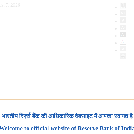
st 7, 2026
भारतीय रिज़र्व बैंक की आधिकारिक वेबसाइट में आपका स्वागत है
Welcome to official website of Reserve Bank of Indi