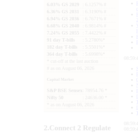
6.03% GS 2029
: 6.1257% #
6.36% GS 2031
: 6.3190% #
6.94% GS 2036
: 6.7671% #
6.68% GS 2040
: 6.9814% #
7.24% GS 2055
: 7.4422% #
91 day T-bills
: 5.2780%*
182 day T-bills
: 5.5501%*
364 day T-bills
: 5.6998%*
08:59:
*
cut-off at the last auction
#
as on
August 06, 2026
Capital Market
S&P BSE Sensex
: 78954.76 *
Nifty 50
: 24636.00 *
*
as on
August 06, 2026
08:59:
2.
Connect
2 Regulate
08:59: