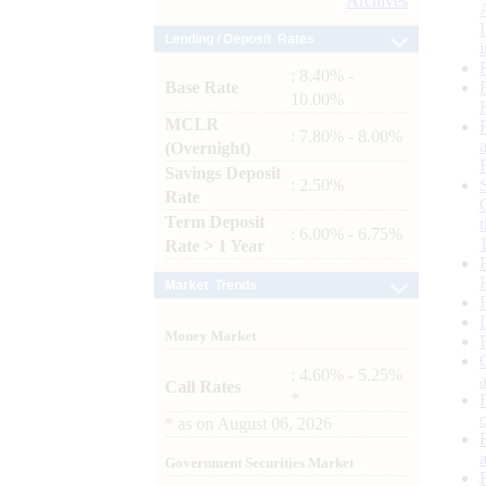
Archives
Lending / Deposit Rates
: 8.40% -
Base Rate
10.00%
MCLR
: 7.80% - 8.00%
(Overnight)
Savings Deposit
: 2.50%
Rate
Term Deposit
: 6.00% - 6.75%
Rate > 1 Year
Market Trends
Money Market
: 4.60% - 5.25%
Call Rates
*
*
as on
August 06, 2026
Government Securities Market