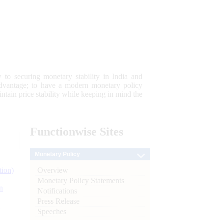
 to securing monetary stability in India and
 advantage; to have a modern monetary policy
tain price stability while keeping in mind the
Functionwise
Sites
Monetary Policy
Overview
tion)
Monetary Policy Statements
n
Notifications
Press Release
l
Speeches