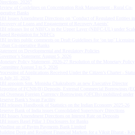
Directions, 2026”
Review of Guidelines on Concentration Risk Management - Rural Co-
operative Banks
RBI Issues Amendment Directions on ‘Conduct of Regulated Entities in
Recovery of Loans and Engagement of Recovery Agents’
RBI releases list of NBFCs in the Upper Layer (NBFC-UL) under Scal
Based Regulation for NBFCs
RBI invites public comments on Draft Guidelines for ‘on tap’ Licensing
Urban Co-operative Banks
Statement on Developmental and Regulatory Policies
Governor’s Statement: August 5, 2026
Monetary Policy Statement, 2026-27 Resolution of the Monetary Policy
Committee August 3 to 5, 2026
Processing of Applications Received Under the Citizen’s Charter - Statu
on July 31, 2026
RBI appoints Smt. Monisha Chakraborty as new Executive Director
Reporting of FCNR(B) Deposits, External Commercial Borrowings (E
and Overseas Foreign Currency Borrowings (OFCBs) mobilized under
Reserve Bank’s Swap Facility
RBI releases Handbook of Statistics on the Indian Economy 2025-26
Reserve Bank of India issues Consolidated Supervisory Directions
RBI Issues Amendment Directions on Interest Rate on Deposits
RBI issues Basel Pillar 3 Disclosures for Banks
Winding up of Paytm Payments Bank Limited
Building Deep and Resilient Financial Markets for a Viksit Bharat - Ke