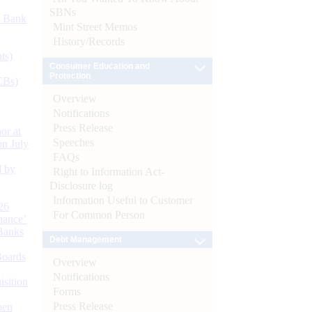
SBNs
d Bank
Mint Street Memos
History/Records
ts)
Consumer Education and
Protection
CBs)
Overview
Notifications
Press Release
or at
Speeches
n July
FAQs
d by
Right to Information Act-
Disclosure log
Information Useful to Customer
26
For Common Person
nance’
Banks
Debt Management
Boards
Overview
Notifications
isition
Forms
Press Release
men