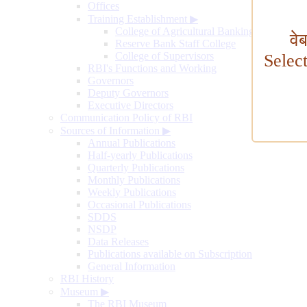
Offices
Training Establishment
▶
College of Agricultural Banking
वे
Reserve Bank Staff College
College of Supervisors
Selec
RBI's Functions and Working
Governors
Deputy Governors
Executive Directors
Communication Policy of RBI
Sources of Information
▶
Annual Publications
Half-yearly Publications
Quarterly Publications
Monthly Publications
Weekly Publications
Occasional Publications
SDDS
NSDP
Data Releases
Publications available on Subscription
General Information
RBI History
Museum
▶
The RBI Museum