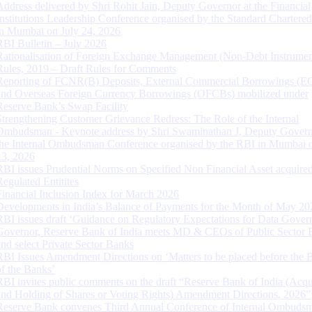
Address delivered by Shri Rohit Jain, Deputy Governor at the Financial
Institutions Leadership Conference organised by the Standard Chartere
in Mumbai on July 24, 2026
RBI Bulletin – July 2026
Rationalisation of Foreign Exchange Management (Non-Debt Instrumen
Rules, 2019 – Draft Rules for Comments
Reporting of FCNR(B) Deposits, External Commercial Borrowings (E
and Overseas Foreign Currency Borrowings (OFCBs) mobilized under
Reserve Bank’s Swap Facility
Strengthening Customer Grievance Redress: The Role of the Internal
Ombudsman - Keynote address by Shri Swaminathan J, Deputy Govern
the Internal Ombudsman Conference organised by the RBI in Mumbai o
13, 2026
RBI issues Prudential Norms on Specified Non Financial Asset acquire
Regulated Entitites
Financial Inclusion Index for March 2026
Developments in India’s Balance of Payments for the Month of May 20
RBI issues draft ‘Guidance on Regulatory Expectations for Data Gover
Governor, Reserve Bank of India meets MD & CEOs of Public Sector 
and select Private Sector Banks
RBI Issues Amendment Directions on ‘Matters to be placed before the 
of the Banks’
RBI invites public comments on the draft “Reserve Bank of India (Acqu
and Holding of Shares or Voting Rights) Amendment Directions, 2026”
Reserve Bank convenes Third Annual Conference of Internal Ombuds