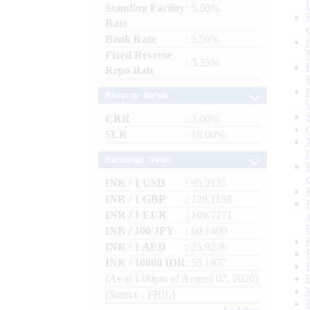
Standing Facility
: 5.50%
Rate
Bank Rate
: 5.50%
Fixed Reverse
: 3.35%
Repo Rate
Reserve Ratios
CRR
: 3.00%
SLR
: 18.00%
Exchange Rates
INR / 1 USD
: 95.2135
INR / 1 GBP
: 128.1158
INR / 1 EUR
: 109.7171
INR / 100 JPY
: 60.1400
INR / 1 AED
: 25.9236
INR / 10000 IDR
: 53.1937
(As at 1.00pm of August 07, 2026)
(Source : FBIL)