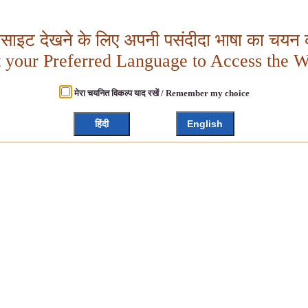
बसाइट देखने के लिए अपनी पसंदीदा भाषा का चयन क
t your Preferred Language to Access the W
मेरा चयनित विकल्प याद रखें / Remember my choice
हिंदी
English