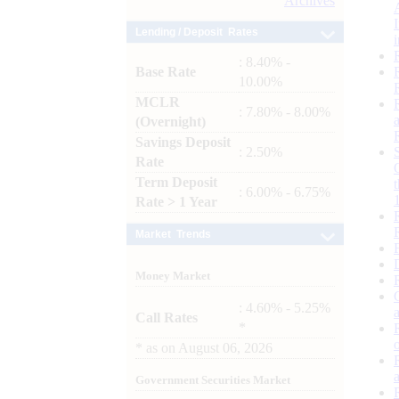
Archives
Lending / Deposit Rates
: 8.40% -
Base Rate
10.00%
MCLR
: 7.80% - 8.00%
(Overnight)
Savings Deposit
: 2.50%
Rate
Term Deposit
: 6.00% - 6.75%
Rate > 1 Year
Market Trends
Money Market
: 4.60% - 5.25%
Call Rates
*
*
as on
August 06, 2026
Government Securities Market