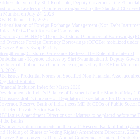
Address delivered by Shri Rohit Jain, Deputy Governor at the Financial
Institutions Leadership Conference organised by the Standard Chartere
in Mumbai on July 24, 2026
RBI Bulletin – July 2026
Rationalisation of Foreign Exchange Management (Non-Debt Instrumen
Rules, 2019 – Draft Rules for Comments
Reporting of FCNR(B) Deposits, External Commercial Borrowings (E
and Overseas Foreign Currency Borrowings (OFCBs) mobilized under
Reserve Bank’s Swap Facility
Strengthening Customer Grievance Redress: The Role of the Internal
Ombudsman - Keynote address by Shri Swaminathan J, Deputy Govern
the Internal Ombudsman Conference organised by the RBI in Mumbai o
13, 2026
RBI issues Prudential Norms on Specified Non Financial Asset acquire
Regulated Entitites
Financial Inclusion Index for March 2026
Developments in India’s Balance of Payments for the Month of May 20
RBI issues draft ‘Guidance on Regulatory Expectations for Data Gover
Governor, Reserve Bank of India meets MD & CEOs of Public Sector 
and select Private Sector Banks
RBI Issues Amendment Directions on ‘Matters to be placed before the 
of the Banks’
RBI invites public comments on the draft “Reserve Bank of India (Acqu
and Holding of Shares or Voting Rights) Amendment Directions, 2026”
Reserve Bank convenes Third Annual Conference of Internal Ombuds