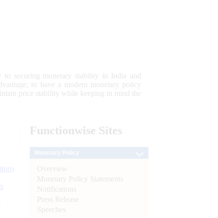
 to securing monetary stability in India and
 advantage; to have a modern monetary policy
tain price stability while keeping in mind the
Functionwise
Sites
Monetary Policy
Overview
tion)
Monetary Policy Statements
n
Notifications
Press Release
l
Speeches