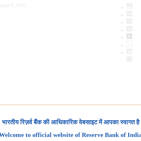
gust 8, 2026
भारतीय रिज़र्व बैंक की आधिकारिक वेबसाइट में आपका स्वागत है
Welcome to official website of Reserve Bank of Indi