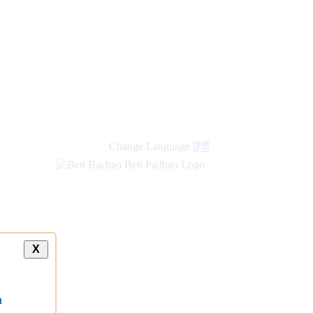
Change Language
हिंदी
X
a