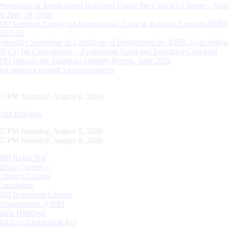
Processing of Applications Received Under the Citizen’s Charter – Statu
on June 30, 2026
RBI launches Survey on International Trade in Banking Services (ITBS
2025-26
Voluntary Surrender of Certificate of Registration by NBFCs (including
HFCs) for Cancellation – Application Form and Indicative Checklist
RBI releases the Financial Stability Report, June 2026
Recruitment related Announcements
37 PM Saturday, August 8, 2026
Data Releases
37 PM Saturday, August 8, 2026
37 PM Saturday, August 8, 2026
RBI Kehta Hai
Indian Currency
Citizen's Charter
Complaints
RBI Regulated Entities
Opportunities @RBI
Bank Holidays
Right to Information Act