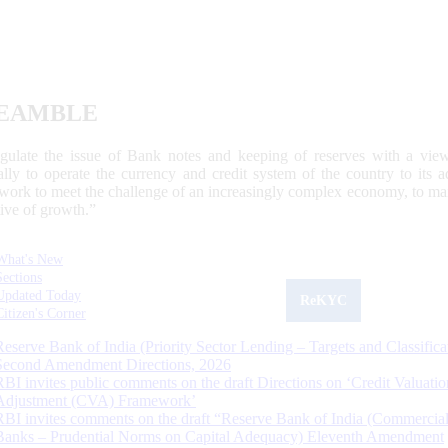
EAMBLE
egulate the issue of Bank notes and keeping of reserves with a view
ally to operate the currency and credit system of the country to its
work to meet the challenge of an increasingly complex economy, to main
tive of growth.”
What's New
Sections
Updated Today
ReKYC
Citizen's Corner
Reserve Bank of India (Priority Sector Lending – Targets and Classifica
Second Amendment Directions, 2026
RBI invites public comments on the draft Directions on ‘Credit Valuatio
Adjustment (CVA) Framework’
RBI invites comments on the draft “Reserve Bank of India (Commercia
Banks – Prudential Norms on Capital Adequacy) Eleventh Amendment