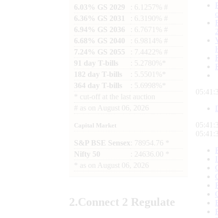
6.03% GS 2029
: 6.1257% #
6.36% GS 2031
: 6.3190% #
6.94% GS 2036
: 6.7671% #
6.68% GS 2040
: 6.9814% #
7.24% GS 2055
: 7.4422% #
91 day T-bills
: 5.2780%*
182 day T-bills
: 5.5501%*
364 day T-bills
: 5.6998%*
05:41:
*
cut-off at the last auction
#
as on
August 06, 2026
05:41:
Capital Market
05:41:
S&P BSE Sensex
: 78954.76 *
Nifty 50
: 24636.00 *
*
as on
August 06, 2026
2.
Connect
2 Regulate