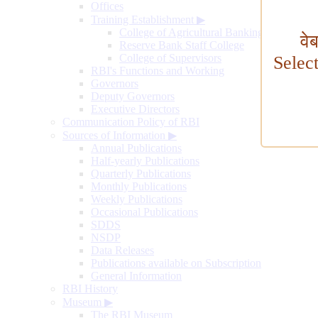
Offices
Training Establishment
▶
College of Agricultural Banking
वे
Reserve Bank Staff College
College of Supervisors
Selec
RBI's Functions and Working
Governors
Deputy Governors
Executive Directors
Communication Policy of RBI
Sources of Information
▶
Annual Publications
Half-yearly Publications
Quarterly Publications
Monthly Publications
Weekly Publications
Occasional Publications
SDDS
NSDP
Data Releases
Publications available on Subscription
General Information
RBI History
Museum
▶
The RBI Museum