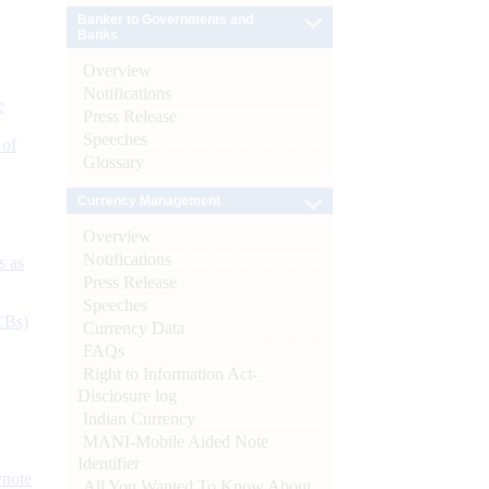
Banker to Governments and
Banks
Overview
Notifications
e
Press Release
Speeches
 of
Glossary
Currency Management
Overview
Notifications
s as
Press Release
Speeches
CBs)
Currency Data
FAQs
Right to Information Act-
Disclosure log
Indian Currency
MANI-Mobile Aided Note
Identifier
ynote
All You Wanted To Know About