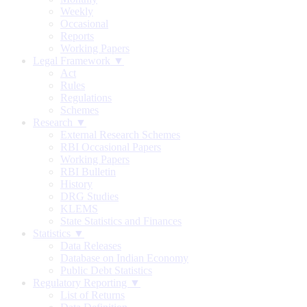
Weekly
Occasional
Reports
Working Papers
Legal Framework ▼
Act
Rules
Regulations
Schemes
Research ▼
External Research Schemes
RBI Occasional Papers
Working Papers
RBI Bulletin
History
DRG Studies
KLEMS
State Statistics and Finances
Statistics ▼
Data Releases
Database on Indian Economy
Public Debt Statistics
Regulatory Reporting ▼
List of Returns