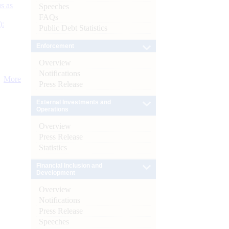
s as
Speeches
FAQs
):
Public Debt Statistics
Enforcement
Overview
Notifications
More
Press Release
External Investments and
Operations
Overview
Press Release
Statistics
Financial Inclusion and
Development
Overview
Notifications
Press Release
Speeches