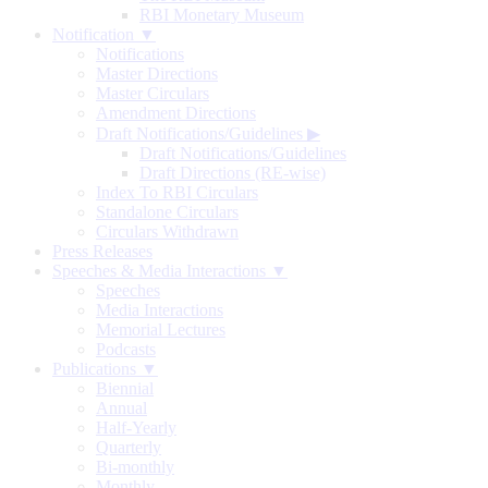
RBI Monetary Museum
Notification ▼
Notifications
Master Directions
Master Circulars
Amendment Directions
Draft Notifications/Guidelines
▶
Draft Notifications/Guidelines
Draft Directions (RE-wise)
Index To RBI Circulars
Standalone Circulars
Circulars Withdrawn
Press Releases
Speeches & Media Interactions ▼
Speeches
Media Interactions
Memorial Lectures
Podcasts
Publications ▼
Biennial
Annual
Half-Yearly
Quarterly
Bi-monthly
Monthly