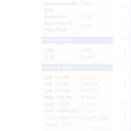
Standing Facility
: 5.50%
Rate
Bank Rate
: 5.50%
Fixed Reverse
: 3.35%
Repo Rate
Reserve Ratios
CRR
: 3.00%
SLR
: 18.00%
Exchange Rates
INR / 1 USD
: 95.2135
INR / 1 GBP
: 128.1158
INR / 1 EUR
: 109.7171
INR / 100 JPY
: 60.1400
INR / 1 AED
: 25.9236
INR / 10000 IDR
: 53.1937
(As at 1.00pm of August 07, 2026)
(Source : FBIL)