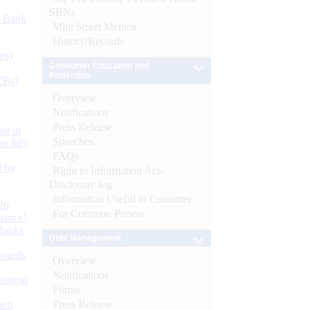
SBNs
d Bank
Mint Street Memos
History/Records
ts)
Consumer Education and
Protection
CBs)
Overview
Notifications
Press Release
or at
Speeches
n July
FAQs
d by
Right to Information Act-
Disclosure log
Information Useful to Customer
26
For Common Person
nance’
Banks
Debt Management
Boards
Overview
Notifications
isition
Forms
Press Release
men