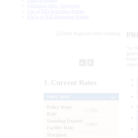
Data Definition
Validation rules/ Taxonomy
List of RBI Reporting Portals
FAQs of RBI Reporting Portals
PR
“to r
gener
frame
►
⏸
objec
1.
Current
Rates
Policy Rates
Policy Repo
: 5.25%
Rate
Standing Deposit
: 5.00%
Facility Rate
Marginal