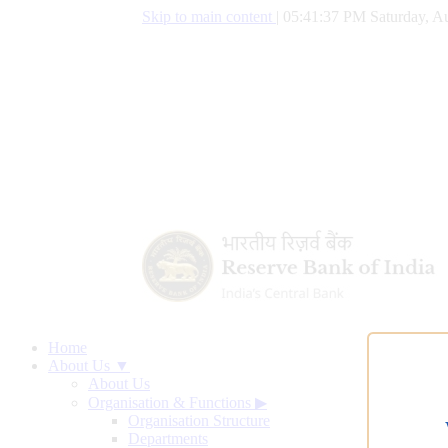
Skip to main content
|
05:41:37 PM Saturday, Au
Home
About Us ▼
About Us
Organisation & Functions
▶
Organisation Structure
Departments