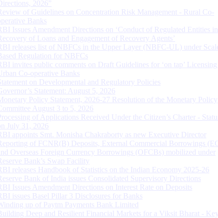
Directions, 2026”
Review of Guidelines on Concentration Risk Management - Rural Co-
operative Banks
RBI Issues Amendment Directions on ‘Conduct of Regulated Entities in
Recovery of Loans and Engagement of Recovery Agents’
RBI releases list of NBFCs in the Upper Layer (NBFC-UL) under Scal
Based Regulation for NBFCs
RBI invites public comments on Draft Guidelines for ‘on tap’ Licensing
Urban Co-operative Banks
Statement on Developmental and Regulatory Policies
Governor’s Statement: August 5, 2026
Monetary Policy Statement, 2026-27 Resolution of the Monetary Policy
Committee August 3 to 5, 2026
Processing of Applications Received Under the Citizen’s Charter - Statu
on July 31, 2026
RBI appoints Smt. Monisha Chakraborty as new Executive Director
Reporting of FCNR(B) Deposits, External Commercial Borrowings (E
and Overseas Foreign Currency Borrowings (OFCBs) mobilized under
Reserve Bank’s Swap Facility
RBI releases Handbook of Statistics on the Indian Economy 2025-26
Reserve Bank of India issues Consolidated Supervisory Directions
RBI Issues Amendment Directions on Interest Rate on Deposits
RBI issues Basel Pillar 3 Disclosures for Banks
Winding up of Paytm Payments Bank Limited
Building Deep and Resilient Financial Markets for a Viksit Bharat - Ke