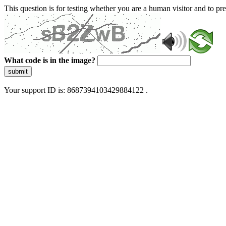
This question is for testing whether you are a human visitor and to 
What code is in the image?
submit
Your support ID is: 8687394103429884122 .