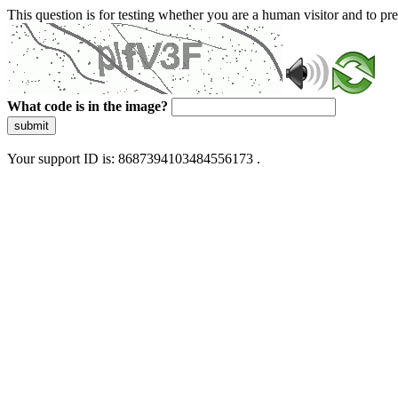
This question is for testing whether you are a human visitor and to 
What code is in the image?
submit
Your support ID is: 8687394103484556173 .