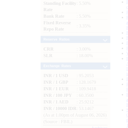
Standing Facility
: 5.50%
Rate
Bank Rate
: 5.50%
Fixed Reverse
: 3.35%
Repo Rate
Reserve Ratios
CRR
: 3.00%
SLR
: 18.00%
Exchange Rates
INR / 1 USD
: 95.2053
INR / 1 GBP
: 128.1679
INR / 1 EUR
: 109.9418
INR / 100 JPY
: 60.3500
INR / 1 AED
: 25.9212
INR / 10000 IDR
: 53.1467
(As at 1.00pm of August 06, 2026)
(Source : FBIL)