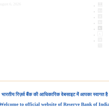
ugust 6, 2026
भारतीय रिज़र्व बैंक की आधिकारिक वेबसाइट में आपका स्वागत है
Welcome to official website of Reserve Bank of Indi