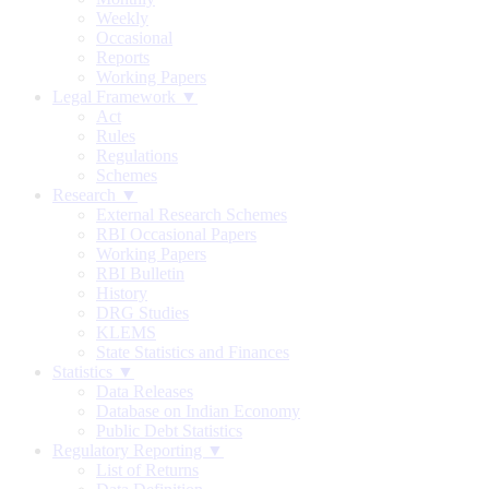
Weekly
Occasional
Reports
Working Papers
Legal Framework ▼
Act
Rules
Regulations
Schemes
Research ▼
External Research Schemes
RBI Occasional Papers
Working Papers
RBI Bulletin
History
DRG Studies
KLEMS
State Statistics and Finances
Statistics ▼
Data Releases
Database on Indian Economy
Public Debt Statistics
Regulatory Reporting ▼
List of Returns