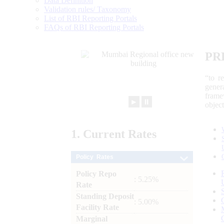
Data Definition
Validation rules/ Taxonomy
List of RBI Reporting Portals
FAQs of RBI Reporting Portals
PR
“to r
gener
frame
►
⏸
objec
1.
Current
Rates
Policy Rates
Policy Repo
: 5.25%
Rate
Standing Deposit
: 5.00%
Facility Rate
Marginal