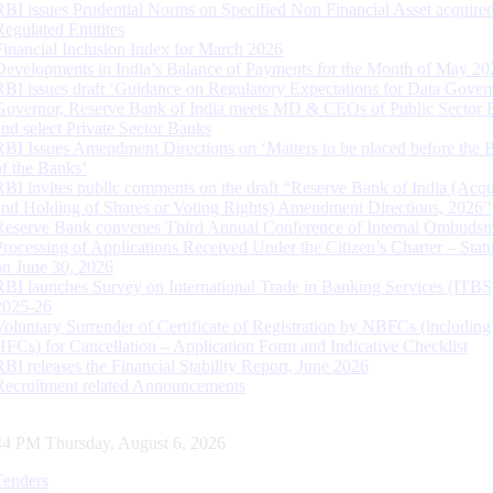
RBI issues Prudential Norms on Specified Non Financial Asset acquire
Regulated Entitites
Financial Inclusion Index for March 2026
Developments in India’s Balance of Payments for the Month of May 20
RBI issues draft ‘Guidance on Regulatory Expectations for Data Gover
Governor, Reserve Bank of India meets MD & CEOs of Public Sector 
and select Private Sector Banks
RBI Issues Amendment Directions on ‘Matters to be placed before the 
of the Banks’
RBI invites public comments on the draft “Reserve Bank of India (Acqu
and Holding of Shares or Voting Rights) Amendment Directions, 2026”
Reserve Bank convenes Third Annual Conference of Internal Ombuds
Processing of Applications Received Under the Citizen’s Charter – Statu
on June 30, 2026
RBI launches Survey on International Trade in Banking Services (ITBS
2025-26
Voluntary Surrender of Certificate of Registration by NBFCs (including
HFCs) for Cancellation – Application Form and Indicative Checklist
RBI releases the Financial Stability Report, June 2026
Recruitment related Announcements
45 PM Thursday, August 6, 2026
Tenders