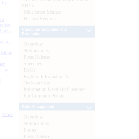
d by
SBNs
Mint Street Memos
History/Records
26
nance’
Consumer Education and
Banks
Protection
Boards
Overview
Notifications
isition
Press Release
Speeches
men
s as
FAQs
Right to Information Act-
):
Disclosure log
Information Useful to Customer
For Common Person
Debt Management
More
Overview
Notifications
Forms
Press Release