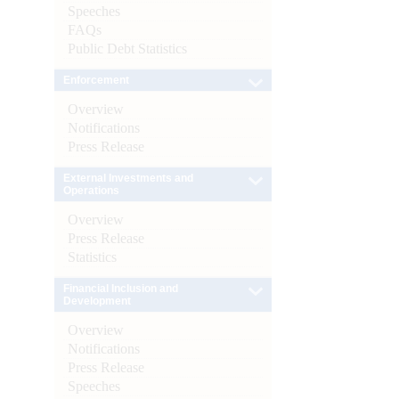
Speeches
FAQs
Public Debt Statistics
Enforcement
Overview
Notifications
Press Release
External Investments and
Operations
Overview
Press Release
Statistics
Financial Inclusion and
Development
Overview
Notifications
Press Release
Speeches