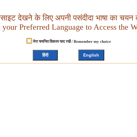
बसाइट देखने के लिए अपनी पसंदीदा भाषा का चयन क
t your Preferred Language to Access the W
मेरा चयनित विकल्प याद रखें / Remember my choice
हिंदी
English