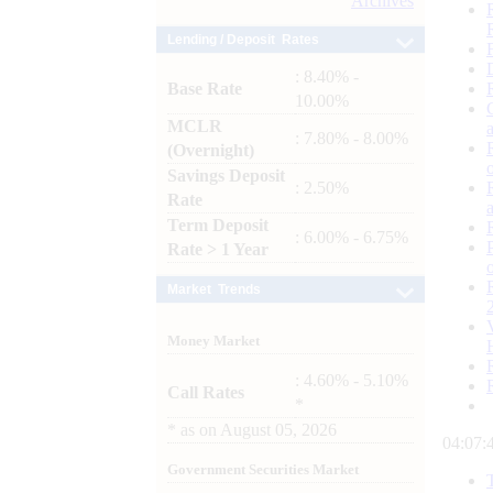
Archives
Lending / Deposit Rates
: 8.40% -
Base Rate
10.00%
MCLR
: 7.80% - 8.00%
(Overnight)
Savings Deposit
: 2.50%
Rate
Term Deposit
: 6.00% - 6.75%
Rate > 1 Year
Market Trends
Money Market
: 4.60% - 5.10%
Call Rates
*
*
as on
August 05, 2026
04:07:
Government Securities Market