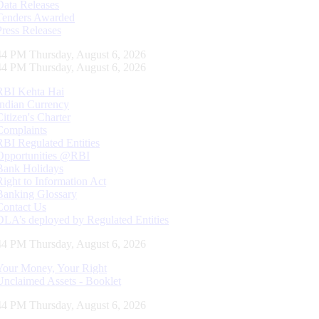
Data Releases
Tenders Awarded
Press Releases
45 PM Thursday, August 6, 2026
45 PM Thursday, August 6, 2026
RBI Kehta Hai
Indian Currency
Citizen's Charter
Complaints
RBI Regulated Entities
Opportunities @RBI
Bank Holidays
Right to Information Act
Banking Glossary
Contact Us
DLA’s deployed by Regulated Entities
45 PM Thursday, August 6, 2026
Your Money, Your Right
Unclaimed Assets - Booklet
45 PM Thursday, August 6, 2026