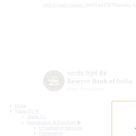
Skip to main content
|
04:07:45 PM Thursday, A
Home
About Us ▼
About Us
Organisation & Functions
▶
Organisation Structure
Departments