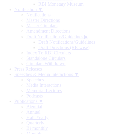
RBI Monetary Museum
Notification ▼
Notifications
Master Directions
Master Circulars
Amendment Directions
Draft Notifications/Guidelines
▶
Draft Notifications/Guidelines
Draft Directions (RE-wise)
Index To RBI Circulars
Standalone Circulars
Circulars Withdrawn
Press Releases
Speeches & Media Interactions ▼
Speeches
Media Interactions
Memorial Lectures
Podcasts
Publications ▼
Biennial
Annual
Half-Yearly
Quarterly
Bi-monthly
Monthly