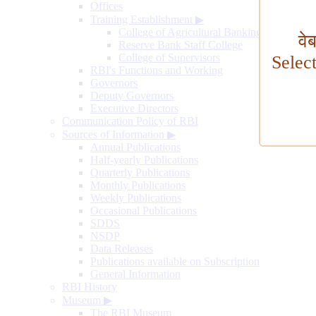
Offices
Training Establishment
▶
College of Agricultural Banking
वे
Reserve Bank Staff College
College of Supervisors
Selec
RBI's Functions and Working
Governors
Deputy Governors
Executive Directors
Communication Policy of RBI
Sources of Information
▶
Annual Publications
Half-yearly Publications
Quarterly Publications
Monthly Publications
Weekly Publications
Occasional Publications
SDDS
NSDP
Data Releases
Publications available on Subscription
General Information
RBI History
Museum
▶
The RBI Museum