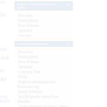
s as
Banker to Governments and
Banks
CBs)
Overview
Notifications
Press Release
Speeches
Glossary
Currency Management
ynote
Overview
Notifications
d Bank
Press Release
Speeches
ts)
Currency Data
FAQs
CBs)
Right to Information Act-
Disclosure log
Indian Currency
or at
MANI-Mobile Aided Note
n July
Identifier
All You Wanted To Know About