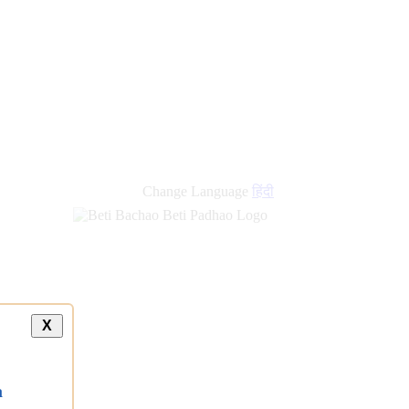
new
links
Change Language
हिंदी
X
a