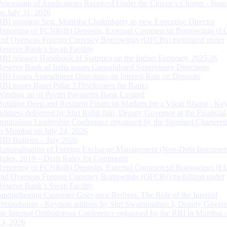
Processing of Applications Received Under the Citizen’s Charter - Statu
on July 31, 2026
RBI appoints Smt. Monisha Chakraborty as new Executive Director
Reporting of FCNR(B) Deposits, External Commercial Borrowings (E
and Overseas Foreign Currency Borrowings (OFCBs) mobilized under
Reserve Bank’s Swap Facility
RBI releases Handbook of Statistics on the Indian Economy 2025-26
Reserve Bank of India issues Consolidated Supervisory Directions
RBI Issues Amendment Directions on Interest Rate on Deposits
RBI issues Basel Pillar 3 Disclosures for Banks
Winding up of Paytm Payments Bank Limited
Building Deep and Resilient Financial Markets for a Viksit Bharat - Ke
Address delivered by Shri Rohit Jain, Deputy Governor at the Financial
Institutions Leadership Conference organised by the Standard Chartere
in Mumbai on July 24, 2026
RBI Bulletin – July 2026
Rationalisation of Foreign Exchange Management (Non-Debt Instrumen
Rules, 2019 – Draft Rules for Comments
Reporting of FCNR(B) Deposits, External Commercial Borrowings (E
and Overseas Foreign Currency Borrowings (OFCBs) mobilized under
Reserve Bank’s Swap Facility
Strengthening Customer Grievance Redress: The Role of the Internal
Ombudsman - Keynote address by Shri Swaminathan J, Deputy Govern
the Internal Ombudsman Conference organised by the RBI in Mumbai o
13, 2026