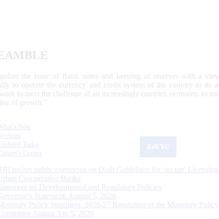
EAMBLE
egulate the issue of Bank notes and keeping of reserves with a view
ally to operate the currency and credit system of the country to its
work to meet the challenge of an increasingly complex economy, to main
tive of growth.”
What's New
Sections
Updated Today
ReKYC
Citizen's Corner
RBI invites public comments on Draft Guidelines for ‘on tap’ Licensing
Urban Co-operative Banks
Statement on Developmental and Regulatory Policies
Governor’s Statement: August 5, 2026
Monetary Policy Statement, 2026-27 Resolution of the Monetary Policy
Committee August 3 to 5, 2026