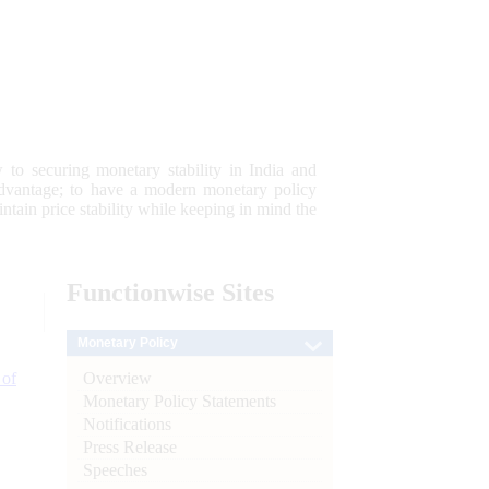
 to securing monetary stability in India and
 advantage; to have a modern monetary policy
tain price stability while keeping in mind the
Functionwise
Sites
Monetary Policy
Overview
 of
Monetary Policy Statements
Notifications
Press Release
Speeches