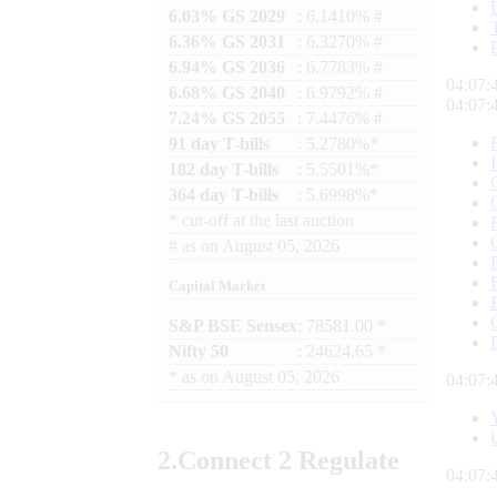
6.03% GS 2029
: 6.1410% #
6.36% GS 2031
: 6.3270% #
6.94% GS 2036
: 6.7783% #
04:07:
6.68% GS 2040
: 6.9792% #
04:07:
7.24% GS 2055
: 7.4476% #
91 day T-bills
: 5.2780%*
182 day T-bills
: 5.5501%*
364 day T-bills
: 5.6998%*
*
cut-off at the last auction
#
as on
August 05, 2026
Capital Market
S&P BSE Sensex
: 78581.00 *
Nifty 50
: 24624.65 *
*
as on
August 05, 2026
04:07:
2.
Connect
2 Regulate
04:07: