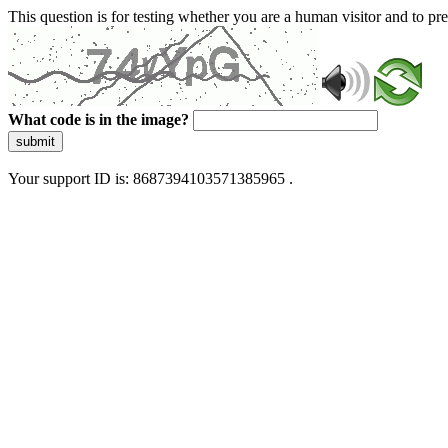
This question is for testing whether you are a human visitor and to 
What code is in the image?
submit
Your support ID is: 8687394103571385965 .