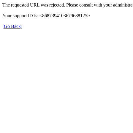
The requested URL was rejected. Please consult with your administrat
Your support ID is: <8687394103679688125>
[Go Back]