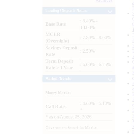
Archives
Lending / Deposit Rates
: 8.40% -
Base Rate
10.00%
MCLR
: 7.80% - 8.00%
(Overnight)
Savings Deposit
: 2.50%
Rate
Term Deposit
: 6.00% - 6.75%
Rate > 1 Year
Market Trends
Money Market
: 4.60% - 5.10%
Call Rates
*
*
as on
August 05, 2026
Government Securities Market