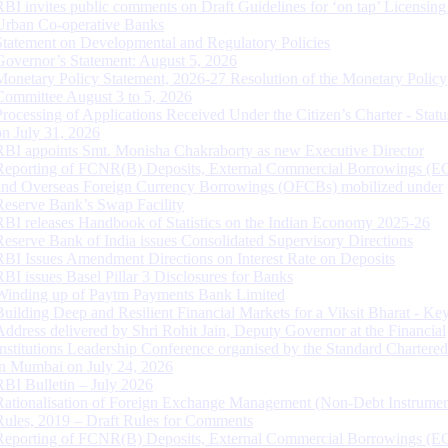
RBI invites public comments on Draft Guidelines for ‘on tap’ Licensing
Urban Co-operative Banks
Statement on Developmental and Regulatory Policies
Governor’s Statement: August 5, 2026
Monetary Policy Statement, 2026-27 Resolution of the Monetary Policy
Committee August 3 to 5, 2026
Processing of Applications Received Under the Citizen’s Charter - Statu
on July 31, 2026
RBI appoints Smt. Monisha Chakraborty as new Executive Director
Reporting of FCNR(B) Deposits, External Commercial Borrowings (E
and Overseas Foreign Currency Borrowings (OFCBs) mobilized under
Reserve Bank’s Swap Facility
RBI releases Handbook of Statistics on the Indian Economy 2025-26
Reserve Bank of India issues Consolidated Supervisory Directions
RBI Issues Amendment Directions on Interest Rate on Deposits
RBI issues Basel Pillar 3 Disclosures for Banks
Winding up of Paytm Payments Bank Limited
Building Deep and Resilient Financial Markets for a Viksit Bharat - Ke
Address delivered by Shri Rohit Jain, Deputy Governor at the Financial
Institutions Leadership Conference organised by the Standard Chartere
in Mumbai on July 24, 2026
RBI Bulletin – July 2026
Rationalisation of Foreign Exchange Management (Non-Debt Instrumen
Rules, 2019 – Draft Rules for Comments
Reporting of FCNR(B) Deposits, External Commercial Borrowings (E