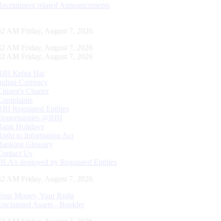
Recruitment related Announcements
33 AM Friday, August 7, 2026
33 AM Friday, August 7, 2026
33 AM Friday, August 7, 2026
RBI Kehta Hai
Indian Currency
Citizen's Charter
Complaints
RBI Regulated Entities
Opportunities @RBI
Bank Holidays
Right to Information Act
Banking Glossary
Contact Us
DLA’s deployed by Regulated Entities
33 AM Friday, August 7, 2026
Your Money, Your Right
Unclaimed Assets - Booklet