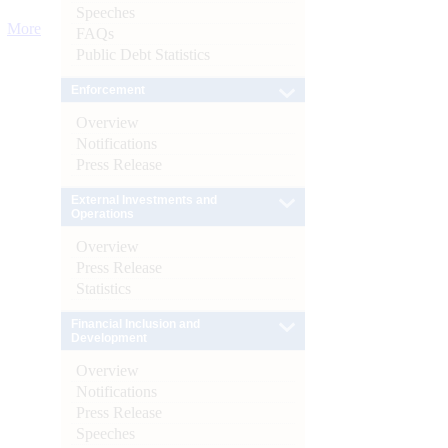
Speeches
More
FAQs
Public Debt Statistics
Enforcement
Overview
Notifications
Press Release
External Investments and
Operations
Overview
Press Release
Statistics
Financial Inclusion and
Development
Overview
Notifications
Press Release
Speeches