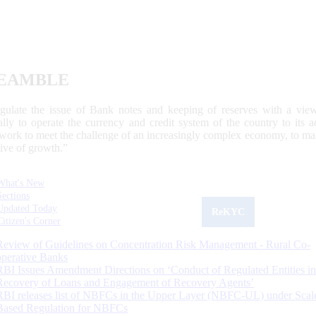
EAMBLE
egulate the issue of Bank notes and keeping of reserves with a view
ally to operate the currency and credit system of the country to its
work to meet the challenge of an increasingly complex economy, to main
tive of growth.”
What's New
Sections
Updated Today
ReKYC
Citizen's Corner
Review of Guidelines on Concentration Risk Management - Rural Co-
operative Banks
RBI Issues Amendment Directions on ‘Conduct of Regulated Entities in
Recovery of Loans and Engagement of Recovery Agents’
RBI releases list of NBFCs in the Upper Layer (NBFC-UL) under Scal
Based Regulation for NBFCs