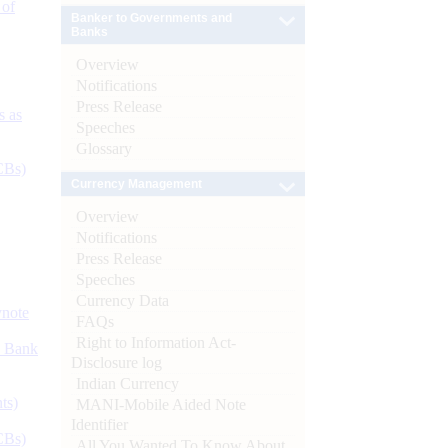
 of
Banker to Governments and
Banks
Overview
Notifications
Press Release
s as
Speeches
Glossary
CBs)
Currency Management
Overview
Notifications
Press Release
Speeches
Currency Data
ynote
FAQs
Right to Information Act-
d Bank
Disclosure log
Indian Currency
ts)
MANI-Mobile Aided Note
Identifier
CBs)
All You Wanted To Know About