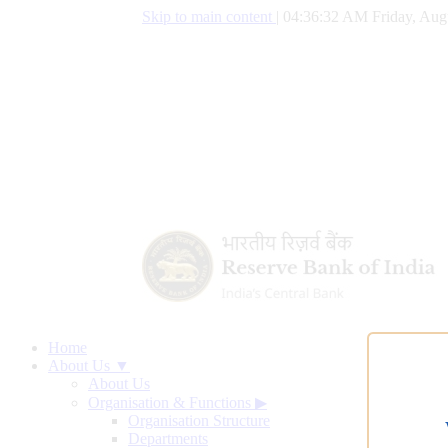
Skip to main content
|
04:36:33 AM Friday, Aug
Home
About Us ▼
About Us
Organisation & Functions
▶
Organisation Structure
Departments