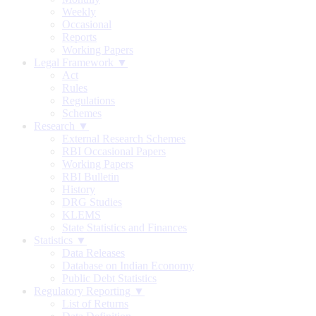
Weekly
Occasional
Reports
Working Papers
Legal Framework ▼
Act
Rules
Regulations
Schemes
Research ▼
External Research Schemes
RBI Occasional Papers
Working Papers
RBI Bulletin
History
DRG Studies
KLEMS
State Statistics and Finances
Statistics ▼
Data Releases
Database on Indian Economy
Public Debt Statistics
Regulatory Reporting ▼
List of Returns