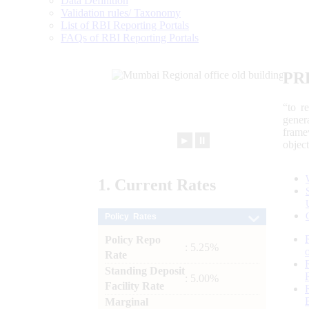
Data Definition
Validation rules/ Taxonomy
List of RBI Reporting Portals
FAQs of RBI Reporting Portals
PR
“to r
gener
frame
►
⏸
objec
1.
Current
Rates
Policy Rates
Policy Repo
: 5.25%
Rate
Standing Deposit
: 5.00%
Facility Rate
Marginal