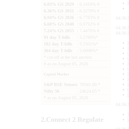
6.03% GS 2029
: 6.1410% #
6.36% GS 2031
: 6.3270% #
6.94% GS 2036
: 6.7783% #
04:36:
6.68% GS 2040
: 6.9792% #
04:36:
7.24% GS 2055
: 7.4476% #
04:36:
91 day T-bills
: 5.2780%*
182 day T-bills
: 5.5501%*
364 day T-bills
: 5.6998%*
*
cut-off at the last auction
#
as on
August 05, 2026
Capital Market
S&P BSE Sensex
: 78581.00 *
Nifty 50
: 24624.65 *
*
as on
August 05, 2026
04:36:
2.
Connect
2 Regulate