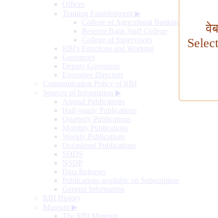
Offices
Training Establishment
▶
College of Agricultural Banking
वे
Reserve Bank Staff College
College of Supervisors
Selec
RBI's Functions and Working
Governors
Deputy Governors
Executive Directors
Communication Policy of RBI
Sources of Information
▶
Annual Publications
Half-yearly Publications
Quarterly Publications
Monthly Publications
Weekly Publications
Occasional Publications
SDDS
NSDP
Data Releases
Publications available on Subscription
General Information
RBI History
Museum
▶
The RBI Museum