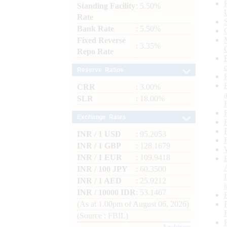
Standing Facility
: 5.50%
Rate
Bank Rate
: 5.50%
Fixed Reverse
: 3.35%
Repo Rate
Reserve Ratios
CRR
: 3.00%
SLR
: 18.00%
Exchange Rates
INR / 1 USD
: 95.2053
INR / 1 GBP
: 128.1679
INR / 1 EUR
: 109.9418
INR / 100 JPY
: 60.3500
INR / 1 AED
: 25.9212
INR / 10000 IDR
: 53.1467
(As at 1.00pm of August 06, 2026)
(Source : FBIL)