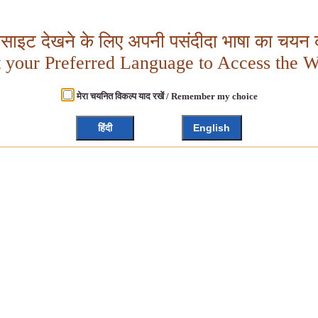
बसाइट देखने के लिए अपनी पसंदीदा भाषा का चयन क
t your Preferred Language to Access the W
मेरा चयनित विकल्प याद रखें / Remember my choice
हिंदी
English