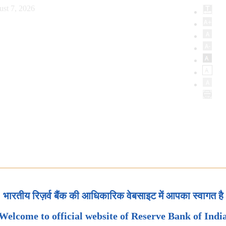
ust 7, 2026
भारतीय रिज़र्व बैंक की आधिकारिक वेबसाइट में आपका स्वागत है
Welcome to official website of Reserve Bank of Indi