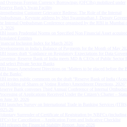
and Overseas Foreign Currency Borrowings (OFCBs) mobilized under
Reserve Bank’s Swap Facility
Strengthening Customer Grievance Redress: The Role of the Internal
Ombudsman - Keynote address by Shri Swaminathan J, Deputy Govern
the Internal Ombudsman Conference organised by the RBI in Mumbai o
13, 2026
RBI issues Prudential Norms on Specified Non Financial Asset acquire
Regulated Entitites
Financial Inclusion Index for March 2026
Developments in India’s Balance of Payments for the Month of May 20
RBI issues draft ‘Guidance on Regulatory Expectations for Data Gover
Governor, Reserve Bank of India meets MD & CEOs of Public Sector 
and select Private Sector Banks
RBI Issues Amendment Directions on ‘Matters to be placed before the 
of the Banks’
RBI invites public comments on the draft “Reserve Bank of India (Acqu
and Holding of Shares or Voting Rights) Amendment Directions, 2026”
Reserve Bank convenes Third Annual Conference of Internal Ombuds
Processing of Applications Received Under the Citizen’s Charter – Statu
on June 30, 2026
RBI launches Survey on International Trade in Banking Services (ITBS
2025-26
Voluntary Surrender of Certificate of Registration by NBFCs (including
HFCs) for Cancellation – Application Form and Indicative Checklist
RBI releases the Financial Stability Report, June 2026