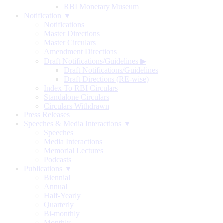
RBI Monetary Museum
Notification ▼
Notifications
Master Directions
Master Circulars
Amendment Directions
Draft Notifications/Guidelines
▶
Draft Notifications/Guidelines
Draft Directions (RE-wise)
Index To RBI Circulars
Standalone Circulars
Circulars Withdrawn
Press Releases
Speeches & Media Interactions ▼
Speeches
Media Interactions
Memorial Lectures
Podcasts
Publications ▼
Biennial
Annual
Half-Yearly
Quarterly
Bi-monthly
Monthly