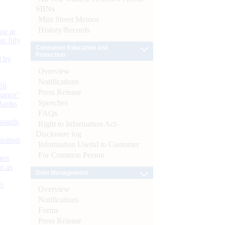
SBNs
Mint Street Memos
History/Records
or at
n July
Consumer Education and
Protection
d by
Overview
Notifications
26
Press Release
nance’
Speeches
Banks
FAQs
Boards
Right to Information Act-
Disclosure log
isition
Information Useful to Customer
For Common Person
men
s as
Debt Management
):
Overview
Notifications
Forms
Press Release