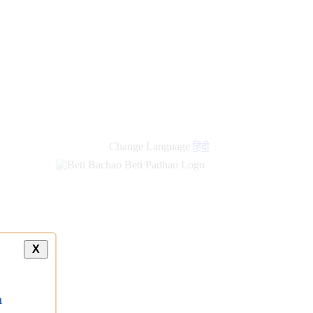
new
links
Change Language
हिंदी
X
a