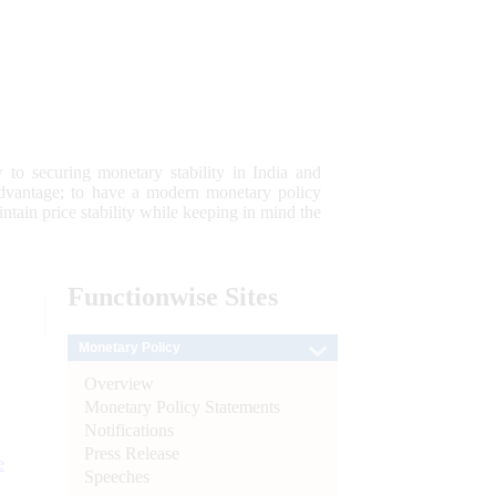
 to securing monetary stability in India and
 advantage; to have a modern monetary policy
tain price stability while keeping in mind the
Functionwise
Sites
Monetary Policy
Overview
Monetary Policy Statements
Notifications
Press Release
e
Speeches