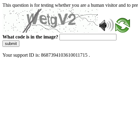
This question is for testing whether you are a human visitor and to 
What code is in the image?
submit
Your support ID is: 8687394103610011715 .