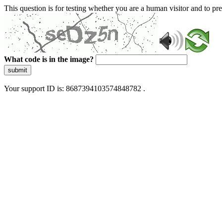
This question is for testing whether you are a human visitor and to 
What code is in the image?
submit
Your support ID is: 8687394103574848782 .