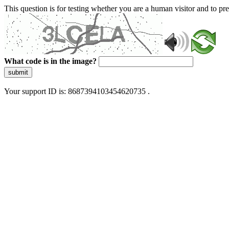
This question is for testing whether you are a human visitor and to 
What code is in the image?
submit
Your support ID is: 8687394103454620735 .