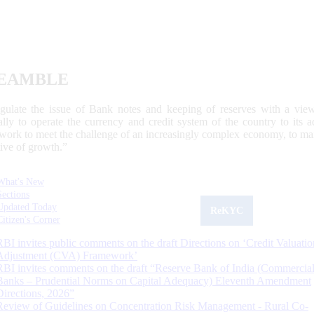
EAMBLE
egulate the issue of Bank notes and keeping of reserves with a view
ally to operate the currency and credit system of the country to its
work to meet the challenge of an increasingly complex economy, to main
tive of growth.”
What's New
Sections
Updated Today
ReKYC
Citizen's Corner
RBI invites public comments on the draft Directions on ‘Credit Valuatio
Adjustment (CVA) Framework’
RBI invites comments on the draft “Reserve Bank of India (Commercia
Banks – Prudential Norms on Capital Adequacy) Eleventh Amendment
Directions, 2026”
Review of Guidelines on Concentration Risk Management - Rural Co-