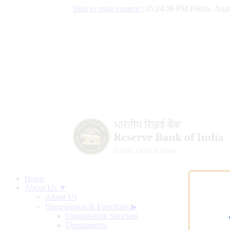
Skip to main content
|
05:24:38 PM Friday, Augu
Home
About Us ▼
About Us
Organisation & Functions
▶
Organisation Structure
Departments