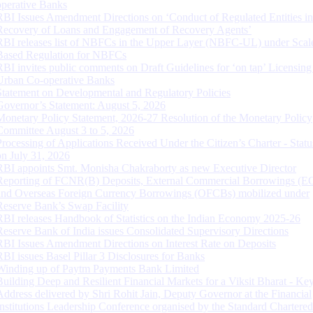
operative Banks
RBI Issues Amendment Directions on ‘Conduct of Regulated Entities in
Recovery of Loans and Engagement of Recovery Agents’
RBI releases list of NBFCs in the Upper Layer (NBFC-UL) under Scal
Based Regulation for NBFCs
RBI invites public comments on Draft Guidelines for ‘on tap’ Licensing
Urban Co-operative Banks
Statement on Developmental and Regulatory Policies
Governor’s Statement: August 5, 2026
Monetary Policy Statement, 2026-27 Resolution of the Monetary Policy
Committee August 3 to 5, 2026
Processing of Applications Received Under the Citizen’s Charter - Statu
on July 31, 2026
RBI appoints Smt. Monisha Chakraborty as new Executive Director
Reporting of FCNR(B) Deposits, External Commercial Borrowings (E
and Overseas Foreign Currency Borrowings (OFCBs) mobilized under
Reserve Bank’s Swap Facility
RBI releases Handbook of Statistics on the Indian Economy 2025-26
Reserve Bank of India issues Consolidated Supervisory Directions
RBI Issues Amendment Directions on Interest Rate on Deposits
RBI issues Basel Pillar 3 Disclosures for Banks
Winding up of Paytm Payments Bank Limited
Building Deep and Resilient Financial Markets for a Viksit Bharat - Ke
Address delivered by Shri Rohit Jain, Deputy Governor at the Financial
Institutions Leadership Conference organised by the Standard Chartere