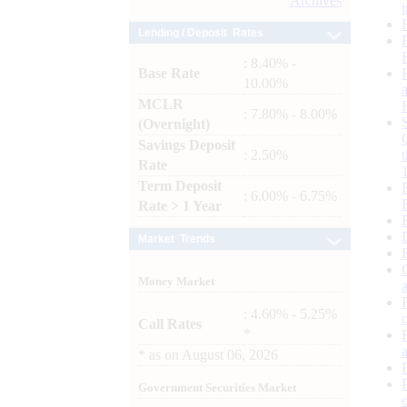
Archives
Lending / Deposit Rates
: 8.40% -
Base Rate
10.00%
MCLR
: 7.80% - 8.00%
(Overnight)
Savings Deposit
: 2.50%
Rate
Term Deposit
: 6.00% - 6.75%
Rate > 1 Year
Market Trends
Money Market
: 4.60% - 5.25%
Call Rates
*
*
as on
August 06, 2026
Government Securities Market