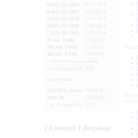
6.03% GS 2029
: 6.1257% #
6.36% GS 2031
: 6.3190% #
6.94% GS 2036
: 6.7671% #
6.68% GS 2040
: 6.9814% #
7.24% GS 2055
: 7.4422% #
91 day T-bills
: 5.2780%*
182 day T-bills
: 5.5501%*
05:24:
364 day T-bills
: 5.6998%*
*
cut-off at the last auction
#
as on
August 06, 2026
Capital Market
S&P BSE Sensex
: 78954.76 *
05:24:
Nifty 50
: 24636.00 *
05:24:
*
as on
August 06, 2026
2.
Connect
2 Regulate