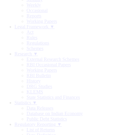
Weekly
Occasional
Reports
Working Papers
Legal Framework ▼
Act
Rules
Regulations
Schemes
Research ▼
External Research Schemes
RBI Occasional Papers
Working Papers
RBI Bulletin
History
DRG Studies
KLEMS
State Statistics and Finances
Statistics ▼
Data Releases
Database on Indian Economy
Public Debt Statistics
Regulatory Reporting ▼
List of Returns