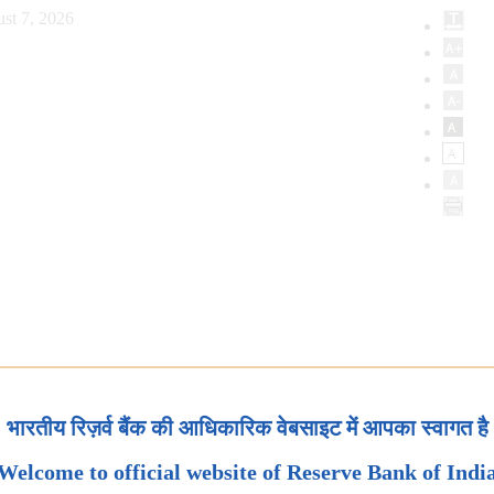
st 7, 2026
भारतीय रिज़र्व बैंक की आधिकारिक वेबसाइट में आपका स्वागत है
Welcome to official website of Reserve Bank of Indi