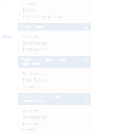
):
Speeches
FAQs
Public Debt Statistics
Enforcement
More
Overview
Notifications
Press Release
External Investments and
Operations
Overview
Press Release
Statistics
Financial Inclusion and
Development
Overview
Notifications
Press Release
Speeches