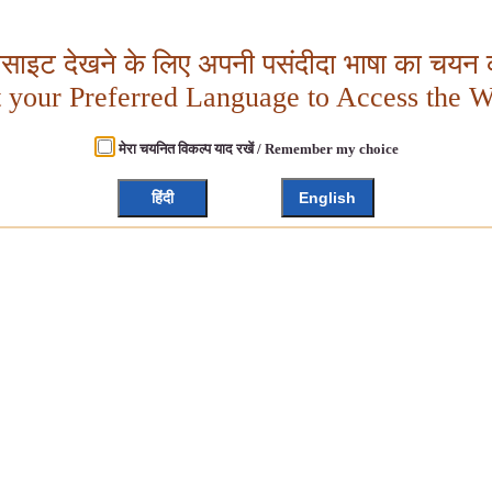
बसाइट देखने के लिए अपनी पसंदीदा भाषा का चयन क
t your Preferred Language to Access the W
मेरा चयनित विकल्प याद रखें / Remember my choice
हिंदी
English