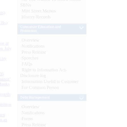
SBNs
Mint Street Memos
ts)
History/Records
CBs)
Consumer Education and
Protection
Overview
or at
Notifications
n July
Press Release
Speeches
d by
FAQs
Right to Information Act-
26
Disclosure log
nance’
Information Useful to Customer
Banks
For Common Person
Boards
Debt Management
isition
Overview
Notifications
men
Forms
s as
Press Release