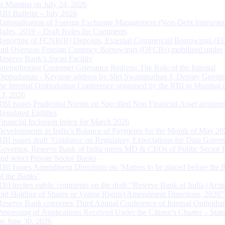
in Mumbai on July 24, 2026
RBI Bulletin – July 2026
Rationalisation of Foreign Exchange Management (Non-Debt Instrumen
Rules, 2019 – Draft Rules for Comments
Reporting of FCNR(B) Deposits, External Commercial Borrowings (E
and Overseas Foreign Currency Borrowings (OFCBs) mobilized under
Reserve Bank’s Swap Facility
Strengthening Customer Grievance Redress: The Role of the Internal
Ombudsman - Keynote address by Shri Swaminathan J, Deputy Govern
the Internal Ombudsman Conference organised by the RBI in Mumbai o
13, 2026
RBI issues Prudential Norms on Specified Non Financial Asset acquire
Regulated Entitites
Financial Inclusion Index for March 2026
Developments in India’s Balance of Payments for the Month of May 20
RBI issues draft ‘Guidance on Regulatory Expectations for Data Gover
Governor, Reserve Bank of India meets MD & CEOs of Public Sector 
and select Private Sector Banks
RBI Issues Amendment Directions on ‘Matters to be placed before the 
of the Banks’
RBI invites public comments on the draft “Reserve Bank of India (Acqu
and Holding of Shares or Voting Rights) Amendment Directions, 2026”
Reserve Bank convenes Third Annual Conference of Internal Ombuds
Processing of Applications Received Under the Citizen’s Charter – Statu
on June 30, 2026