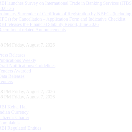
RBI launches Survey on International Trade in Banking Services (ITBS
2025-26
Voluntary Surrender of Certificate of Registration by NBFCs (including
HFCs) for Cancellation – Application Form and Indicative Checklist
RBI releases the Financial Stability Report, June 2026
Recruitment related Announcements
38 PM Friday, August 7, 2026
Press Releases
Publications Weekly
Draft Notifications/ Guidelines
Tenders Awarded
Data Releases
Tenders
38 PM Friday, August 7, 2026
38 PM Friday, August 7, 2026
RBI Kehta Hai
Indian Currency
Citizen's Charter
Complaints
RBI Regulated Entities