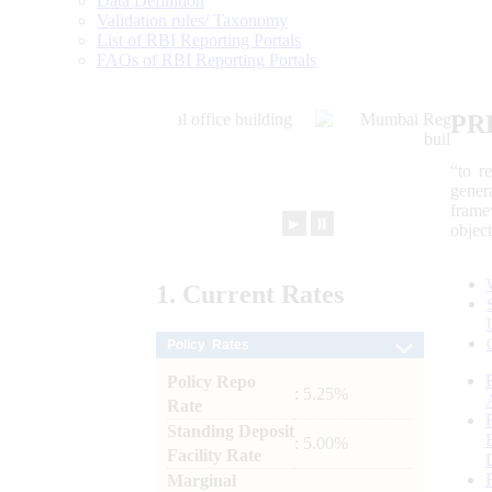
Data Definition
Validation rules/ Taxonomy
List of RBI Reporting Portals
FAQs of RBI Reporting Portals
PR
“to r
gener
frame
►
⏸
objec
1.
Current
Rates
Policy Rates
Policy Repo
: 5.25%
Rate
Standing Deposit
: 5.00%
Facility Rate
Marginal