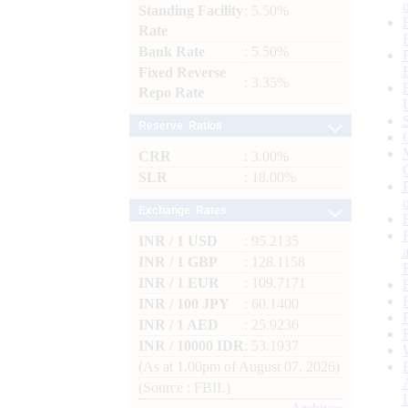
Standing Facility
: 5.50%
Rate
Bank Rate
: 5.50%
Fixed Reverse
: 3.35%
Repo Rate
Reserve Ratios
CRR
: 3.00%
SLR
: 18.00%
Exchange Rates
INR / 1 USD
: 95.2135
INR / 1 GBP
: 128.1158
INR / 1 EUR
: 109.7171
INR / 100 JPY
: 60.1400
INR / 1 AED
: 25.9236
INR / 10000 IDR
: 53.1937
(As at 1.00pm of August 07, 2026)
(Source : FBIL)