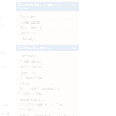
Banker to Governments and
Banks
e
Overview
Notifications
 of
Press Release
Speeches
Glossary
Currency Management
s as
Overview
Notifications
Press Release
CBs)
Speeches
Currency Data
FAQs
Right to Information Act-
Disclosure log
Indian Currency
ynote
MANI-Mobile Aided Note
Identifier
d Bank
All You Wanted To Know About