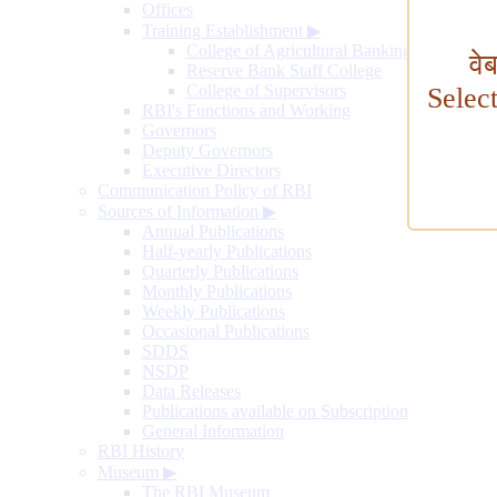
Offices
Training Establishment
▶
College of Agricultural Banking
वे
Reserve Bank Staff College
College of Supervisors
Selec
RBI's Functions and Working
Governors
Deputy Governors
Executive Directors
Communication Policy of RBI
Sources of Information
▶
Annual Publications
Half-yearly Publications
Quarterly Publications
Monthly Publications
Weekly Publications
Occasional Publications
SDDS
NSDP
Data Releases
Publications available on Subscription
General Information
RBI History
Museum
▶
The RBI Museum