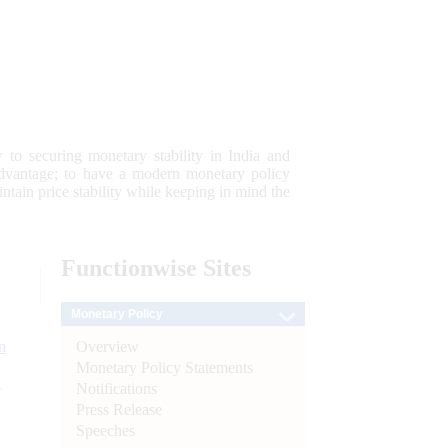
 to securing monetary stability in India and
 advantage; to have a modern monetary policy
tain price stability while keeping in mind the
Functionwise
Sites
Monetary Policy
Overview
n
Monetary Policy Statements
l
Notifications
Press Release
Speeches