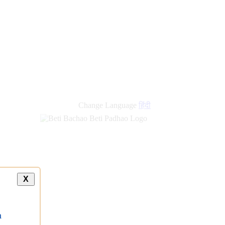
Change Language
हिंदी
X
a