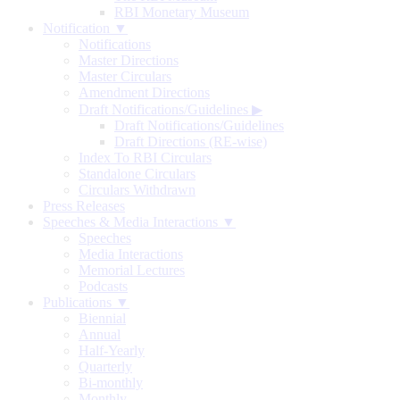
RBI Monetary Museum
Notification ▼
Notifications
Master Directions
Master Circulars
Amendment Directions
Draft Notifications/Guidelines
▶
Draft Notifications/Guidelines
Draft Directions (RE-wise)
Index To RBI Circulars
Standalone Circulars
Circulars Withdrawn
Press Releases
Speeches & Media Interactions ▼
Speeches
Media Interactions
Memorial Lectures
Podcasts
Publications ▼
Biennial
Annual
Half-Yearly
Quarterly
Bi-monthly
Monthly