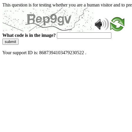
This question is for testing whether you are a human visitor and to 
What code is in the image?
submit
Your support ID is: 8687394103479230522 .