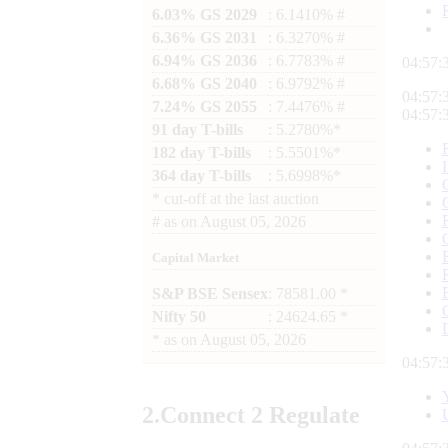
6.03% GS 2029
: 6.1410% #
6.36% GS 2031
: 6.3270% #
6.94% GS 2036
: 6.7783% #
04:57:
6.68% GS 2040
: 6.9792% #
04:57:
7.24% GS 2055
: 7.4476% #
04:57:
91 day T-bills
: 5.2780%*
182 day T-bills
: 5.5501%*
364 day T-bills
: 5.6998%*
*
cut-off at the last auction
#
as on
August 05, 2026
Capital Market
S&P BSE Sensex
: 78581.00 *
Nifty 50
: 24624.65 *
*
as on
August 05, 2026
04:57:
2.
Connect
2 Regulate