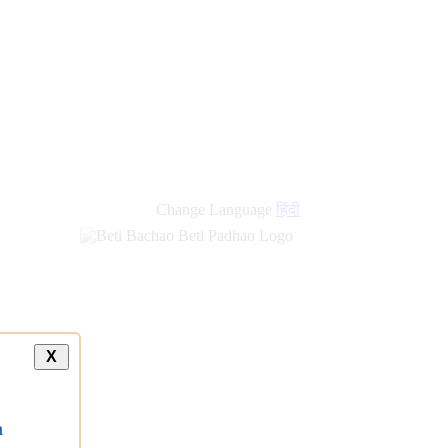
Change Language
हिंदी
X
a