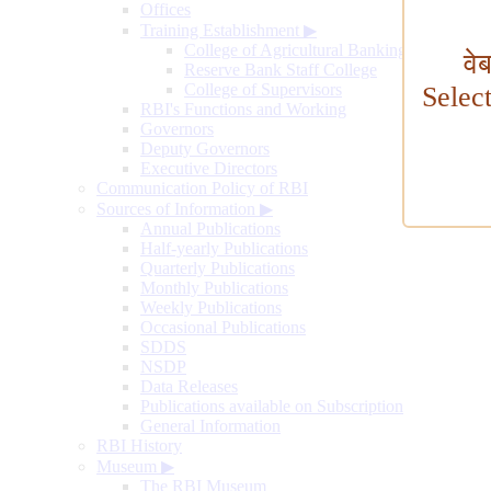
Offices
Training Establishment
▶
College of Agricultural Banking
वे
Reserve Bank Staff College
College of Supervisors
Selec
RBI's Functions and Working
Governors
Deputy Governors
Executive Directors
Communication Policy of RBI
Sources of Information
▶
Annual Publications
Half-yearly Publications
Quarterly Publications
Monthly Publications
Weekly Publications
Occasional Publications
SDDS
NSDP
Data Releases
Publications available on Subscription
General Information
RBI History
Museum
▶
The RBI Museum