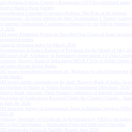
and Overseas Foreign Currency Borrowings (OFCBs) mobilized under
Reserve Bank’s Swap Facility
Strengthening Customer Grievance Redress: The Role of the Internal
Ombudsman - Keynote address by Shri Swaminathan J, Deputy Govern
the Internal Ombudsman Conference organised by the RBI in Mumbai o
13, 2026
RBI issues Prudential Norms on Specified Non Financial Asset acquire
Regulated Entitites
Financial Inclusion Index for March 2026
Developments in India’s Balance of Payments for the Month of May 20
RBI issues draft ‘Guidance on Regulatory Expectations for Data Gover
Governor, Reserve Bank of India meets MD & CEOs of Public Sector 
and select Private Sector Banks
RBI Issues Amendment Directions on ‘Matters to be placed before the 
of the Banks’
RBI invites public comments on the draft “Reserve Bank of India (Acqu
and Holding of Shares or Voting Rights) Amendment Directions, 2026”
Reserve Bank convenes Third Annual Conference of Internal Ombuds
Processing of Applications Received Under the Citizen’s Charter – Statu
on June 30, 2026
RBI launches Survey on International Trade in Banking Services (ITBS
2025-26
Voluntary Surrender of Certificate of Registration by NBFCs (including
HFCs) for Cancellation – Application Form and Indicative Checklist
RBI releases the Financial Stability Report, June 2026