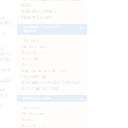
SBNs
Mint Street Memos
History/Records
or at
n July
Consumer Education and
Protection
d by
Overview
Notifications
26
Press Release
nance’
Speeches
Banks
FAQs
Boards
Right to Information Act-
Disclosure log
isition
Information Useful to Customer
For Common Person
men
s as
Debt Management
):
Overview
Notifications
Forms
Press Release