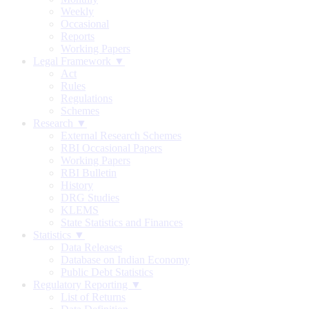
Weekly
Occasional
Reports
Working Papers
Legal Framework ▼
Act
Rules
Regulations
Schemes
Research ▼
External Research Schemes
RBI Occasional Papers
Working Papers
RBI Bulletin
History
DRG Studies
KLEMS
State Statistics and Finances
Statistics ▼
Data Releases
Database on Indian Economy
Public Debt Statistics
Regulatory Reporting ▼
List of Returns