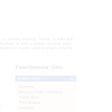
 to securing monetary stability in India and
 advantage; to have a modern monetary policy
tain price stability while keeping in mind the
Functionwise
Sites
Monetary Policy
Overview
Monetary Policy Statements
Notifications
Press Release
e
Speeches