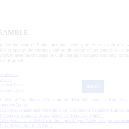
EAMBLE
egulate the issue of Bank notes and keeping of reserves with a view
ally to operate the currency and credit system of the country to its
work to meet the challenge of an increasingly complex economy, to main
tive of growth.”
What's New
Sections
Updated Today
ReKYC
Citizen's Corner
Review of Guidelines on Concentration Risk Management - Rural Co-
operative Banks
RBI Issues Amendment Directions on ‘Conduct of Regulated Entities in
Recovery of Loans and Engagement of Recovery Agents’
RBI releases list of NBFCs in the Upper Layer (NBFC-UL) under Scal
Based Regulation for NBFCs