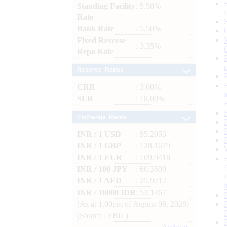
Standing Facility
: 5.50%
Rate
Bank Rate
: 5.50%
Fixed Reverse
: 3.35%
Repo Rate
Reserve Ratios
CRR
: 3.00%
SLR
: 18.00%
Exchange Rates
INR / 1 USD
: 95.2053
INR / 1 GBP
: 128.1679
INR / 1 EUR
: 109.9418
INR / 100 JPY
: 60.3500
INR / 1 AED
: 25.9212
INR / 10000 IDR
: 53.1467
(As at 1.00pm of August 06, 2026)
(Source : FBIL)