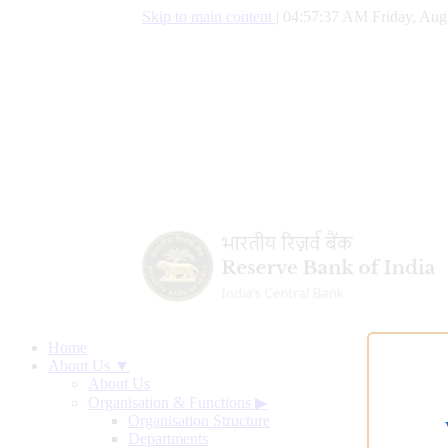
Skip to main content
|
04:57:38 AM Friday, Aug
Home
About Us ▼
About Us
Organisation & Functions
▶
Organisation Structure
Departments