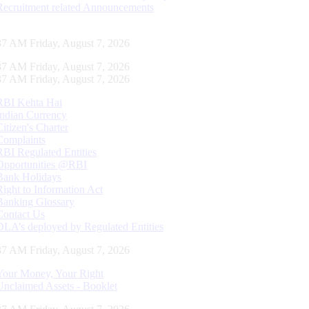
Recruitment related Announcements
38 AM Friday, August 7, 2026
38 AM Friday, August 7, 2026
38 AM Friday, August 7, 2026
RBI Kehta Hai
Indian Currency
Citizen's Charter
Complaints
RBI Regulated Entities
Opportunities @RBI
Bank Holidays
Right to Information Act
Banking Glossary
Contact Us
DLA’s deployed by Regulated Entities
38 AM Friday, August 7, 2026
Your Money, Your Right
Unclaimed Assets - Booklet