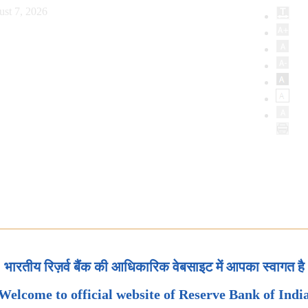
ust 7, 2026
भारतीय रिज़र्व बैंक की आधिकारिक वेबसाइट में आपका स्वागत है
Welcome to official website of Reserve Bank of Indi