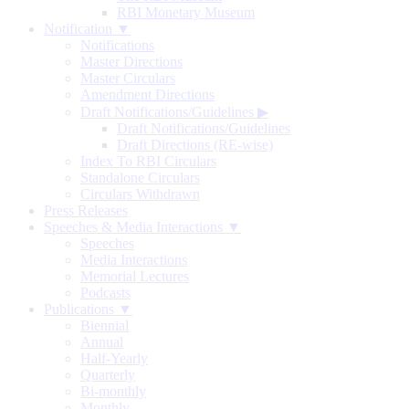
RBI Monetary Museum
Notification ▼
Notifications
Master Directions
Master Circulars
Amendment Directions
Draft Notifications/Guidelines
▶
Draft Notifications/Guidelines
Draft Directions (RE-wise)
Index To RBI Circulars
Standalone Circulars
Circulars Withdrawn
Press Releases
Speeches & Media Interactions ▼
Speeches
Media Interactions
Memorial Lectures
Podcasts
Publications ▼
Biennial
Annual
Half-Yearly
Quarterly
Bi-monthly
Monthly