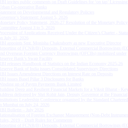
RBI invites public comments on Draft Guidelines for ‘on tap’ Licensing
Urban Co-operative Banks
Statement on Developmental and Regulatory Policies
Governor’s Statement: August 5, 2026
Monetary Policy Statement, 2026-27 Resolution of the Monetary Policy
Committee August 3 to 5, 2026
Processing of Applications Received Under the Citizen’s Charter - Statu
on July 31, 2026
RBI appoints Smt. Monisha Chakraborty as new Executive Director
Reporting of FCNR(B) Deposits, External Commercial Borrowings (E
and Overseas Foreign Currency Borrowings (OFCBs) mobilized under
Reserve Bank’s Swap Facility
RBI releases Handbook of Statistics on the Indian Economy 2025-26
Reserve Bank of India issues Consolidated Supervisory Directions
RBI Issues Amendment Directions on Interest Rate on Deposits
RBI issues Basel Pillar 3 Disclosures for Banks
Winding up of Paytm Payments Bank Limited
Building Deep and Resilient Financial Markets for a Viksit Bharat - Ke
Address delivered by Shri Rohit Jain, Deputy Governor at the Financial
Institutions Leadership Conference organised by the Standard Chartere
in Mumbai on July 24, 2026
RBI Bulletin – July 2026
Rationalisation of Foreign Exchange Management (Non-Debt Instrumen
Rules, 2019 – Draft Rules for Comments
Reporting of FCNR(B) Deposits, External Commercial Borrowings (E