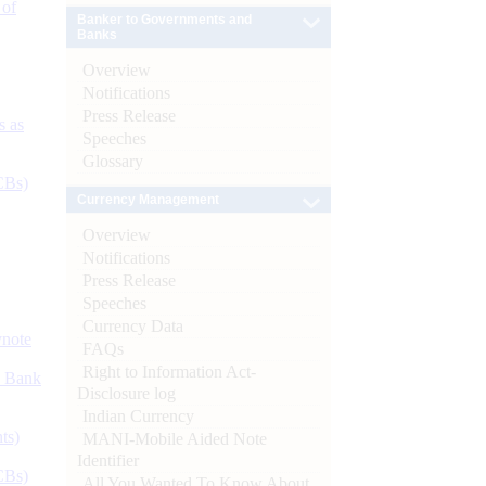
 of
Banker to Governments and
Banks
Overview
Notifications
Press Release
s as
Speeches
Glossary
CBs)
Currency Management
Overview
Notifications
Press Release
Speeches
Currency Data
ynote
FAQs
Right to Information Act-
d Bank
Disclosure log
Indian Currency
ts)
MANI-Mobile Aided Note
Identifier
CBs)
All You Wanted To Know About