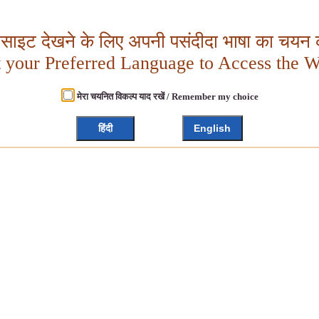
बसाइट देखने के लिए अपनी पसंदीदा भाषा का चयन क
t your Preferred Language to Access the W
मेरा चयनित विकल्प याद रखें / Remember my choice
हिंदी
English