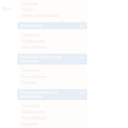
Speeches
More
FAQs
Public Debt Statistics
Enforcement
Overview
Notifications
Press Release
External Investments and
Operations
Overview
Press Release
Statistics
Financial Inclusion and
Development
Overview
Notifications
Press Release
Speeches