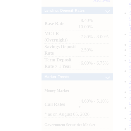
Archives
Lending / Deposit Rates
: 8.40% -
Base Rate
10.00%
MCLR
: 7.80% - 8.00%
(Overnight)
Savings Deposit
: 2.50%
Rate
Term Deposit
: 6.00% - 6.75%
Rate > 1 Year
Market Trends
Money Market
: 4.60% - 5.10%
Call Rates
*
*
as on
August 05, 2026
Government Securities Market