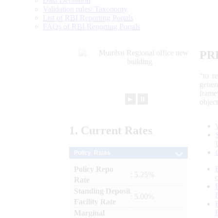
Data Definition
Validation rules/ Taxonomy
List of RBI Reporting Portals
FAQs of RBI Reporting Portals
PR
“to r
gener
frame
►
⏸
objec
1.
Current
Rates
Policy Rates
Policy Repo
: 5.25%
Rate
Standing Deposit
: 5.00%
Facility Rate
Marginal