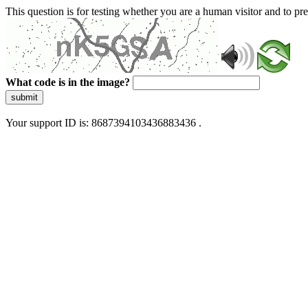
This question is for testing whether you are a human visitor and to 
What code is in the image?
submit
Your support ID is: 8687394103436883436 .