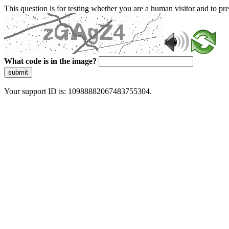
This question is for testing whether you are a human visitor and to 
What code is in the image?
submit
Your support ID is: 10988882067483755304.