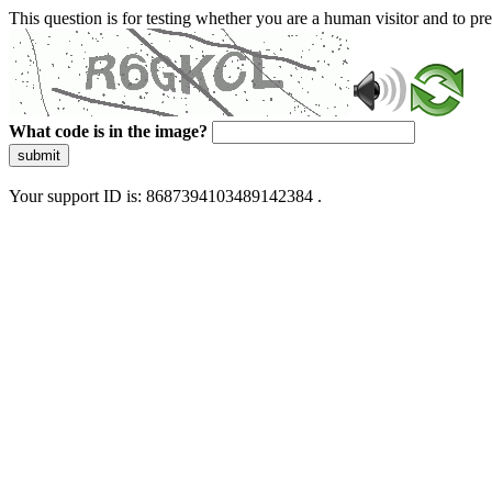
This question is for testing whether you are a human visitor and to 
What code is in the image?
submit
Your support ID is: 8687394103489142384 .