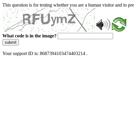
This question is for testing whether you are a human visitor and to 
What code is in the image?
submit
Your support ID is: 8687394103474403214 .