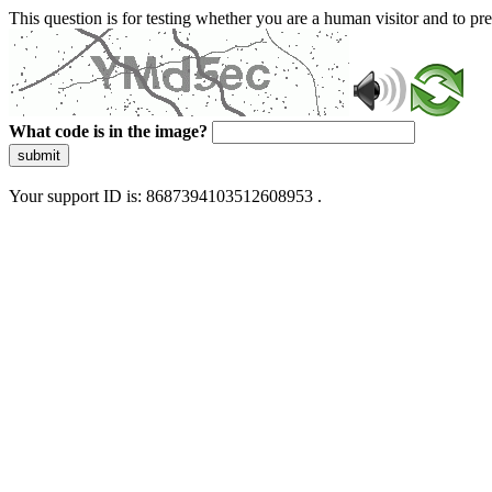
This question is for testing whether you are a human visitor and to 
What code is in the image?
submit
Your support ID is: 8687394103512608953 .