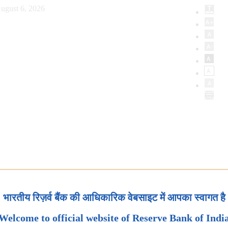
ugust 6, 2026
भारतीय रिज़र्व बैंक की आधिकारिक वेबसाइट में आपका स्वागत है
Welcome to official website of Reserve Bank of Indi