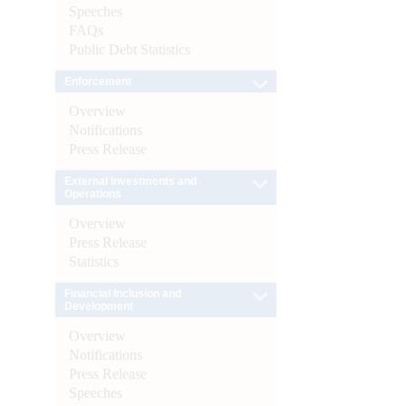
Speeches
FAQs
Public Debt Statistics
Enforcement
Overview
Notifications
Press Release
External Investments and
Operations
Overview
Press Release
Statistics
Financial Inclusion and
Development
Overview
Notifications
Press Release
Speeches