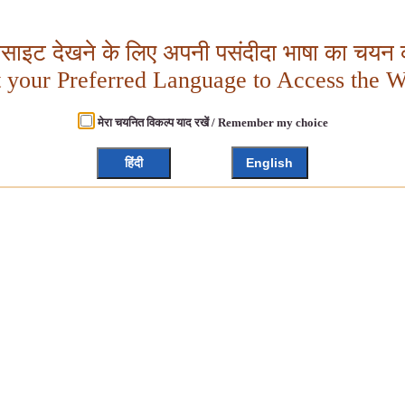
बसाइट देखने के लिए अपनी पसंदीदा भाषा का चयन क
t your Preferred Language to Access the W
मेरा चयनित विकल्प याद रखें / Remember my choice
हिंदी
English