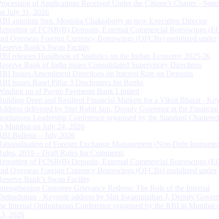
Processing of Applications Received Under the Citizen’s Charter - Statu
on July 31, 2026
RBI appoints Smt. Monisha Chakraborty as new Executive Director
Reporting of FCNR(B) Deposits, External Commercial Borrowings (E
and Overseas Foreign Currency Borrowings (OFCBs) mobilized under
Reserve Bank’s Swap Facility
RBI releases Handbook of Statistics on the Indian Economy 2025-26
Reserve Bank of India issues Consolidated Supervisory Directions
RBI Issues Amendment Directions on Interest Rate on Deposits
RBI issues Basel Pillar 3 Disclosures for Banks
Winding up of Paytm Payments Bank Limited
Building Deep and Resilient Financial Markets for a Viksit Bharat - Ke
Address delivered by Shri Rohit Jain, Deputy Governor at the Financial
Institutions Leadership Conference organised by the Standard Chartere
in Mumbai on July 24, 2026
RBI Bulletin – July 2026
Rationalisation of Foreign Exchange Management (Non-Debt Instrumen
Rules, 2019 – Draft Rules for Comments
Reporting of FCNR(B) Deposits, External Commercial Borrowings (E
and Overseas Foreign Currency Borrowings (OFCBs) mobilized under
Reserve Bank’s Swap Facility
Strengthening Customer Grievance Redress: The Role of the Internal
Ombudsman - Keynote address by Shri Swaminathan J, Deputy Govern
the Internal Ombudsman Conference organised by the RBI in Mumbai o
13, 2026