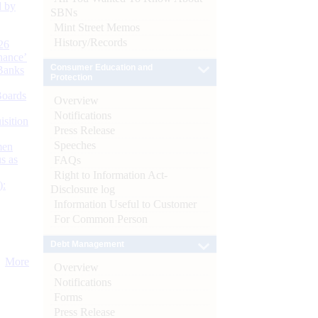
d by
SBNs
Mint Street Memos
History/Records
26
nance’
Consumer Education and
Banks
Protection
Boards
Overview
Notifications
isition
Press Release
Speeches
men
s as
FAQs
Right to Information Act-
):
Disclosure log
Information Useful to Customer
For Common Person
Debt Management
More
Overview
Notifications
Forms
Press Release