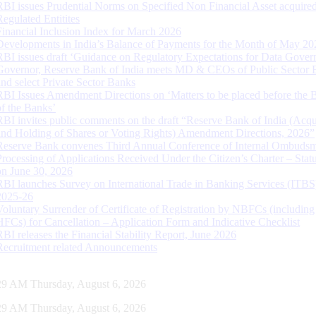
RBI issues Prudential Norms on Specified Non Financial Asset acquire
Regulated Entitites
Financial Inclusion Index for March 2026
Developments in India’s Balance of Payments for the Month of May 20
RBI issues draft ‘Guidance on Regulatory Expectations for Data Gover
Governor, Reserve Bank of India meets MD & CEOs of Public Sector 
and select Private Sector Banks
RBI Issues Amendment Directions on ‘Matters to be placed before the 
of the Banks’
RBI invites public comments on the draft “Reserve Bank of India (Acqu
and Holding of Shares or Voting Rights) Amendment Directions, 2026”
Reserve Bank convenes Third Annual Conference of Internal Ombuds
Processing of Applications Received Under the Citizen’s Charter – Statu
on June 30, 2026
RBI launches Survey on International Trade in Banking Services (ITBS
2025-26
Voluntary Surrender of Certificate of Registration by NBFCs (including
HFCs) for Cancellation – Application Form and Indicative Checklist
RBI releases the Financial Stability Report, June 2026
Recruitment related Announcements
30 AM Thursday, August 6, 2026
30 AM Thursday, August 6, 2026