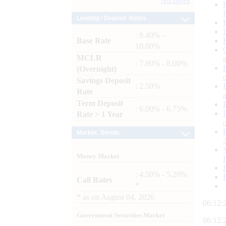
Archives
Lending / Deposit Rates
: 8.40% -
Base Rate
10.00%
MCLR
: 7.80% - 8.00%
(Overnight)
Savings Deposit
: 2.50%
Rate
Term Deposit
: 6.00% - 6.75%
Rate > 1 Year
Market Trends
Money Market
: 4.50% - 5.20%
Call Rates
*
*
as on
August 04, 2026
06:12:
Government Securities Market
06:12: