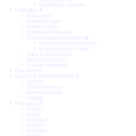
RBI Monetary Museum
Notification ▼
Notifications
Master Directions
Master Circulars
Amendment Directions
Draft Notifications/Guidelines
▶
Draft Notifications/Guidelines
Draft Directions (RE-wise)
Index To RBI Circulars
Standalone Circulars
Circulars Withdrawn
Press Releases
Speeches & Media Interactions ▼
Speeches
Media Interactions
Memorial Lectures
Podcasts
Publications ▼
Biennial
Annual
Half-Yearly
Quarterly
Bi-monthly
Monthly