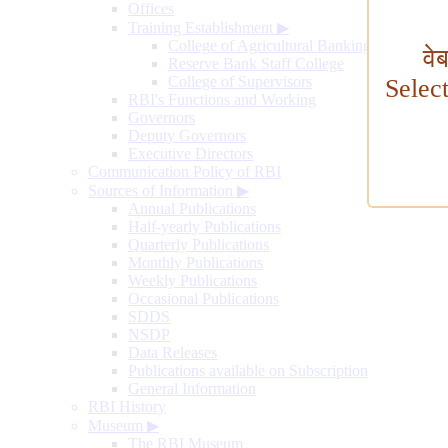
Offices
Training Establishment
▶
College of Agricultural Banking
वे
Reserve Bank Staff College
College of Supervisors
Selec
RBI's Functions and Working
Governors
Deputy Governors
Executive Directors
Communication Policy of RBI
Sources of Information
▶
Annual Publications
Half-yearly Publications
Quarterly Publications
Monthly Publications
Weekly Publications
Occasional Publications
SDDS
NSDP
Data Releases
Publications available on Subscription
General Information
RBI History
Museum
▶
The RBI Museum