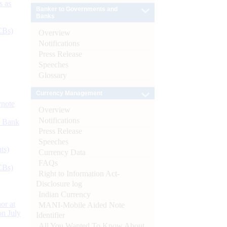
s as
Banker to Governments and
Banks
CBs)
Overview
Notifications
Press Release
Speeches
Glossary
Currency Management
ynote
Overview
Notifications
d Bank
Press Release
Speeches
ts)
Currency Data
FAQs
CBs)
Right to Information Act-
Disclosure log
Indian Currency
or at
MANI-Mobile Aided Note
n July
Identifier
All You Wanted To Know About