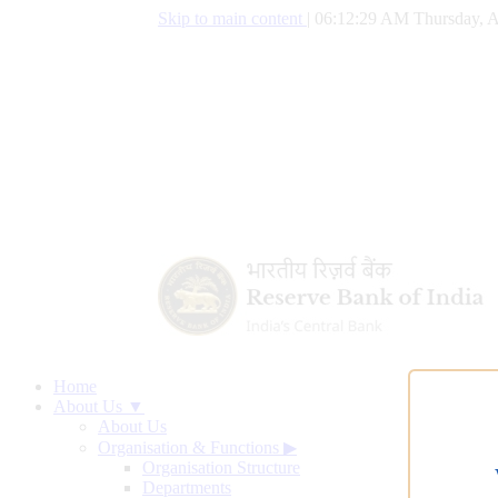
Skip to main content
|
06:12:30 AM Thursday, A
Home
About Us ▼
About Us
Organisation & Functions
▶
Organisation Structure
Departments