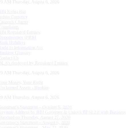
30 AM Thursday, August 6, 2026
RBI Kehta Hai
Indian Currency
Citizen's Charter
Complaints
RBI Regulated Entities
Opportunities @RBI
Bank Holidays
Right to Information Act
Banking Glossary
Contact Us
DLA’s deployed by Regulated Entities
30 AM Thursday, August 6, 2026
Your Money, Your Right
Unclaimed Assets - Booklet
30 AM Thursday, August 6, 2026
Governor’s Statement – October 9, 2020
Keynote Address by RBI Governor in Unlock BFSI 2.0 with Business
Standard on Thursday, August 27, 2020
Governor’s Statement – August 6, 2020
Governor’s Statement – May 22, 2020