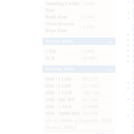
Standing Facility
: 5.50%
Rate
Bank Rate
: 5.50%
Fixed Reverse
: 3.35%
Repo Rate
Reserve Ratios
CRR
: 3.00%
SLR
: 18.00%
Exchange Rates
INR / 1 USD
: 95.1237
INR / 1 GBP
: 127.9912
INR / 1 EUR
: 109.7242
INR / 100 JPY
: 60.3100
INR / 1 AED
: 25.8988
INR / 10000 IDR
: 53.0590
(As at 1.00pm of August 05, 2026)
(Source : FBIL)