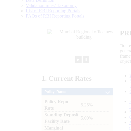
Data Definition
Validation rules/ Taxonomy
List of RBI Reporting Portals
FAQs of RBI Reporting Portals
PR
“to r
gener
frame
►
⏸
objec
1.
Current
Rates
Policy Rates
Policy Repo
: 5.25%
Rate
Standing Deposit
: 5.00%
Facility Rate
Marginal