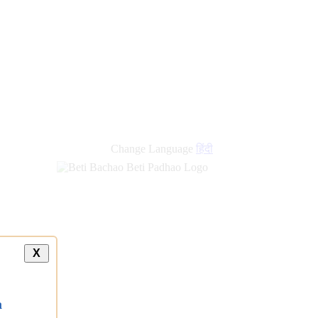
new
links
Change Language
हिंदी
X
a