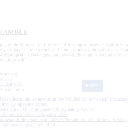
EAMBLE
egulate the issue of Bank notes and keeping of reserves with a view
ally to operate the currency and credit system of the country to its
work to meet the challenge of an increasingly complex economy, to main
tive of growth.”
What's New
Sections
Updated Today
ReKYC
Citizen's Corner
RBI invites public comments on Draft Guidelines for ‘on tap’ Licensing
Urban Co-operative Banks
Statement on Developmental and Regulatory Policies
Governor’s Statement: August 5, 2026
Monetary Policy Statement, 2026-27 Resolution of the Monetary Policy
Committee August 3 to 5, 2026