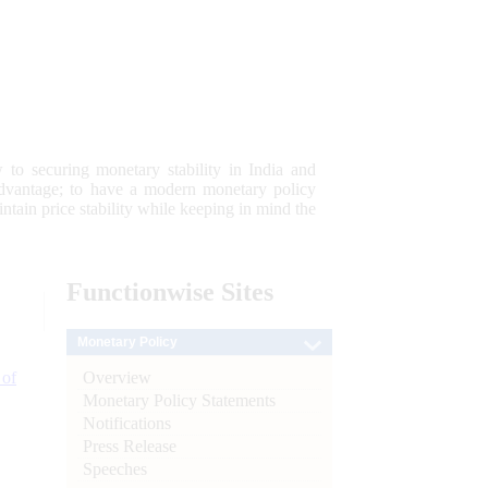
 to securing monetary stability in India and
 advantage; to have a modern monetary policy
tain price stability while keeping in mind the
Functionwise
Sites
Monetary Policy
Overview
 of
Monetary Policy Statements
Notifications
Press Release
Speeches