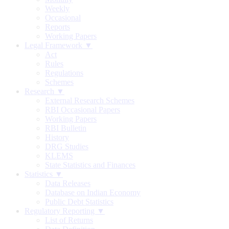
Weekly
Occasional
Reports
Working Papers
Legal Framework ▼
Act
Rules
Regulations
Schemes
Research ▼
External Research Schemes
RBI Occasional Papers
Working Papers
RBI Bulletin
History
DRG Studies
KLEMS
State Statistics and Finances
Statistics ▼
Data Releases
Database on Indian Economy
Public Debt Statistics
Regulatory Reporting ▼
List of Returns