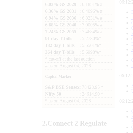
06:12:
6.03% GS 2029
: 6.1851% #
6.36% GS 2031
: 6.4096% #
6.94% GS 2036
: 6.8231% #
6.68% GS 2040
: 7.0005% #
7.24% GS 2055
: 7.4684% #
91 day T-bills
: 5.2780%*
182 day T-bills
: 5.5501%*
364 day T-bills
: 5.6998%*
*
cut-off at the last auction
#
as on
August 04, 2026
06:12:
Capital Market
S&P BSE Sensex
: 78428.95 *
Nifty 50
: 24614.90 *
*
as on
August 04, 2026
06:12:
2.
Connect
2 Regulate