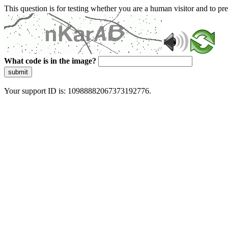
This question is for testing whether you are a human visitor and to 
What code is in the image?
submit
Your support ID is: 10988882067373192776.