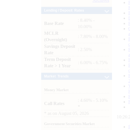
Archives
Lending / Deposit Rates
: 8.40% -
Base Rate
10.00%
MCLR
: 7.80% - 8.00%
(Overnight)
Savings Deposit
: 2.50%
Rate
Term Deposit
: 6.00% - 6.75%
Rate > 1 Year
Market Trends
Money Market
: 4.60% - 5.10%
Call Rates
*
*
as on
August 05, 2026
10:26:
Government Securities Market