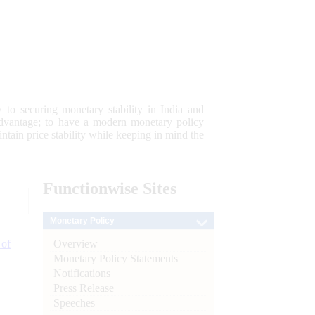
 to securing monetary stability in India and
 advantage; to have a modern monetary policy
tain price stability while keeping in mind the
Functionwise
Sites
Monetary Policy
Overview
 of
Monetary Policy Statements
Notifications
Press Release
Speeches