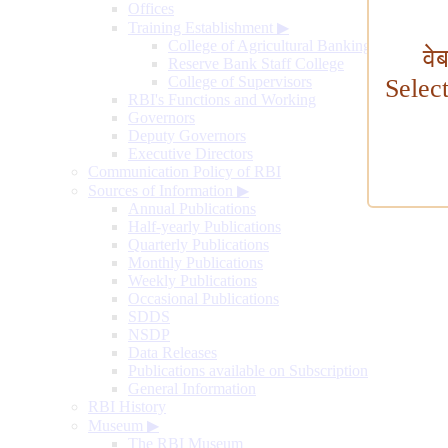
Offices
Training Establishment
▶
College of Agricultural Banking
वे
Reserve Bank Staff College
College of Supervisors
Selec
RBI's Functions and Working
Governors
Deputy Governors
Executive Directors
Communication Policy of RBI
Sources of Information
▶
Annual Publications
Half-yearly Publications
Quarterly Publications
Monthly Publications
Weekly Publications
Occasional Publications
SDDS
NSDP
Data Releases
Publications available on Subscription
General Information
RBI History
Museum
▶
The RBI Museum