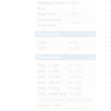
Standing Facility
: 5.50%
Rate
Bank Rate
: 5.50%
Fixed Reverse
: 3.35%
Repo Rate
Reserve Ratios
CRR
: 3.00%
SLR
: 18.00%
Exchange Rates
INR / 1 USD
: 95.1237
INR / 1 GBP
: 127.9912
INR / 1 EUR
: 109.7242
INR / 100 JPY
: 60.3100
INR / 1 AED
: 25.8988
INR / 10000 IDR
: 53.0590
(As at 1.00pm of August 05, 2026)
(Source : FBIL)