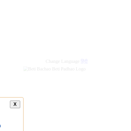
new
links
Change Language
हिंदी
X
a