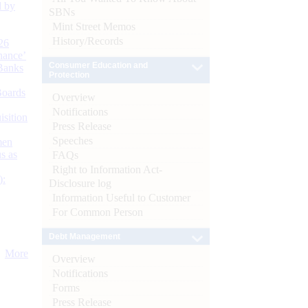
d by
SBNs
Mint Street Memos
History/Records
26
nance’
Consumer Education and
Banks
Protection
Boards
Overview
Notifications
isition
Press Release
Speeches
men
s as
FAQs
Right to Information Act-
):
Disclosure log
Information Useful to Customer
For Common Person
Debt Management
More
Overview
Notifications
Forms
Press Release