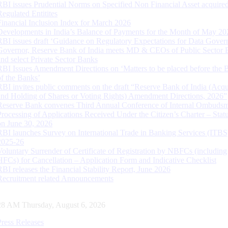
RBI issues Prudential Norms on Specified Non Financial Asset acquire
Regulated Entitites
Financial Inclusion Index for March 2026
Developments in India’s Balance of Payments for the Month of May 20
RBI issues draft ‘Guidance on Regulatory Expectations for Data Gover
Governor, Reserve Bank of India meets MD & CEOs of Public Sector 
and select Private Sector Banks
RBI Issues Amendment Directions on ‘Matters to be placed before the 
of the Banks’
RBI invites public comments on the draft “Reserve Bank of India (Acqu
and Holding of Shares or Voting Rights) Amendment Directions, 2026”
Reserve Bank convenes Third Annual Conference of Internal Ombuds
Processing of Applications Received Under the Citizen’s Charter – Statu
on June 30, 2026
RBI launches Survey on International Trade in Banking Services (ITBS
2025-26
Voluntary Surrender of Certificate of Registration by NBFCs (including
HFCs) for Cancellation – Application Form and Indicative Checklist
RBI releases the Financial Stability Report, June 2026
Recruitment related Announcements
28 AM Thursday, August 6, 2026
Press Releases