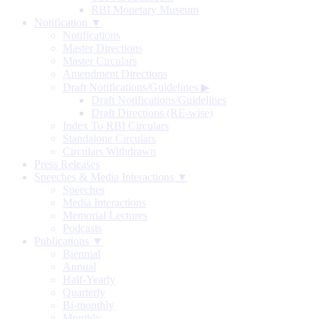
RBI Monetary Museum
Notification ▼
Notifications
Master Directions
Master Circulars
Amendment Directions
Draft Notifications/Guidelines
▶
Draft Notifications/Guidelines
Draft Directions (RE-wise)
Index To RBI Circulars
Standalone Circulars
Circulars Withdrawn
Press Releases
Speeches & Media Interactions ▼
Speeches
Media Interactions
Memorial Lectures
Podcasts
Publications ▼
Biennial
Annual
Half-Yearly
Quarterly
Bi-monthly
Monthly