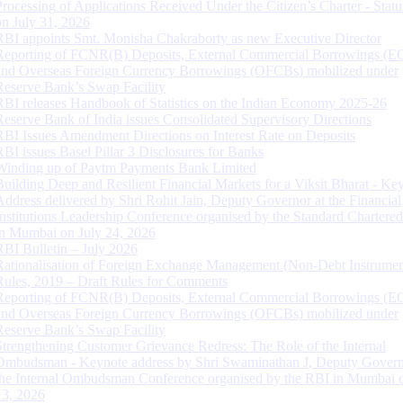
Processing of Applications Received Under the Citizen’s Charter - Statu
on July 31, 2026
RBI appoints Smt. Monisha Chakraborty as new Executive Director
Reporting of FCNR(B) Deposits, External Commercial Borrowings (E
and Overseas Foreign Currency Borrowings (OFCBs) mobilized under
Reserve Bank’s Swap Facility
RBI releases Handbook of Statistics on the Indian Economy 2025-26
Reserve Bank of India issues Consolidated Supervisory Directions
RBI Issues Amendment Directions on Interest Rate on Deposits
RBI issues Basel Pillar 3 Disclosures for Banks
Winding up of Paytm Payments Bank Limited
Building Deep and Resilient Financial Markets for a Viksit Bharat - Ke
Address delivered by Shri Rohit Jain, Deputy Governor at the Financial
Institutions Leadership Conference organised by the Standard Chartere
in Mumbai on July 24, 2026
RBI Bulletin – July 2026
Rationalisation of Foreign Exchange Management (Non-Debt Instrumen
Rules, 2019 – Draft Rules for Comments
Reporting of FCNR(B) Deposits, External Commercial Borrowings (E
and Overseas Foreign Currency Borrowings (OFCBs) mobilized under
Reserve Bank’s Swap Facility
Strengthening Customer Grievance Redress: The Role of the Internal
Ombudsman - Keynote address by Shri Swaminathan J, Deputy Govern
the Internal Ombudsman Conference organised by the RBI in Mumbai o
13, 2026