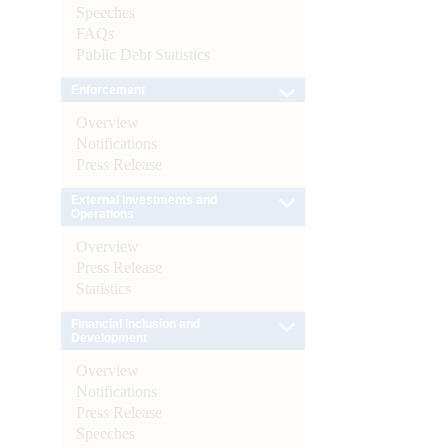
Speeches
FAQs
Public Debt Statistics
Enforcement
Overview
Notifications
Press Release
External Investments and
Operations
Overview
Press Release
Statistics
Financial Inclusion and
Development
Overview
Notifications
Press Release
Speeches