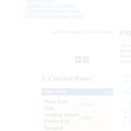
Data Definition
Validation rules/ Taxonomy
List of RBI Reporting Portals
FAQs of RBI Reporting Portals
PR
“to r
gener
frame
►
⏸
objec
1.
Current
Rates
Policy Rates
Policy Repo
: 5.25%
Rate
Standing Deposit
: 5.00%
Facility Rate
Marginal