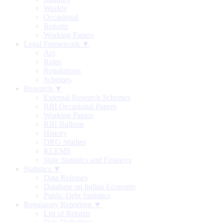
Weekly
Occasional
Reports
Working Papers
Legal Framework ▼
Act
Rules
Regulations
Schemes
Research ▼
External Research Schemes
RBI Occasional Papers
Working Papers
RBI Bulletin
History
DRG Studies
KLEMS
State Statistics and Finances
Statistics ▼
Data Releases
Database on Indian Economy
Public Debt Statistics
Regulatory Reporting ▼
List of Returns