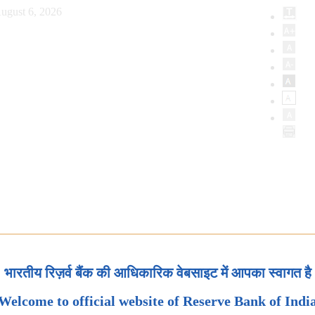
ugust 6, 2026
भारतीय रिज़र्व बैंक की आधिकारिक वेबसाइट में आपका स्वागत है
Welcome to official website of Reserve Bank of Indi