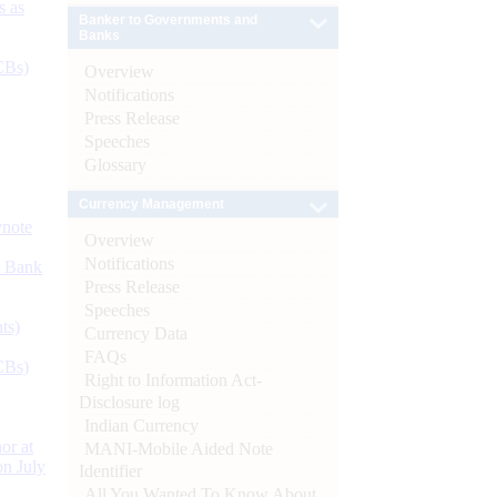
s as
Banker to Governments and
Banks
CBs)
Overview
Notifications
Press Release
Speeches
Glossary
Currency Management
ynote
Overview
Notifications
d Bank
Press Release
Speeches
ts)
Currency Data
FAQs
CBs)
Right to Information Act-
Disclosure log
Indian Currency
or at
MANI-Mobile Aided Note
n July
Identifier
All You Wanted To Know About