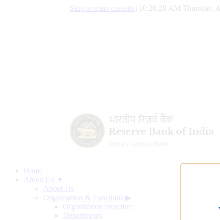
Skip to main content
|
10:26:28 AM Thursday, A
Home
About Us ▼
About Us
Organisation & Functions
▶
Organisation Structure
Departments