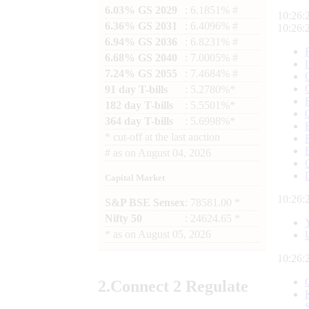
6.03% GS 2029
: 6.1851% #
10:26:
6.36% GS 2031
: 6.4096% #
10:26:
6.94% GS 2036
: 6.8231% #
6.68% GS 2040
: 7.0005% #
7.24% GS 2055
: 7.4684% #
91 day T-bills
: 5.2780%*
182 day T-bills
: 5.5501%*
364 day T-bills
: 5.6998%*
*
cut-off at the last auction
#
as on
August 04, 2026
Capital Market
10:26:
S&P BSE Sensex
: 78581.00 *
Nifty 50
: 24624.65 *
*
as on
August 05, 2026
10:26:
2.
Connect
2 Regulate