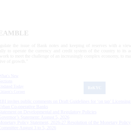
EAMBLE
egulate the issue of Bank notes and keeping of reserves with a view
ally to operate the currency and credit system of the country to its
work to meet the challenge of an increasingly complex economy, to main
tive of growth.”
What's New
Sections
Updated Today
ReKYC
Citizen's Corner
RBI invites public comments on Draft Guidelines for ‘on tap’ Licensing
Urban Co-operative Banks
Statement on Developmental and Regulatory Policies
Governor’s Statement: August 5, 2026
Monetary Policy Statement, 2026-27 Resolution of the Monetary Policy
Committee August 3 to 5, 2026