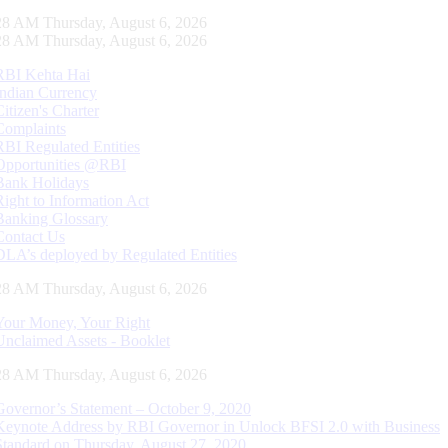
28 AM Thursday, August 6, 2026
28 AM Thursday, August 6, 2026
RBI Kehta Hai
Indian Currency
Citizen's Charter
Complaints
RBI Regulated Entities
Opportunities @RBI
Bank Holidays
Right to Information Act
Banking Glossary
Contact Us
DLA’s deployed by Regulated Entities
28 AM Thursday, August 6, 2026
Your Money, Your Right
Unclaimed Assets - Booklet
28 AM Thursday, August 6, 2026
Governor’s Statement – October 9, 2020
Keynote Address by RBI Governor in Unlock BFSI 2.0 with Business
Standard on Thursday, August 27, 2020