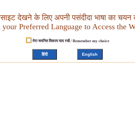
बसाइट देखने के लिए अपनी पसंदीदा भाषा का चयन क
t your Preferred Language to Access the W
मेरा चयनित विकल्प याद रखें / Remember my choice
हिंदी
English