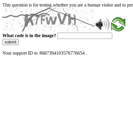
This question is for testing whether you are a human visitor and to 
What code is in the image?
submit
Your support ID is: 8687394103576776654 .