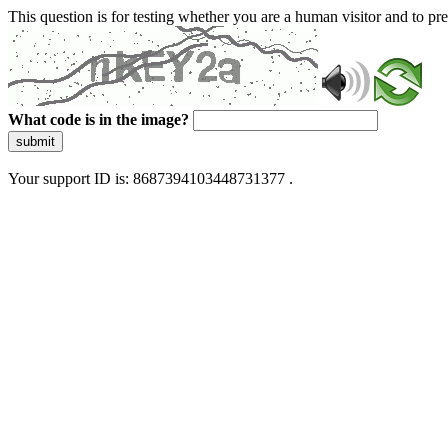
This question is for testing whether you are a human visitor and to 
What code is in the image?
submit
Your support ID is: 8687394103448731377 .