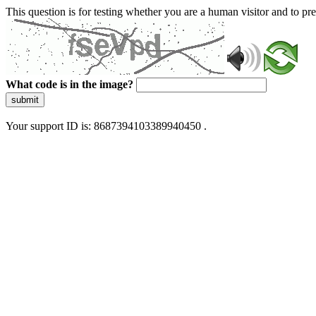
This question is for testing whether you are a human visitor and to 
What code is in the image?
submit
Your support ID is: 8687394103389940450 .