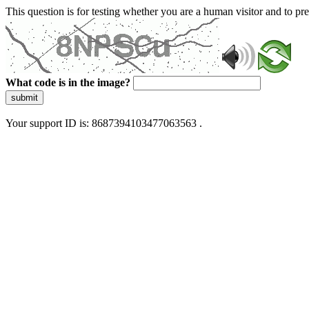
This question is for testing whether you are a human visitor and to 
What code is in the image?
submit
Your support ID is: 8687394103477063563 .