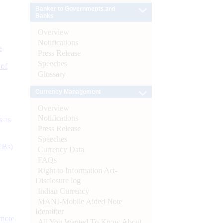
Banker to Governments and
Banks
Overview
Notifications
e
Press Release
Speeches
 of
Glossary
Currency Management
Overview
Notifications
s as
Press Release
Speeches
CBs)
Currency Data
FAQs
Right to Information Act-
Disclosure log
Indian Currency
MANI-Mobile Aided Note
Identifier
ynote
All You Wanted To Know About