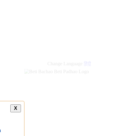
Change Language
हिंदी
X
a