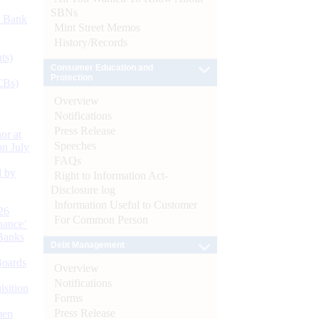
SBNs
d Bank
Mint Street Memos
History/Records
ts)
Consumer Education and
Protection
CBs)
Overview
Notifications
Press Release
or at
Speeches
n July
FAQs
d by
Right to Information Act-
Disclosure log
Information Useful to Customer
26
For Common Person
nance’
Banks
Debt Management
Boards
Overview
Notifications
isition
Forms
Press Release
men