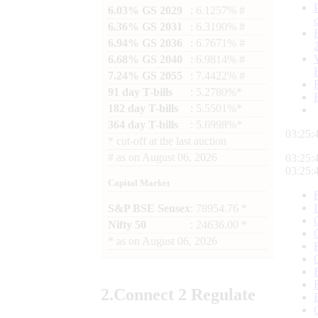
6.03% GS 2029
: 6.1257% #
6.36% GS 2031
: 6.3190% #
6.94% GS 2036
: 6.7671% #
6.68% GS 2040
: 6.9814% #
7.24% GS 2055
: 7.4422% #
91 day T-bills
: 5.2780%*
182 day T-bills
: 5.5501%*
364 day T-bills
: 5.6998%*
03:25:
*
cut-off at the last auction
#
as on
August 06, 2026
03:25:
03:25:
Capital Market
S&P BSE Sensex
: 78954.76 *
Nifty 50
: 24636.00 *
*
as on
August 06, 2026
2.
Connect
2 Regulate