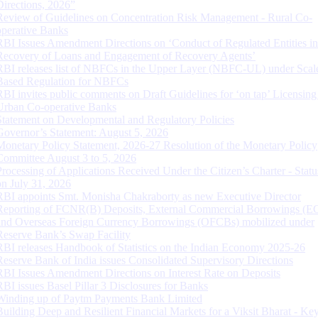
Directions, 2026”
Review of Guidelines on Concentration Risk Management - Rural Co-
operative Banks
RBI Issues Amendment Directions on ‘Conduct of Regulated Entities in
Recovery of Loans and Engagement of Recovery Agents’
RBI releases list of NBFCs in the Upper Layer (NBFC-UL) under Scal
Based Regulation for NBFCs
RBI invites public comments on Draft Guidelines for ‘on tap’ Licensing
Urban Co-operative Banks
Statement on Developmental and Regulatory Policies
Governor’s Statement: August 5, 2026
Monetary Policy Statement, 2026-27 Resolution of the Monetary Policy
Committee August 3 to 5, 2026
Processing of Applications Received Under the Citizen’s Charter - Statu
on July 31, 2026
RBI appoints Smt. Monisha Chakraborty as new Executive Director
Reporting of FCNR(B) Deposits, External Commercial Borrowings (E
and Overseas Foreign Currency Borrowings (OFCBs) mobilized under
Reserve Bank’s Swap Facility
RBI releases Handbook of Statistics on the Indian Economy 2025-26
Reserve Bank of India issues Consolidated Supervisory Directions
RBI Issues Amendment Directions on Interest Rate on Deposits
RBI issues Basel Pillar 3 Disclosures for Banks
Winding up of Paytm Payments Bank Limited
Building Deep and Resilient Financial Markets for a Viksit Bharat - Ke