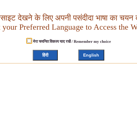
बसाइट देखने के लिए अपनी पसंदीदा भाषा का चयन क
t your Preferred Language to Access the W
मेरा चयनित विकल्प याद रखें / Remember my choice
हिंदी
English