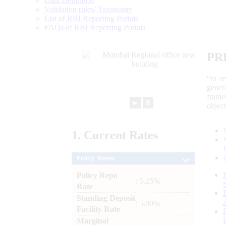
Data Definition
Validation rules/ Taxonomy
List of RBI Reporting Portals
FAQs of RBI Reporting Portals
PR
“to r
gener
frame
►
⏸
objec
1.
Current
Rates
Policy Rates
Policy Repo
: 5.25%
Rate
Standing Deposit
: 5.00%
Facility Rate
Marginal