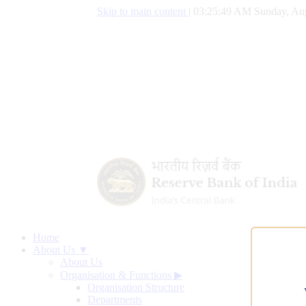
Skip to main content
|
03:25:50 AM Sunday, Aug
Home
About Us ▼
About Us
Organisation & Functions
▶
Organisation Structure
Departments