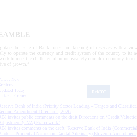
EAMBLE
egulate the issue of Bank notes and keeping of reserves with a view
ally to operate the currency and credit system of the country to its
work to meet the challenge of an increasingly complex economy, to main
tive of growth.”
What's New
Sections
Updated Today
ReKYC
Citizen's Corner
Reserve Bank of India (Priority Sector Lending – Targets and Classifica
Second Amendment Directions, 2026
RBI invites public comments on the draft Directions on ‘Credit Valuatio
Adjustment (CVA) Framework’
RBI invites comments on the draft “Reserve Bank of India (Commercia
Banks – Prudential Norms on Capital Adequacy) Eleventh Amendment