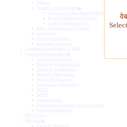
Offices
Training Establishment
▶
College of Agricultural Banking
वे
Reserve Bank Staff College
College of Supervisors
Selec
RBI's Functions and Working
Governors
Deputy Governors
Executive Directors
Communication Policy of RBI
Sources of Information
▶
Annual Publications
Half-yearly Publications
Quarterly Publications
Monthly Publications
Weekly Publications
Occasional Publications
SDDS
NSDP
Data Releases
Publications available on Subscription
General Information
RBI History
Museum
▶
The RBI Museum