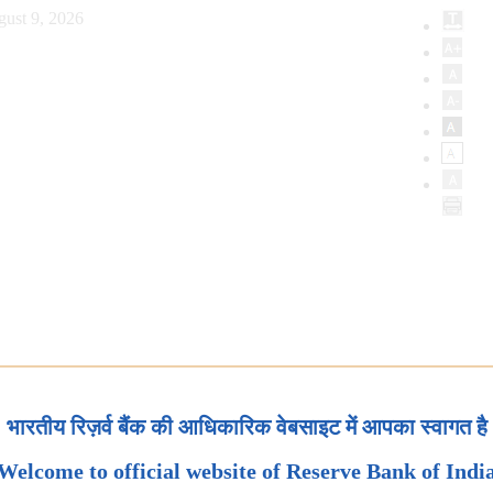
ust 9, 2026
भारतीय रिज़र्व बैंक की आधिकारिक वेबसाइट में आपका स्वागत है
Welcome to official website of Reserve Bank of Indi