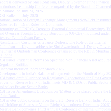
Address delivered by Shri Rohit Jain, Deputy Governor at the Financial
Institutions Leadership Conference organised by the Standard Chartere
in Mumbai on July 24, 2026
RBI Bulletin – July 2026
Rationalisation of Foreign Exchange Management (Non-Debt Instrumen
Rules, 2019 – Draft Rules for Comments
Reporting of FCNR(B) Deposits, External Commercial Borrowings (E
and Overseas Foreign Currency Borrowings (OFCBs) mobilized under
Reserve Bank’s Swap Facility
Strengthening Customer Grievance Redress: The Role of the Internal
Ombudsman - Keynote address by Shri Swaminathan J, Deputy Govern
the Internal Ombudsman Conference organised by the RBI in Mumbai o
13, 2026
RBI issues Prudential Norms on Specified Non Financial Asset acquire
Regulated Entitites
Financial Inclusion Index for March 2026
Developments in India’s Balance of Payments for the Month of May 20
RBI issues draft ‘Guidance on Regulatory Expectations for Data Gover
Governor, Reserve Bank of India meets MD & CEOs of Public Sector 
and select Private Sector Banks
RBI Issues Amendment Directions on ‘Matters to be placed before the 
of the Banks’
RBI invites public comments on the draft “Reserve Bank of India (Acqu
and Holding of Shares or Voting Rights) Amendment Directions, 2026”
Reserve Bank convenes Third Annual Conference of Internal Ombuds