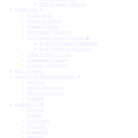
RBI Monetary Museum
Notification ▼
Notifications
Master Directions
Master Circulars
Amendment Directions
Draft Notifications/Guidelines
▶
Draft Notifications/Guidelines
Draft Directions (RE-wise)
Index To RBI Circulars
Standalone Circulars
Circulars Withdrawn
Press Releases
Speeches & Media Interactions ▼
Speeches
Media Interactions
Memorial Lectures
Podcasts
Publications ▼
Biennial
Annual
Half-Yearly
Quarterly
Bi-monthly
Monthly