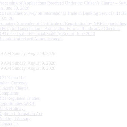
Processing of Applications Received Under the Citizen’s Charter – Statu
on June 30, 2026
RBI launches Survey on International Trade in Banking Services (ITBS
2025-26
Voluntary Surrender of Certificate of Registration by NBFCs (including
HFCs) for Cancellation – Application Form and Indicative Checklist
RBI releases the Financial Stability Report, June 2026
Recruitment related Announcements
50 AM Sunday, August 9, 2026
50 AM Sunday, August 9, 2026
50 AM Sunday, August 9, 2026
RBI Kehta Hai
Indian Currency
Citizen's Charter
Complaints
RBI Regulated Entities
Opportunities @RBI
Bank Holidays
Right to Information Act
Banking Glossary
Contact Us