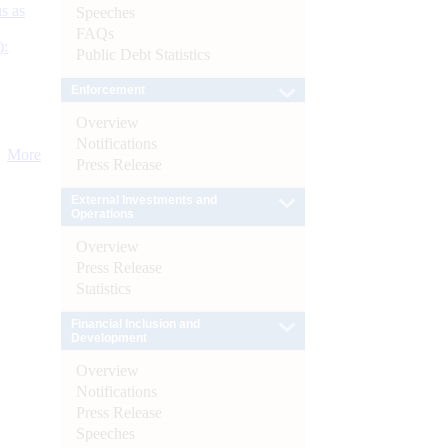
s as
Speeches
FAQs
):
Public Debt Statistics
Enforcement
Overview
Notifications
More
Press Release
External Investments and
Operations
Overview
Press Release
Statistics
Financial Inclusion and
Development
Overview
Notifications
Press Release
Speeches