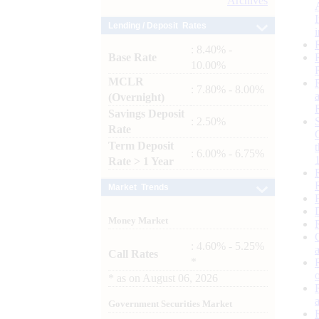
Archives
Lending / Deposit Rates
: 8.40% -
Base Rate
10.00%
MCLR
: 7.80% - 8.00%
(Overnight)
Savings Deposit
: 2.50%
Rate
Term Deposit
: 6.00% - 6.75%
Rate > 1 Year
Market Trends
Money Market
: 4.60% - 5.25%
Call Rates
*
*
as on
August 06, 2026
Government Securities Market