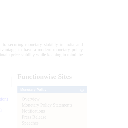
 to securing monetary stability in India and
 advantage; to have a modern monetary policy
tain price stability while keeping in mind the
Functionwise
Sites
Monetary Policy
Overview
tion)
Monetary Policy Statements
n
Notifications
Press Release
l
Speeches