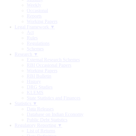
Weekly
Occasional
Reports
Working Papers
Legal Framework ▼
Act
Rules
Regulations
Schemes
Research ▼
External Research Schemes
RBI Occasional Papers
Working Papers
RBI Bulletin
History
DRG Studies
KLEMS
State Statistics and Finances
Statistics ▼
Data Releases
Database on Indian Economy
Public Debt Statistics
Regulatory Reporting ▼
List of Returns