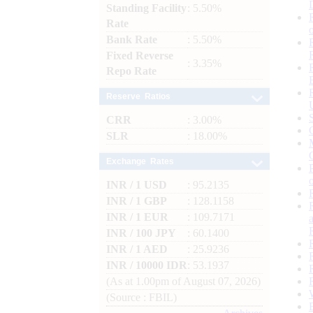
Standing Facility
: 5.50%
Rate
Bank Rate
: 5.50%
Fixed Reverse
: 3.35%
Repo Rate
Reserve Ratios
CRR
: 3.00%
SLR
: 18.00%
Exchange Rates
INR / 1 USD
: 95.2135
INR / 1 GBP
: 128.1158
INR / 1 EUR
: 109.7171
INR / 100 JPY
: 60.1400
INR / 1 AED
: 25.9236
INR / 10000 IDR
: 53.1937
(As at 1.00pm of August 07, 2026)
(Source : FBIL)