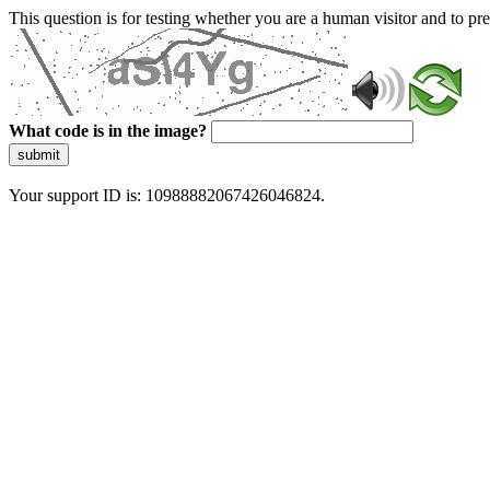
This question is for testing whether you are a human visitor and to 
What code is in the image?
submit
Your support ID is: 10988882067426046824.