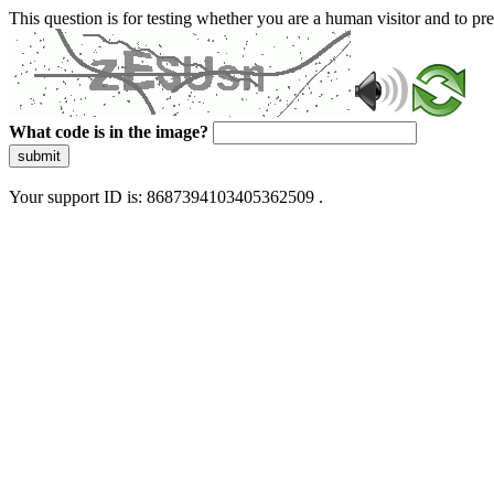
This question is for testing whether you are a human visitor and to 
What code is in the image?
submit
Your support ID is: 8687394103405362509 .