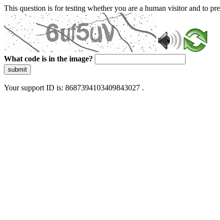
This question is for testing whether you are a human visitor and to 
What code is in the image?
submit
Your support ID is: 8687394103409843027 .