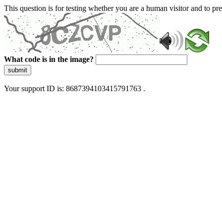
This question is for testing whether you are a human visitor and to 
What code is in the image?
submit
Your support ID is: 8687394103415791763 .