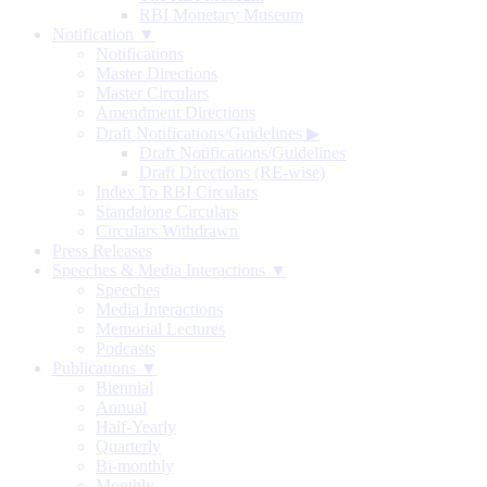
RBI Monetary Museum
Notification ▼
Notifications
Master Directions
Master Circulars
Amendment Directions
Draft Notifications/Guidelines
▶
Draft Notifications/Guidelines
Draft Directions (RE-wise)
Index To RBI Circulars
Standalone Circulars
Circulars Withdrawn
Press Releases
Speeches & Media Interactions ▼
Speeches
Media Interactions
Memorial Lectures
Podcasts
Publications ▼
Biennial
Annual
Half-Yearly
Quarterly
Bi-monthly
Monthly