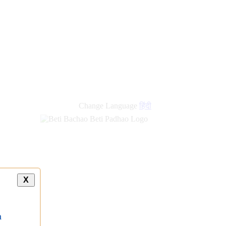
Change Language
हिंदी
X
a