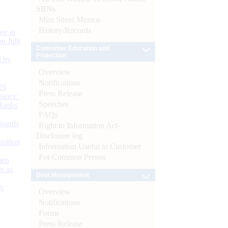
SBNs
Mint Street Memos
History/Records
or at
n July
Consumer Education and
Protection
d by
Overview
Notifications
26
Press Release
nance’
Speeches
Banks
FAQs
Boards
Right to Information Act-
Disclosure log
isition
Information Useful to Customer
For Common Person
men
s as
Debt Management
):
Overview
Notifications
Forms
Press Release