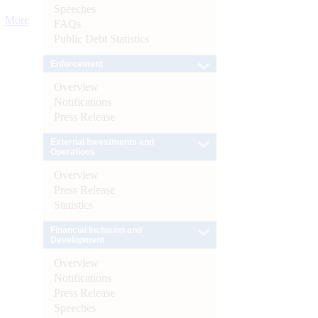
Speeches
More
FAQs
Public Debt Statistics
Enforcement
Overview
Notifications
Press Release
External Investments and
Operations
Overview
Press Release
Statistics
Financial Inclusion and
Development
Overview
Notifications
Press Release
Speeches