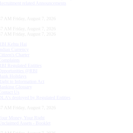
Recruitment related Announcements
48 AM Friday, August 7, 2026
48 AM Friday, August 7, 2026
48 AM Friday, August 7, 2026
RBI Kehta Hai
Indian Currency
Citizen's Charter
Complaints
RBI Regulated Entities
Opportunities @RBI
Bank Holidays
Right to Information Act
Banking Glossary
Contact Us
DLA’s deployed by Regulated Entities
48 AM Friday, August 7, 2026
Your Money, Your Right
Unclaimed Assets - Booklet