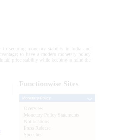
 to securing monetary stability in India and
 advantage; to have a modern monetary policy
tain price stability while keeping in mind the
Functionwise
Sites
Monetary Policy
Overview
Monetary Policy Statements
Notifications
Press Release
e
Speeches