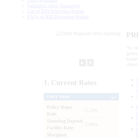
Data Definition
Validation rules/ Taxonomy
List of RBI Reporting Portals
FAQs of RBI Reporting Portals
PR
“to r
gener
frame
►
⏸
objec
1.
Current
Rates
Policy Rates
Policy Repo
: 5.25%
Rate
Standing Deposit
: 5.00%
Facility Rate
Marginal