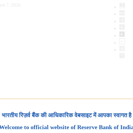
ust 7, 2026
भारतीय रिज़र्व बैंक की आधिकारिक वेबसाइट में आपका स्वागत है
Welcome to official website of Reserve Bank of Indi