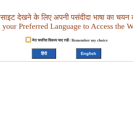
बसाइट देखने के लिए अपनी पसंदीदा भाषा का चयन क
t your Preferred Language to Access the W
मेरा चयनित विकल्प याद रखें / Remember my choice
हिंदी
English