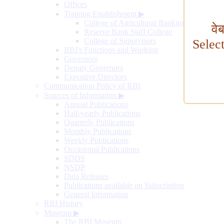
Offices
Training Establishment
▶
College of Agricultural Banking
वे
Reserve Bank Staff College
College of Supervisors
Selec
RBI's Functions and Working
Governors
Deputy Governors
Executive Directors
Communication Policy of RBI
Sources of Information
▶
Annual Publications
Half-yearly Publications
Quarterly Publications
Monthly Publications
Weekly Publications
Occasional Publications
SDDS
NSDP
Data Releases
Publications available on Subscription
General Information
RBI History
Museum
▶
The RBI Museum