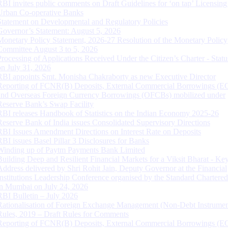
RBI invites public comments on Draft Guidelines for ‘on tap’ Licensing
Urban Co-operative Banks
Statement on Developmental and Regulatory Policies
Governor’s Statement: August 5, 2026
Monetary Policy Statement, 2026-27 Resolution of the Monetary Policy
Committee August 3 to 5, 2026
Processing of Applications Received Under the Citizen’s Charter - Statu
on July 31, 2026
RBI appoints Smt. Monisha Chakraborty as new Executive Director
Reporting of FCNR(B) Deposits, External Commercial Borrowings (E
and Overseas Foreign Currency Borrowings (OFCBs) mobilized under
Reserve Bank’s Swap Facility
RBI releases Handbook of Statistics on the Indian Economy 2025-26
Reserve Bank of India issues Consolidated Supervisory Directions
RBI Issues Amendment Directions on Interest Rate on Deposits
RBI issues Basel Pillar 3 Disclosures for Banks
Winding up of Paytm Payments Bank Limited
Building Deep and Resilient Financial Markets for a Viksit Bharat - Ke
Address delivered by Shri Rohit Jain, Deputy Governor at the Financial
Institutions Leadership Conference organised by the Standard Chartere
in Mumbai on July 24, 2026
RBI Bulletin – July 2026
Rationalisation of Foreign Exchange Management (Non-Debt Instrumen
Rules, 2019 – Draft Rules for Comments
Reporting of FCNR(B) Deposits, External Commercial Borrowings (E