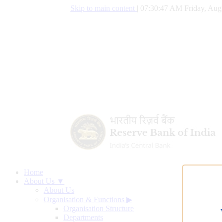
Skip to main content
|
07:30:48 AM Friday, Aug
Home
About Us ▼
About Us
Organisation & Functions
▶
Organisation Structure
Departments