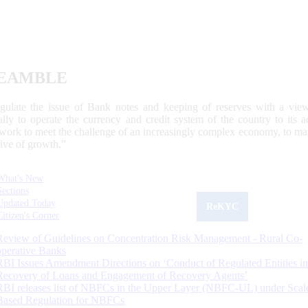
EAMBLE
egulate the issue of Bank notes and keeping of reserves with a view
ally to operate the currency and credit system of the country to its
work to meet the challenge of an increasingly complex economy, to main
tive of growth.”
What's New
Sections
Updated Today
ReKYC
Citizen's Corner
Review of Guidelines on Concentration Risk Management - Rural Co-
operative Banks
RBI Issues Amendment Directions on ‘Conduct of Regulated Entities in
Recovery of Loans and Engagement of Recovery Agents’
RBI releases list of NBFCs in the Upper Layer (NBFC-UL) under Scal
Based Regulation for NBFCs