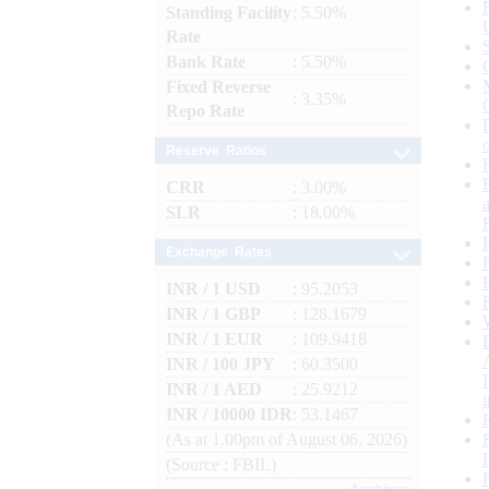
Standing Facility
: 5.50%
Rate
Bank Rate
: 5.50%
Fixed Reverse
: 3.35%
Repo Rate
Reserve Ratios
CRR
: 3.00%
SLR
: 18.00%
Exchange Rates
INR / 1 USD
: 95.2053
INR / 1 GBP
: 128.1679
INR / 1 EUR
: 109.9418
INR / 100 JPY
: 60.3500
INR / 1 AED
: 25.9212
INR / 10000 IDR
: 53.1467
(As at 1.00pm of August 06, 2026)
(Source : FBIL)