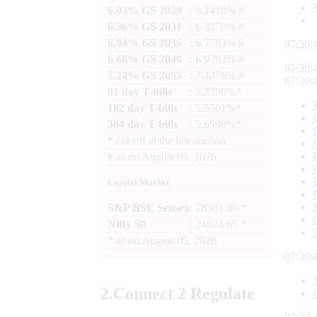
6.03% GS 2029
: 6.1410% #
6.36% GS 2031
: 6.3270% #
6.94% GS 2036
: 6.7783% #
07:30:
6.68% GS 2040
: 6.9792% #
07:30:
7.24% GS 2055
: 7.4476% #
07:30:
91 day T-bills
: 5.2780%*
182 day T-bills
: 5.5501%*
364 day T-bills
: 5.6998%*
*
cut-off at the last auction
#
as on
August 05, 2026
Capital Market
S&P BSE Sensex
: 78581.00 *
Nifty 50
: 24624.65 *
*
as on
August 05, 2026
07:30:
2.
Connect
2 Regulate