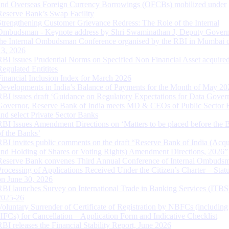
and Overseas Foreign Currency Borrowings (OFCBs) mobilized under
Reserve Bank’s Swap Facility
Strengthening Customer Grievance Redress: The Role of the Internal
Ombudsman - Keynote address by Shri Swaminathan J, Deputy Govern
the Internal Ombudsman Conference organised by the RBI in Mumbai o
13, 2026
RBI issues Prudential Norms on Specified Non Financial Asset acquire
Regulated Entitites
Financial Inclusion Index for March 2026
Developments in India’s Balance of Payments for the Month of May 20
RBI issues draft ‘Guidance on Regulatory Expectations for Data Gover
Governor, Reserve Bank of India meets MD & CEOs of Public Sector 
and select Private Sector Banks
RBI Issues Amendment Directions on ‘Matters to be placed before the 
of the Banks’
RBI invites public comments on the draft “Reserve Bank of India (Acqu
and Holding of Shares or Voting Rights) Amendment Directions, 2026”
Reserve Bank convenes Third Annual Conference of Internal Ombuds
Processing of Applications Received Under the Citizen’s Charter – Statu
on June 30, 2026
RBI launches Survey on International Trade in Banking Services (ITBS
2025-26
Voluntary Surrender of Certificate of Registration by NBFCs (including
HFCs) for Cancellation – Application Form and Indicative Checklist
RBI releases the Financial Stability Report, June 2026