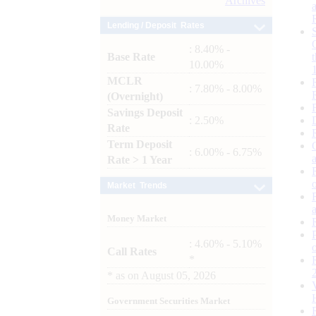
Archives
Lending / Deposit Rates
: 8.40% -
Base Rate
10.00%
MCLR
: 7.80% - 8.00%
(Overnight)
Savings Deposit
: 2.50%
Rate
Term Deposit
: 6.00% - 6.75%
Rate > 1 Year
Market Trends
Money Market
: 4.60% - 5.10%
Call Rates
*
*
as on
August 05, 2026
Government Securities Market