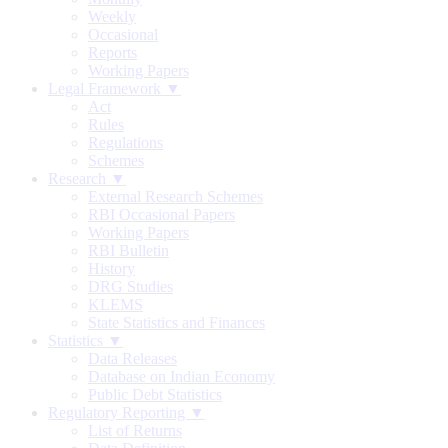
Weekly
Occasional
Reports
Working Papers
Legal Framework ▼
Act
Rules
Regulations
Schemes
Research ▼
External Research Schemes
RBI Occasional Papers
Working Papers
RBI Bulletin
History
DRG Studies
KLEMS
State Statistics and Finances
Statistics ▼
Data Releases
Database on Indian Economy
Public Debt Statistics
Regulatory Reporting ▼
List of Returns