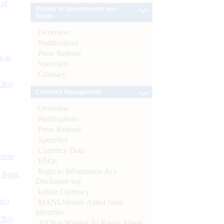
 of
Banker to Governments and
Banks
Overview
Notifications
Press Release
s as
Speeches
Glossary
CBs)
Currency Management
Overview
Notifications
Press Release
Speeches
Currency Data
ynote
FAQs
Right to Information Act-
d Bank
Disclosure log
Indian Currency
ts)
MANI-Mobile Aided Note
Identifier
CBs)
All You Wanted To Know About