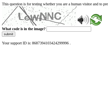
This question is for testing whether you are a human visitor and to 
What code is in the image?
submit
Your support ID is: 8687394103424299996 .