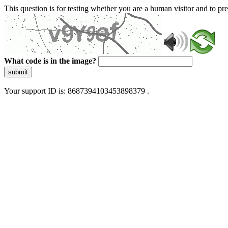
This question is for testing whether you are a human visitor and to 
What code is in the image?
submit
Your support ID is: 8687394103453898379 .