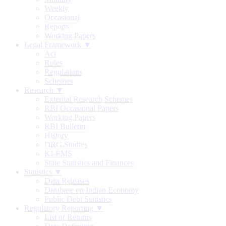
Weekly
Occasional
Reports
Working Papers
Legal Framework ▼
Act
Rules
Regulations
Schemes
Research ▼
External Research Schemes
RBI Occasional Papers
Working Papers
RBI Bulletin
History
DRG Studies
KLEMS
State Statistics and Finances
Statistics ▼
Data Releases
Database on Indian Economy
Public Debt Statistics
Regulatory Reporting ▼
List of Returns