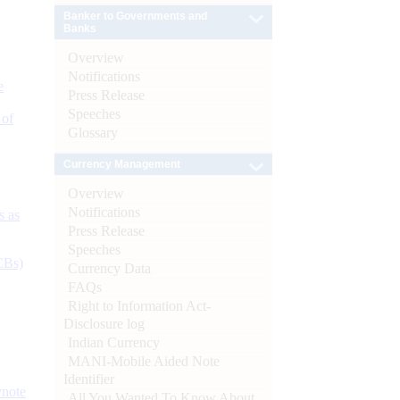
Banker to Governments and
Banks
Overview
Notifications
e
Press Release
Speeches
 of
Glossary
Currency Management
Overview
Notifications
s as
Press Release
Speeches
CBs)
Currency Data
FAQs
Right to Information Act-
Disclosure log
Indian Currency
MANI-Mobile Aided Note
Identifier
ynote
All You Wanted To Know About