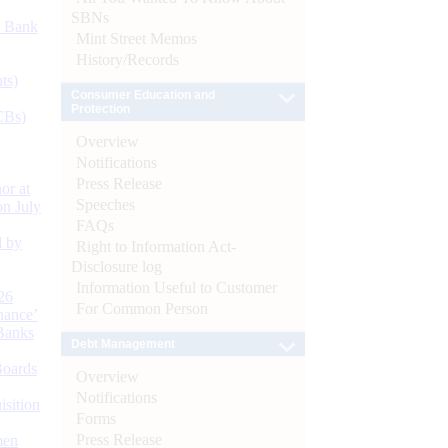
SBNs
d Bank
Mint Street Memos
History/Records
ts)
Consumer Education and
Protection
CBs)
Overview
Notifications
Press Release
or at
Speeches
n July
FAQs
d by
Right to Information Act-
Disclosure log
Information Useful to Customer
26
For Common Person
nance’
Banks
Debt Management
Boards
Overview
Notifications
isition
Forms
Press Release
men