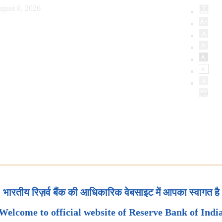
gust 8, 2026
भारतीय रिज़र्व बैंक की आधिकारिक वेबसाइट में आपका स्वागत है
Welcome to official website of Reserve Bank of Indi