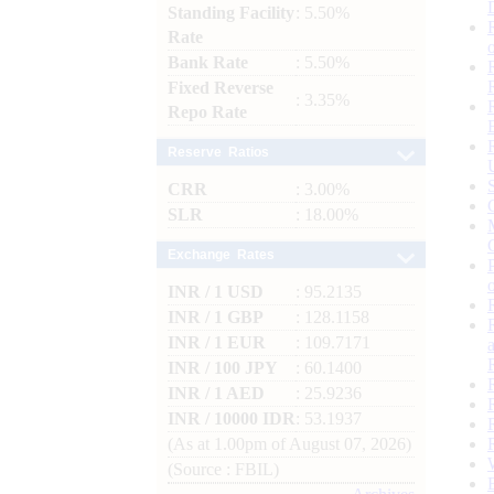
Standing Facility
: 5.50%
Rate
Bank Rate
: 5.50%
Fixed Reverse
: 3.35%
Repo Rate
Reserve Ratios
CRR
: 3.00%
SLR
: 18.00%
Exchange Rates
INR / 1 USD
: 95.2135
INR / 1 GBP
: 128.1158
INR / 1 EUR
: 109.7171
INR / 100 JPY
: 60.1400
INR / 1 AED
: 25.9236
INR / 10000 IDR
: 53.1937
(As at 1.00pm of August 07, 2026)
(Source : FBIL)