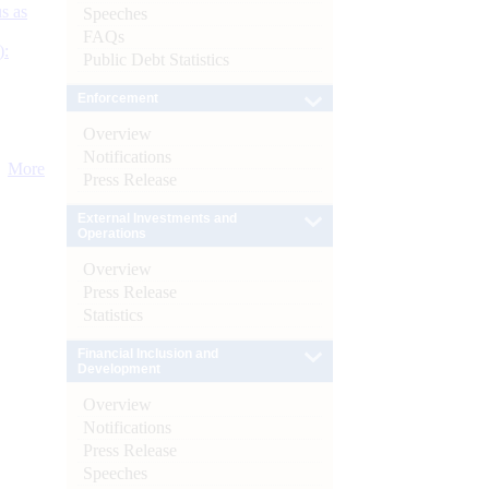
s as
Speeches
FAQs
):
Public Debt Statistics
Enforcement
Overview
Notifications
More
Press Release
External Investments and
Operations
Overview
Press Release
Statistics
Financial Inclusion and
Development
Overview
Notifications
Press Release
Speeches