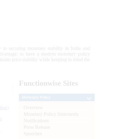
 to securing monetary stability in India and
 advantage; to have a modern monetary policy
tain price stability while keeping in mind the
Functionwise
Sites
Monetary Policy
Overview
tion)
Monetary Policy Statements
n
Notifications
Press Release
l
Speeches