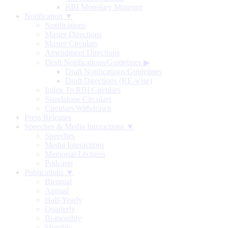
RBI Monetary Museum
Notification ▼
Notifications
Master Directions
Master Circulars
Amendment Directions
Draft Notifications/Guidelines
▶
Draft Notifications/Guidelines
Draft Directions (RE-wise)
Index To RBI Circulars
Standalone Circulars
Circulars Withdrawn
Press Releases
Speeches & Media Interactions ▼
Speeches
Media Interactions
Memorial Lectures
Podcasts
Publications ▼
Biennial
Annual
Half-Yearly
Quarterly
Bi-monthly
Monthly