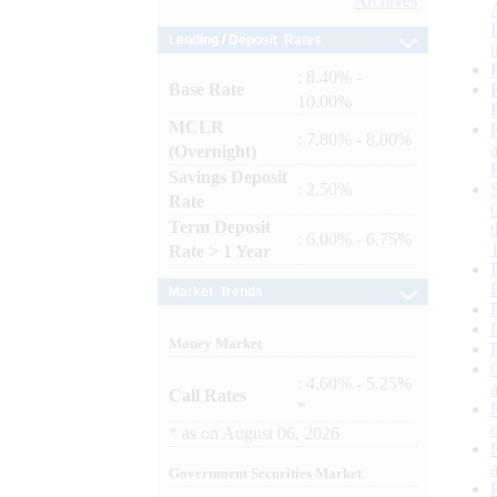
Archives
Lending / Deposit Rates
: 8.40% -
Base Rate
10.00%
MCLR
: 7.80% - 8.00%
(Overnight)
Savings Deposit
: 2.50%
Rate
Term Deposit
: 6.00% - 6.75%
Rate > 1 Year
Market Trends
Money Market
: 4.60% - 5.25%
Call Rates
*
*
as on
August 06, 2026
Government Securities Market