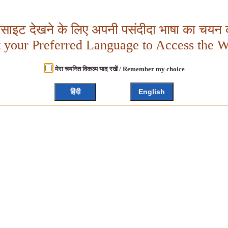
बसाइट देखने के लिए अपनी पसंदीदा भाषा का चयन क
t your Preferred Language to Access the W
मेरा चयनित विकल्प याद रखें / Remember my choice
हिंदी
English