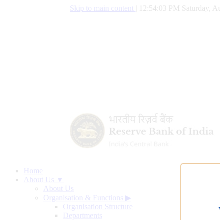
Skip to main content
|
12:54:04 PM Saturday, Au
Home
About Us ▼
About Us
Organisation & Functions
▶
Organisation Structure
Departments