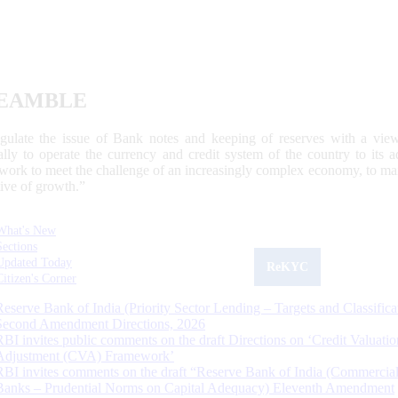
EAMBLE
egulate the issue of Bank notes and keeping of reserves with a view
ally to operate the currency and credit system of the country to its
work to meet the challenge of an increasingly complex economy, to main
tive of growth.”
What's New
Sections
Updated Today
ReKYC
Citizen's Corner
Reserve Bank of India (Priority Sector Lending – Targets and Classifica
Second Amendment Directions, 2026
RBI invites public comments on the draft Directions on ‘Credit Valuatio
Adjustment (CVA) Framework’
RBI invites comments on the draft “Reserve Bank of India (Commercia
Banks – Prudential Norms on Capital Adequacy) Eleventh Amendment