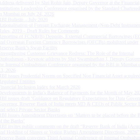
Address delivered by Shri Rohit Jain, Deputy Governor at the Financial
Institutions Leadership Conference organised by the Standard Chartere
in Mumbai on July 24, 2026
RBI Bulletin – July 2026
Rationalisation of Foreign Exchange Management (Non-Debt Instrumen
Rules, 2019 – Draft Rules for Comments
Reporting of FCNR(B) Deposits, External Commercial Borrowings (E
and Overseas Foreign Currency Borrowings (OFCBs) mobilized under
Reserve Bank’s Swap Facility
Strengthening Customer Grievance Redress: The Role of the Internal
Ombudsman - Keynote address by Shri Swaminathan J, Deputy Govern
the Internal Ombudsman Conference organised by the RBI in Mumbai o
13, 2026
RBI issues Prudential Norms on Specified Non Financial Asset acquire
Regulated Entitites
Financial Inclusion Index for March 2026
Developments in India’s Balance of Payments for the Month of May 20
RBI issues draft ‘Guidance on Regulatory Expectations for Data Gover
Governor, Reserve Bank of India meets MD & CEOs of Public Sector 
and select Private Sector Banks
RBI Issues Amendment Directions on ‘Matters to be placed before the 
of the Banks’
RBI invites public comments on the draft “Reserve Bank of India (Acqu
and Holding of Shares or Voting Rights) Amendment Directions, 2026”
Reserve Bank convenes Third Annual Conference of Internal Ombuds