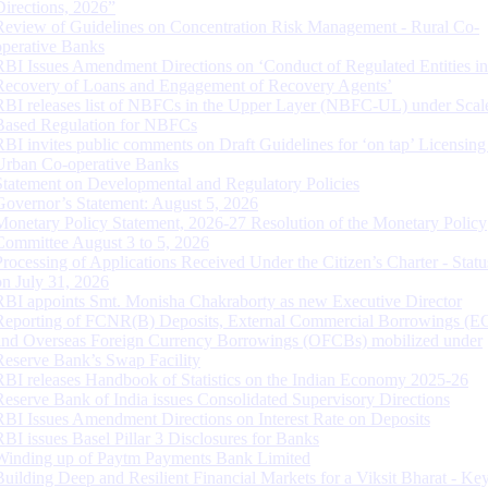
Directions, 2026”
Review of Guidelines on Concentration Risk Management - Rural Co-
operative Banks
RBI Issues Amendment Directions on ‘Conduct of Regulated Entities in
Recovery of Loans and Engagement of Recovery Agents’
RBI releases list of NBFCs in the Upper Layer (NBFC-UL) under Scal
Based Regulation for NBFCs
RBI invites public comments on Draft Guidelines for ‘on tap’ Licensing
Urban Co-operative Banks
Statement on Developmental and Regulatory Policies
Governor’s Statement: August 5, 2026
Monetary Policy Statement, 2026-27 Resolution of the Monetary Policy
Committee August 3 to 5, 2026
Processing of Applications Received Under the Citizen’s Charter - Statu
on July 31, 2026
RBI appoints Smt. Monisha Chakraborty as new Executive Director
Reporting of FCNR(B) Deposits, External Commercial Borrowings (E
and Overseas Foreign Currency Borrowings (OFCBs) mobilized under
Reserve Bank’s Swap Facility
RBI releases Handbook of Statistics on the Indian Economy 2025-26
Reserve Bank of India issues Consolidated Supervisory Directions
RBI Issues Amendment Directions on Interest Rate on Deposits
RBI issues Basel Pillar 3 Disclosures for Banks
Winding up of Paytm Payments Bank Limited
Building Deep and Resilient Financial Markets for a Viksit Bharat - Ke