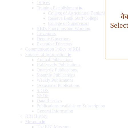
Offices
Training Establishment
▶
College of Agricultural Banking
वे
Reserve Bank Staff College
College of Supervisors
Selec
RBI's Functions and Working
Governors
Deputy Governors
Executive Directors
Communication Policy of RBI
Sources of Information
▶
Annual Publications
Half-yearly Publications
Quarterly Publications
Monthly Publications
Weekly Publications
Occasional Publications
SDDS
NSDP
Data Releases
Publications available on Subscription
General Information
RBI History
Museum
▶
The RBI Museum