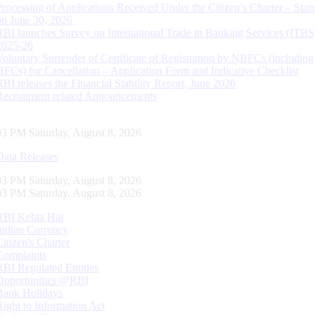
Processing of Applications Received Under the Citizen’s Charter – Statu
on June 30, 2026
RBI launches Survey on International Trade in Banking Services (ITBS
2025-26
Voluntary Surrender of Certificate of Registration by NBFCs (including
HFCs) for Cancellation – Application Form and Indicative Checklist
RBI releases the Financial Stability Report, June 2026
Recruitment related Announcements
04 PM Saturday, August 8, 2026
Data Releases
04 PM Saturday, August 8, 2026
04 PM Saturday, August 8, 2026
RBI Kehta Hai
Indian Currency
Citizen's Charter
Complaints
RBI Regulated Entities
Opportunities @RBI
Bank Holidays
Right to Information Act