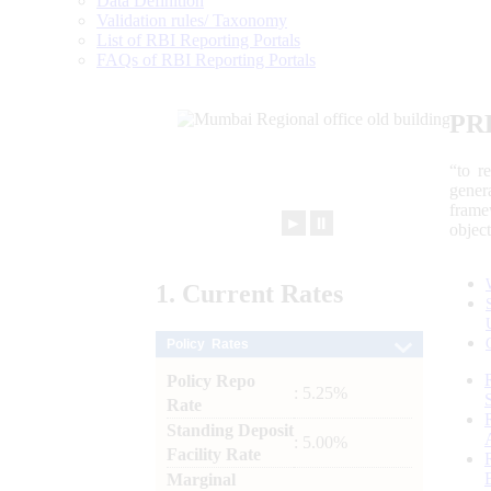
Data Definition
Validation rules/ Taxonomy
List of RBI Reporting Portals
FAQs of RBI Reporting Portals
PR
“to r
gener
frame
►
⏸
objec
1.
Current
Rates
Policy Rates
Policy Repo
: 5.25%
Rate
Standing Deposit
: 5.00%
Facility Rate
Marginal