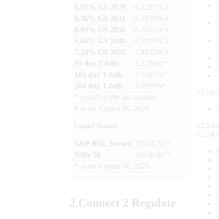
6.03% GS 2029
: 6.1257% #
6.36% GS 2031
: 6.3190% #
6.94% GS 2036
: 6.7671% #
6.68% GS 2040
: 6.9814% #
7.24% GS 2055
: 7.4422% #
91 day T-bills
: 5.2780%*
182 day T-bills
: 5.5501%*
364 day T-bills
: 5.6998%*
12:54:
*
cut-off at the last auction
#
as on
August 06, 2026
12:54:
Capital Market
12:54:
S&P BSE Sensex
: 78954.76 *
Nifty 50
: 24636.00 *
*
as on
August 06, 2026
2.
Connect
2 Regulate