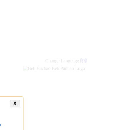
Change Language
हिंदी
X
a