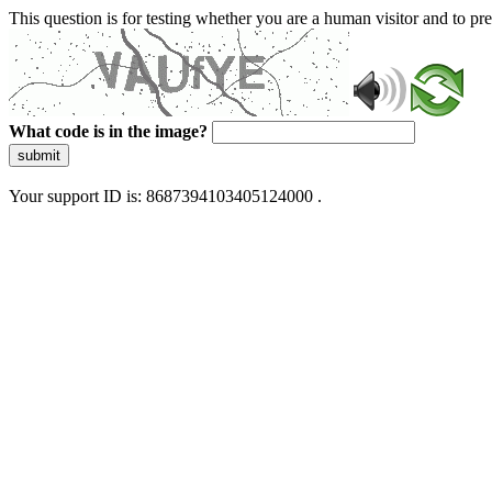
This question is for testing whether you are a human visitor and to 
What code is in the image?
submit
Your support ID is: 8687394103405124000 .